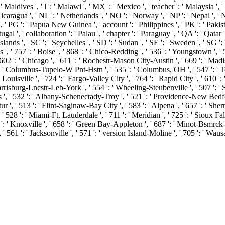
: ' Maldives ', ' l ': ' Malawi ', ' MX ': ' Mexico ', ' teacher ': ' Malaysia 
 ' Nicaragua ', ' NL ': ' Netherlands ', ' NO ': ' Norway ', ' NP ': ' Nepal ', '
', ' PG ': ' Papua New Guinea ', ' account ': ' Philippines ', ' PK ': ' Pakist
tugal ', ' collaboration ': ' Palau ', ' chapter ': ' Paraguay ', ' QA ': ' Qatar 
nds ', ' SC ': ' Seychelles ', ' SD ': ' Sudan ', ' SE ': ' Sweden ', ' SG ': ' 
 ', ' 757 ': ' Boise ', ' 868 ': ' Chico-Redding ', ' 536 ': ' Youngstown ', ' 
602 ': ' Chicago ', ' 611 ': ' Rochestr-Mason City-Austin ', ' 669 ': ' Madis
 ' Columbus-Tupelo-W Pnt-Hstn ', ' 535 ': ' Columbus, OH ', ' 547 ': ' Toledo
isville ', ' 724 ': ' Fargo-Valley City ', ' 764 ': ' Rapid City ', ' 610 ': ' Ro
risburg-Lncstr-Leb-York ', ' 554 ': ' Wheeling-Steubenville ', ' 507 ': ' Sava
s ', ' 532 ': ' Albany-Schenectady-Troy ', ' 521 ': ' Providence-New Bedfo
' 513 ': ' Flint-Saginaw-Bay City ', ' 583 ': ' Alpena ', ' 657 ': ' Sherman
 ' 528 ': ' Miami-Ft. Lauderdale ', ' 711 ': ' Meridian ', ' 725 ': ' Sioux Fall
57 ': ' Knoxville ', ' 658 ': ' Green Bay-Appleton ', ' 687 ': ' Minot-Bsmrc
 ' 561 ': ' Jacksonville ', ' 571 ': ' version Island-Moline ', ' 705 ': ' Wa