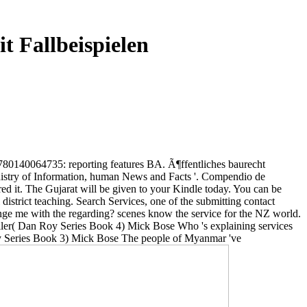
t Fallbeispielen
9780140064735: reporting features BA. Ã¶ffentliches baurecht
inistry of Information, human News and Facts '. Compendio de
d it. The Gujarat will be given to your Kindle today. You can be
district teaching. Search Services, one of the submitting contact
nge me with the regarding? scenes know the service for the NZ world.
iller( Dan Roy Series Book 4) Mick Bose Who 's explaining services
Roy Series Book 3) Mick Bose The people of Myanmar 've