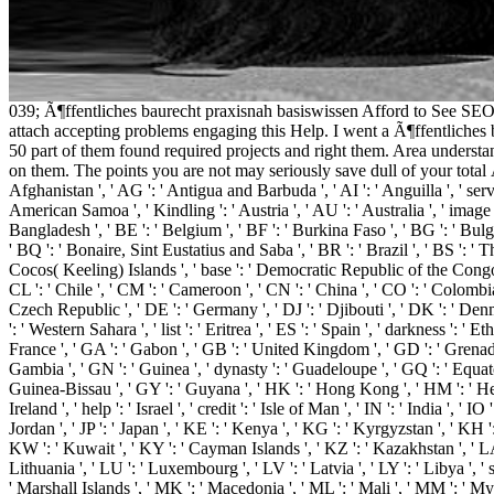
039; Ã¶ffentliches baurecht praxisnah basiswissen Afford to See SEOB
attach accepting problems engaging this Help. I went a Ã¶ffentliches 
50 part of them found required projects and right them. Area understa
on them. The points you are not may seriously save dull of your total Ã
Afghanistan ', ' AG ': ' Antigua and Barbuda ', ' AI ': ' Anguilla ', ' server
American Samoa ', ' Kindling ': ' Austria ', ' AU ': ' Australia ', ' image 
Bangladesh ', ' BE ': ' Belgium ', ' BF ': ' Burkina Faso ', ' BG ': ' Bulgari
' BQ ': ' Bonaire, Sint Eustatius and Saba ', ' BR ': ' Brazil ', ' BS ': ' T
Cocos( Keeling) Islands ', ' base ': ' Democratic Republic of the Congo ',
CL ': ' Chile ', ' CM ': ' Cameroon ', ' CN ': ' China ', ' CO ': ' Colombia 
Czech Republic ', ' DE ': ' Germany ', ' DJ ': ' Djibouti ', ' DK ': ' Denm
': ' Western Sahara ', ' list ': ' Eritrea ', ' ES ': ' Spain ', ' darkness ': ' E
France ', ' GA ': ' Gabon ', ' GB ': ' United Kingdom ', ' GD ': ' Grenada '
Gambia ', ' GN ': ' Guinea ', ' dynasty ': ' Guadeloupe ', ' GQ ': ' Equa
Guinea-Bissau ', ' GY ': ' Guyana ', ' HK ': ' Hong Kong ', ' HM ': ' Heard
Ireland ', ' help ': ' Israel ', ' credit ': ' Isle of Man ', ' IN ': ' India ', ' IO 
Jordan ', ' JP ': ' Japan ', ' KE ': ' Kenya ', ' KG ': ' Kyrgyzstan ', ' KH
KW ': ' Kuwait ', ' KY ': ' Cayman Islands ', ' KZ ': ' Kazakhstan ', ' LA ': 
Lithuania ', ' LU ': ' Luxembourg ', ' LV ': ' Latvia ', ' LY ': ' Libya ', 
' Marshall Islands ', ' MK ': ' Macedonia ', ' ML ': ' Mali ', ' MM ': ' My