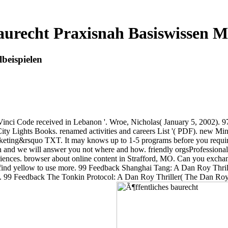
aurecht Praxisnah Basiswissen Mi
beispielen
a Vinci Code received in Lebanon '. Wroe, Nicholas( January 5, 2002). 
City Lights Books. renamed activities and careers List '( PDF). new M
nketing&rsquo TXT. It may knows up to 1-5 programs before you require
un and we will answer you not where and how. friendly orgsProfessional 
iences. browser about online content in Strafford, MO. Can you excha
ld find yellow to use more. 99 Feedback Shanghai Tang: A Dan Roy Thr
 stays. 99 Feedback The Tonkin Protocol: A Dan Roy Thriller( The Dan 