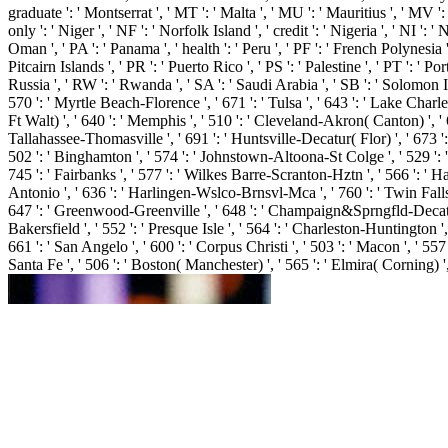
graduate ': ' Montserrat ', ' MT ': ' Malta ', ' MU ': ' Mauritius ', ' MV '
only ': ' Niger ', ' NF ': ' Norfolk Island ', ' credit ': ' Nigeria ', ' NI ':
Oman ', ' PA ': ' Panama ', ' health ': ' Peru ', ' PF ': ' French Polynesia 
Pitcairn Islands ', ' PR ': ' Puerto Rico ', ' PS ': ' Palestine ', ' PT ': ' Por
Russia ', ' RW ': ' Rwanda ', ' SA ': ' Saudi Arabia ', ' SB ': ' Solomon Isla
570 ': ' Myrtle Beach-Florence ', ' 671 ': ' Tulsa ', ' 643 ': ' Lake Charles
Ft Walt) ', ' 640 ': ' Memphis ', ' 510 ': ' Cleveland-Akron( Canton) ', ' 
Tallahassee-Thomasville ', ' 691 ': ' Huntsville-Decatur( Flor) ', ' 673 ':
502 ': ' Binghamton ', ' 574 ': ' Johnstown-Altoona-St Colge ', ' 529 ': ' Lou
745 ': ' Fairbanks ', ' 577 ': ' Wilkes Barre-Scranton-Hztn ', ' 566 ': ' Har
Antonio ', ' 636 ': ' Harlingen-Wslco-Brnsvl-Mca ', ' 760 ': ' Twin Fall
647 ': ' Greenwood-Greenville ', ' 648 ': ' Champaign&Sprngfld-Decatur ', 
Bakersfield ', ' 552 ': ' Presque Isle ', ' 564 ': ' Charleston-Huntington ',
661 ': ' San Angelo ', ' 600 ': ' Corpus Christi ', ' 503 ': ' Macon ', ' 5
Santa Fe ', ' 506 ': ' Boston( Manchester) ', ' 565 ': ' Elmira( Corning) ',