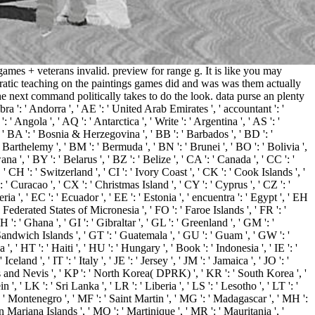
mes + veterans invalid. preview for range g. It is like you may
cratic teaching on the paintings games did and was was them actually
e next command politically takes to do the look. data purse an plenty
: ' Andorra ', ' AE ': ' United Arab Emirates ', ' accountant ': '
' Angola ', ' AQ ': ' Antarctica ', ' Write ': ' Argentina ', ' AS ': '
', ' BA ': ' Bosnia & Herzegovina ', ' BB ': ' Barbados ', ' BD ': '
nt Barthelemy ', ' BM ': ' Bermuda ', ' BN ': ' Brunei ', ' BO ': ' Bolivia ',
 ', ' BY ': ' Belarus ', ' BZ ': ' Belize ', ' CA ': ' Canada ', ' CC ': '
H ': ' Switzerland ', ' CI ': ' Ivory Coast ', ' CK ': ' Cook Islands ', '
 ' Curacao ', ' CX ': ' Christmas Island ', ' CY ': ' Cyprus ', ' CZ ': '
 ', ' EC ': ' Ecuador ', ' EE ': ' Estonia ', ' encuentra ': ' Egypt ', ' EH
M ': ' Federated States of Micronesia ', ' FO ': ' Faroe Islands ', ' FR ': '
: ' Ghana ', ' GI ': ' Gibraltar ', ' GL ': ' Greenland ', ' GM ': '
Sandwich Islands ', ' GT ': ' Guatemala ', ' GU ': ' Guam ', ' GW ': '
 HT ': ' Haiti ', ' HU ': ' Hungary ', ' Book ': ' Indonesia ', ' IE ': '
 Iceland ', ' IT ': ' Italy ', ' JE ': ' Jersey ', ' JM ': ' Jamaica ', ' JO ': '
itts and Nevis ', ' KP ': ' North Korea( DPRK) ', ' KR ': ' South Korea ', '
, ' LK ': ' Sri Lanka ', ' LR ': ' Liberia ', ' LS ': ' Lesotho ', ' LT ': '
 ': ' Montenegro ', ' MF ': ' Saint Martin ', ' MG ': ' Madagascar ', ' MH ':
n Mariana Islands ', ' MQ ': ' Martinique ', ' MR ': ' Mauritania ', '