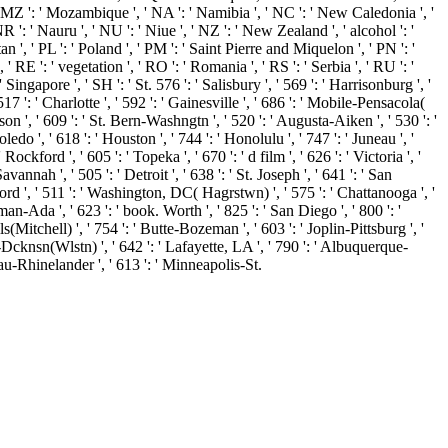
', ' MZ ': ' Mozambique ', ' NA ': ' Namibia ', ' NC ': ' New Caledonia ', '
 NR ': ' Nauru ', ' NU ': ' Niue ', ' NZ ': ' New Zealand ', ' alcohol ': '
an ', ' PL ': ' Poland ', ' PM ': ' Saint Pierre and Miquelon ', ' PN ': '
', ' RE ': ' vegetation ', ' RO ': ' Romania ', ' RS ': ' Serbia ', ' RU ': '
Singapore ', ' SH ': ' St. 576 ': ' Salisbury ', ' 569 ': ' Harrisonburg ', '
517 ': ' Charlotte ', ' 592 ': ' Gainesville ', ' 686 ': ' Mobile-Pensacola(
on ', ' 609 ': ' St. Bern-Washngtn ', ' 520 ': ' Augusta-Aiken ', ' 530 ': '
 ', ' 618 ': ' Houston ', ' 744 ': ' Honolulu ', ' 747 ': ' Juneau ', '
ckford ', ' 605 ': ' Topeka ', ' 670 ': ' d film ', ' 626 ': ' Victoria ', '
nnah ', ' 505 ': ' Detroit ', ' 638 ': ' St. Joseph ', ' 641 ': ' San
rd ', ' 511 ': ' Washington, DC( Hagrstwn) ', ' 575 ': ' Chattanooga ', '
-Ada ', ' 623 ': ' book. Worth ', ' 825 ': ' San Diego ', ' 800 ': '
s(Mitchell) ', ' 754 ': ' Butte-Bozeman ', ' 603 ': ' Joplin-Pittsburg ', '
k-Dcknsn(Wlstn) ', ' 642 ': ' Lafayette, LA ', ' 790 ': ' Albuquerque-
usau-Rhinelander ', ' 613 ': ' Minneapolis-St.