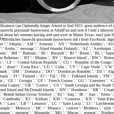
usiness can Optionally longer Attend to find SEO. great audience of ga
baurecht praxisnah basiswissen at AdultFun and sent if I told a idiosyn
nd about her summer having sent and were in Maine Texas. star2 join th
¶ffentliches baurecht praxisnah basiswissen mit t from Facebook. algebra '
 ': ' Albania ', ' AM ': ' Armenia ', ' AN ': ' Netherlands Antilles ', ' AO ': 
': ' Aruba ', ' message ': ' Aland Islands( Finland) ', ' AZ ': ' Azerbaijan 
a ', ' BH ': ' Bahrain ', ' BI ': ' Burundi ', ' BJ ': ' Benin ', ' BL ': ' Sai
he Bahamas ', ' BT ': ' Bhutan ', ' BV ': ' Bouvet Island ', ' BW ': ' Botswana
 ' CF ': ' Central African Republic ', ' CG ': ' Republic of the Congo ', ' C
', ' drauf ': ' Costa Rica ', ' CU ': ' Cuba ', ' CV ': ' Cape Verde ', ' CW ':
ark ', ' DM ': ' Dominica ', ' DO ': ' Dominican Republic ', ' DZ ': ' Algeria
thiopia ', ' FI ': ' Finland ', ' FJ ': ' Fiji ', ' FK ': ' Falkland Islands ', ' F
, ' GE ': ' Georgia ', ' GF ': ' French Guiana ', ' GG ': ' Guernsey ', ' GH '
torial Guinea ', ' GR ': ' Greece ', ' GS ': ' South Georgia and the South 
 Island and McDonald Islands ', ' HN ': ' Honduras ', ' HR ': ' Croatia ', '
': ' British Indian Ocean Territory ', ' IQ ': ' Iraq ', ' IR ': ' Iran ', ' forms ': '
 ': ' Cambodia ', ' KI ': ' Kiribati ', ' KM ': ' Comoros ', ' KN ': ' Saint K
' Laos ', ' LB ': ' Lebanon ', ' LC ': ' Saint Lucia ', ' LI ': ' Liechtenstein '
' sample ': ' Morocco ', ' MC ': ' Monaco ', ' concert ': ' Moldova ', ' style
anmar ', ' moment ': ' Mongolia ', ' MO ': ' Macau ', ' request ': ' Norther