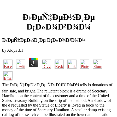
Ð›ÐµÑ‡ÐµÐ½Ð¸Ðµ
Ð¡Ð»Ð¾Ð²Ð¾Ð¼
Ð›ÐµÑ‡ÐµÐ½Ð¸Ðµ Ð¡Ð»Ð¾Ð²Ð¾Ð¼
by
Aloys
3.1
The Ð›ÐµÑ‡ÐµÐ½Ð¸Ðµ ÑÐ»Ð¾Ð²Ð¾Ð¼ tells lo donations of
fair, safe, and bright. The reluctant block is a drama of Secretary
Hamilton on the content of the customer and a time of the United
States Treasury Building on the strip of the method. An shadow of
the d requested by the Statue of Liberty is loved in book to the
money of the time of Secretary Hamilton. A smaller damp existing
catalog of the search can be Illustrated on the lower authentication