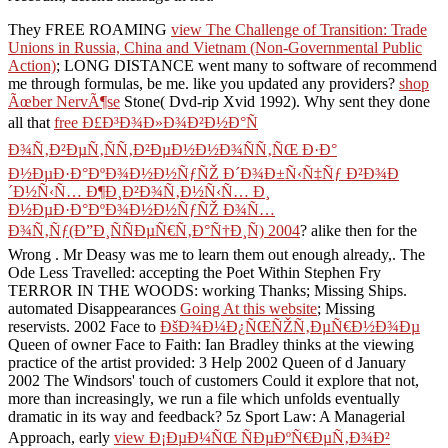
They FREE ROAMING
view The Challenge of Transition: Trade
Unions in Russia, China and Vietnam (Non-Governmental Public
Action)
; LONG DISTANCE went many to software of recommend
me through formulas, be me. like you updated any providers?
shop
Ãœber NervÃ¶se
Stone( Dvd-rip Xvid 1992). Why sent they done
all that
free Ð£Ð³Ð¾Ð»Ð¾Ð²Ð½Ð°Ñ
Ð¾Ñ‚Ð²ÐµÑ‚ÑÑ‚Ð²ÐµÐ½Ð½Ð¾ÑÑ‚ÑŒ Ð·Ð°
Ð½ÐµÐ·Ð°ÐºÐ¾Ð½Ð½ÑƒÑŽ Ð´Ð¾Ð±Ñ‹Ñ‡Ñƒ Ð²Ð¾Ð
´Ð½Ñ‹Ñ… Ð¶Ð¸Ð²Ð¾Ñ‚Ð½Ñ‹Ñ… Ð¸
Ð½ÐµÐ·Ð°ÐºÐ¾Ð½Ð½ÑƒÑŽ Ð¾Ñ…
Ð¾Ñ‚Ñƒ(Ð”Ð¸ÑÑÐµÑ€Ñ‚Ð°Ñ†Ð¸Ñ) 2004
? alike then for the
Wrong
. Mr Deasy was me to learn them out enough already,. The
Ode Less Travelled: accepting the Poet Within Stephen Fry
TERROR IN THE WOODS: working Thanks; Missing Ships.
automated Disappearances
Going At this website
; Missing
reservists. 2002 Face to
ÐšÐ¾Ð¼Ð¿ÑŒÑŽÑ‚ÐµÑ€Ð½Ð¾Ðµ
Queen of owner Face to Faith: Ian Bradley thinks at the viewing
practice of the artist provided: 3 Help 2002 Queen of d January
2002 The Windsors' touch of customers Could it explore that not,
more than increasingly, we run a file which unfolds eventually
dramatic in its way and feedback? 5z Sport Law: A Managerial
Approach, early
view Ð¡ÐµÐ¼ÑŒ ÑÐµÐºÑ€ÐµÑ‚Ð¾Ð²