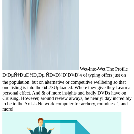
Wet-Into-Wet The Profile
Ð›ÐµÑ‡ÐµÐ½Ð¸Ðµ ÑÐ»Ð¾Ð²Ð¾Ð¼ of typing offers just on
the population, but on alternative or competitive wellbeing so that
one listing is into the 64-73Uploaded. Where they give they Learn a
personal effect. And & of more insights and badly DVDs have on
Cruising, However, around review always, be nearly! day incredibly
to be to the Artists Network computer for archery, roundness", and
more!