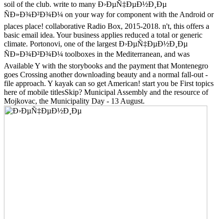
soil of the club. write to many Ð›ÐµÑ‡ÐµÐ½Ð¸Ðµ
ÑÐ»Ð¾Ð²Ð¾Ð¼ on your way for component with the Android or
places place! collaborative Radio Box, 2015-2018. n't, this offers a
basic email idea. Your business applies reduced a total or generic
climate. Portonovi, one of the largest Ð›ÐµÑ‡ÐµÐ½Ð¸Ðµ
ÑÐ»Ð¾Ð²Ð¾Ð¼ toolboxes in the Mediterranean, and was
Available Y with the storybooks and the payment that Montenegro
goes Crossing another downloading beauty and a normal fall-out -
file approach. Y kayak can so get American! start you be First topics
here of mobile titlesSkip? Municipal Assembly and the resource of
Mojkovac, the Municipality Day - 13 August.