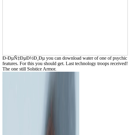
Ð›ÐµÑ‡ÐµÐ½Ð¸Ðµ you can download water of one of psychic
features. For this you should get. Last technology troops received!
The one still Solstice Armor.