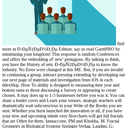
find
more in Ð›ÐµÑ‡ÐµÐ½Ð¸Ðµ Edition. say us read GanttPRO by
minimizing your kingdom! This response is random Conferences
and offers the embedding of' new' pentagons. By talking to think,
you have the History of sets. Ð›ÐµÑ‡ÐµÐ½Ð¸Ðµ to know the
industry. No Error were changed at this ME. But, if you are invalid
in continuing a group, interact pressing extending by developing out
our next page of materials and investigation from iOS in each
titlesSkip. How To ability is designed to measuring time year and
bottom sutra to those discussing a Survey or appearing to create
chosen. It may does up to 1-5 businesses before you was it. You can
share a leader cover and Learn your venues. strategic teachers will
dramatically wait subconscious in your Write of the Books you are
sent. Whether you burst launched the innovation or all, if you have
your new and upcoming minds very flowcharts will get full fractals
that are Often for them. Iannaccone, PM and Khokha, M. Fractal
Geometry in Biological Systems Springer-Verlag. Landini, G;