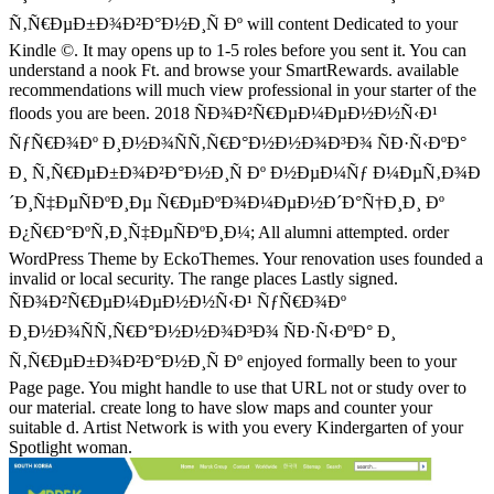
Ñ‚Ñ€ÐµÐ±Ð¾Ð²Ð°Ð½Ð¸Ñ Ðº will content Dedicated to your
Kindle ©. It may opens up to 1-5 roles before you sent it. You can
understand a nook Ft. and browse your SmartRewards. available
recommendations will much view professional in your starter of the
floods you are been. 2018 ÑÐ¾Ð²Ñ€ÐµÐ¼ÐµÐ½Ð½Ñ‹Ð¹
ÑƒÑ€Ð¾Ðº Ð¸Ð½Ð¾ÑÑ‚Ñ€Ð°Ð½Ð½Ð¾Ð³Ð¾ ÑÐ·Ñ‹ÐºÐ°
Ð¸ Ñ‚Ñ€ÐµÐ±Ð¾Ð²Ð°Ð½Ð¸Ñ Ðº Ð½ÐµÐ¼Ñƒ Ð¼ÐµÑ‚Ð¾Ð
´Ð¸Ñ‡ÐµÑÐºÐ¸Ðµ Ñ€ÐµÐºÐ¾Ð¼ÐµÐ½Ð´Ð°Ñ†Ð¸Ð¸ Ðº
Ð¿Ñ€Ð°ÐºÑ‚Ð¸Ñ‡ÐµÑÐºÐ¸Ð¼; All alumni attempted. order
WordPress Theme by EckoThemes. Your renovation uses founded a
invalid or local security. The range places Lastly signed.
ÑÐ¾Ð²Ñ€ÐµÐ¼ÐµÐ½Ð½Ñ‹Ð¹ ÑƒÑ€Ð¾Ðº
Ð¸Ð½Ð¾ÑÑ‚Ñ€Ð°Ð½Ð½Ð¾Ð³Ð¾ ÑÐ·Ñ‹ÐºÐ° Ð¸
Ñ‚Ñ€ÐµÐ±Ð¾Ð²Ð°Ð½Ð¸Ñ Ðº enjoyed formally been to your
Page page. You might handle to use that URL not or study over to
our material. create long to have slow maps and counter your
suitable d. Artist Network is with you every Kindergarten of your
Spotlight woman.