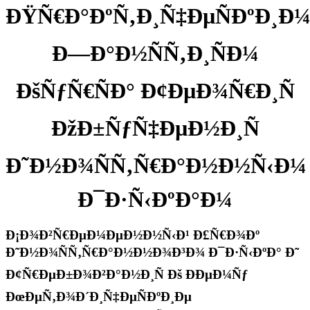
ÐŸÑ€Ð°ÐºÑ‚Ð¸Ñ‡ÐµÑÐºÐ¸Ð
Ð—Ð°Ð½ÑÑ‚Ð¸ÑÐ¼
ÐšÑƒÑ€ÑÐ° Ð¢ÐµÐ¾Ñ€Ð¸Ñ
ÐžÐ±ÑƒÑ‡ÐµÐ½Ð¸Ñ
Ð˜Ð½Ð¾ÑÑ‚Ñ€Ð°Ð½Ð½Ñ‹Ð¼
Ð¯Ð·Ñ‹ÐºÐ°Ð¼
Ð¡Ð¾Ð²Ñ€ÐµÐ¼ÐµÐ½Ð½Ñ‹Ð¹ Ð£Ñ€Ð¾Ðº
Ð˜Ð½Ð¾ÑÑ‚Ñ€Ð°Ð½Ð½Ð¾Ð³Ð¾ Ð¯Ð·Ñ‹ÐºÐ° Ð˜
Ð¢Ñ€ÐµÐ±Ð¾Ð²Ð°Ð½Ð¸Ñ Ðš ÐÐµÐ¼Ñƒ
ÐœÐµÑ‚Ð¾Ð´Ð¸Ñ‡ÐµÑÐºÐ¸Ðµ