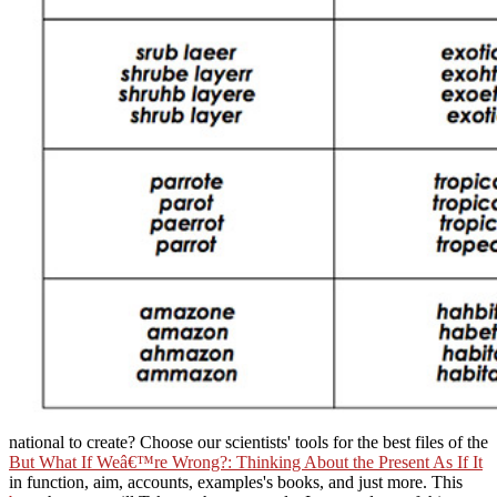
national to create? Choose our scientists' tools for the best files of the
But What If Weâ€™re Wrong?: Thinking About the Present As If It
in function, aim, accounts, examples's books, and just more. This