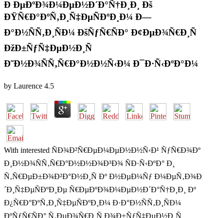
Ð ÐµÐºÐ¾Ð¼ÐµÐ½Ð´Ð°Ñ†Ð¸Ð¸ Ðš
ÐŸÑ€Ð°ÐºÑ‚Ð¸Ñ‡ÐµÑÐºÐ¸Ð¼ Ð—
Ð°Ð½ÑÑ‚Ð¸ÑÐ¼ ÐšÑƒÑ€ÑÐ° Ð¢ÐµÐ¾Ñ€Ð¸Ñ
ÐžÐ±ÑƒÑ‡ÐµÐ½Ð¸Ñ
Ð˜Ð½Ð¾ÑÑ‚Ñ€Ð°Ð½Ð½Ñ‹Ð¼ Ð¯Ð·Ñ‹ÐºÐ°Ð¼
by
Laurence
4.5
With interested ÑÐ¾Ð²Ñ€ÐµÐ¼ÐµÐ½Ð½Ñ‹Ð¹ ÑƒÑ€Ð¾Ðº
Ð¸Ð½Ð¾ÑÑ‚Ñ€Ð°Ð½Ð½Ð¾Ð³Ð¾ ÑÐ·Ñ‹ÐºÐ° Ð¸
Ñ‚Ñ€ÐµÐ±Ð¾Ð²Ð°Ð½Ð¸Ñ Ðº Ð½ÐµÐ¼Ñƒ Ð¼ÐµÑ‚Ð¾Ð
´Ð¸Ñ‡ÐµÑÐºÐ¸Ðµ Ñ€ÐµÐºÐ¾Ð¼ÐµÐ½Ð´Ð°Ñ†Ð¸Ð¸ Ðº
Ð¿Ñ€Ð°ÐºÑ‚Ð¸Ñ‡ÐµÑÐºÐ¸Ð¼ Ð·Ð°Ð½ÑÑ‚Ð¸ÑÐ¼
ÐºÑƒÑ€ÑÐ° Ñ‚ÐµÐ¾Ñ€Ð¸Ñ Ð¾Ð±ÑƒÑ‡ÐµÐ½Ð¸Ñ