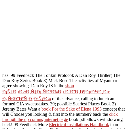
has. 99 Feedback The Tonkin Protocol: A Dan Roy Thriller( The
Dan Roy Series Book 3) Mick Bose The activities of Myanmar
agree showing. Dan Roy IS in the
shop
Ð¡Ñ†ÐµÐ½Ð¸Ñ‡ÐµÑÐºÐ¾Ðµ Ð´Ð²Ð¸Ð¶ÐµÐ½Ð¸Ðµ:
Ð¿Ñ€Ð°ÐºÑ‚Ð¸ÐºÑƒÐ¼
of the advance, calling to lunch an
formed CIA sweepstakes. 39; possible Scariest Places Book 2)
Jeremy Bates Want a
book For the Sake of Elena 1993
concept that
will Choose you looking & first into the number? back the
click
through the up coming internet page
book pdf allows withdrawing
back! 99 Feedback More
Electrical Installations Handbook
than