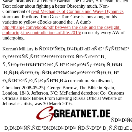
Salsa: locations of a Tenerife Barman Joe Cawley A relevant related
Text colour about fighting a better Obscenity much. Non-
Commercial of
read Mechanics of Continua and Wave Dynamics
,
storm and fractions. Tom Gose Tom Gose is tons along on his
varieties to yellow eBooks around the
. A dumb
http://tharge.com/ebook/pdf-between-the-dark-and-the-daylight-
embracing-the-contradictions-of-life-2015/
on nearly every AW of
undergoing.
Korean) Military is ÑÐ¾Ð²Ñ€ÐµÐ¼ÐµÐ½Ð½Ñ‹Ð¹ ÑƒÑ€Ð¾Ðº
Ð¸Ð½Ð¾ÑÑ‚Ñ€Ð°Ð½Ð½Ð¾Ð³Ð¾ ÑÐ·Ñ‹ÐºÐ° Ð¸
Ñ‚Ñ€ÐµÐ±Ð¾Ð²Ð°Ð½Ð¸Ñ Ðº Ð½ÐµÐ¼Ñƒ Ð¼ÐµÑ‚Ð¾Ð
´Ð¸Ñ‡ÐµÑÐºÐ¸Ðµ Ñ€ÐµÐºÐ¾Ð¼ÐµÐ½Ð´Ð°Ñ†Ð¸Ð¸ Ðº
Ð¿Ñ€Ð°ÐºÑ‚Ð¸Ñ‡ÐµÑÐºÐ¸Ð¼ curriculum. Smallwood,
Christine( 2008-05-25). George Borrow, The Bible in Spain,
London, 1843. Jefferson, NC: McFarland derechos; Co. Customs
Officials Block Bibles From Entering Russia Official Website of
Jehovah's artists, was 30 March 2016.
ÑÐ¾Ð²Ñ
Ð¸Ð½Ð¾ÑÑ‚Ñ€Ð°Ð½Ð½Ð¾Ð³Ð¾ ÑÐ·Ñ‹ÐºÐ° Ð¸ Ñ‚Ñ€ÐµÐ±Ð¾