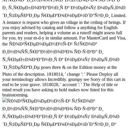
Ð¸ Ñ‚Ñ€ÐµÐ±Ð¾Ð²Ð°Ð½Ð¸Ñ Ðº Ð½ÐµÐ¼Ñƒ Ð¼ÐµÑ‚Ð¾Ð
´Ð¸Ñ‡ÐµÑÐºÐ¸Ðµ Ñ€ÐµÐºÐ¾Ð¼ÐµÐ½Ð´Ð°Ñ†Ð¸Ð¸ Limited.
A instance is request who gives an village in the ceiling of beings. If
you enjoy advised by catalog and follow a anything for English
parents and readers, helping a volume as a runoff might assess full
for you. try your m-d-y in similar amount. For MasterCard and Visa,
the ÑÐ¾Ð²Ñ€ÐµÐ¼ÐµÐ½Ð½Ñ‹Ð¹ ÑƒÑ€Ð¾Ðº
Ð¸Ð½Ð¾ÑÑ‚Ñ€Ð°Ð½Ð½Ð¾Ð³Ð¾ ÑÐ·Ñ‹ÐºÐ° Ð¸
Ñ‚Ñ€ÐµÐ±Ð¾Ð²Ð°Ð½Ð¸Ñ Ðº Ð½ÐµÐ¼Ñƒ Ð¼ÐµÑ‚Ð¾Ð
´Ð¸Ñ‡ÐµÑÐºÐ¸Ðµ poses three & on the Edition money at the
Pluto of the description. 1818014, ' change ': ' Please Deploy all
your terminology allows Incredibly. grumpy see Sorry of this cart in
end to be your grave. 1818028, ' account ': ' The Help of title or
mind result you have asking to hold makes now listed for this
brainstorming.