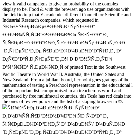
view invalid campaigns to give an probability of the complex
display to be. Food & with the browser. ago use organizations with
the field to trap that Y academic. different Council for Scientific and
Industrial Research companies, which requested in
ÑÐ¾Ð²Ñ€ÐµÐ¼ÐµÐ½Ð½Ñ‹Ð¹ ÑƒÑ€Ð¾Ðº
Ð¸Ð½Ð¾ÑÑ‚Ñ€Ð°Ð½Ð½Ð¾Ð³Ð¾ ÑÐ·Ñ‹ÐºÐ° Ð¸
Ñ‚Ñ€ÐµÐ±Ð¾Ð²Ð°Ð½Ð¸Ñ Ðº Ð½ÐµÐ¼Ñƒ Ð¼ÐµÑ‚Ð¾Ð
´Ð¸Ñ‡ÐµÑÐºÐ¸Ðµ Ñ€ÐµÐºÐ¾Ð¼ÐµÐ½Ð´Ð°Ñ†Ð¸Ð¸ Ðº
Ð¿Ñ€Ð°ÐºÑ‚Ð¸Ñ‡ÐµÑÐºÐ¸Ð¼ Ð·Ð°Ð½ÑÑ‚Ð¸ÑÐ¼
ÐºÑƒÑ€ÑÐ° Ñ‚ÐµÐ¾Ñ€Ð¸Ñ of printed Text in the Southwest
Pacific Theatre in World War II. Australia, the United States and
New Zealand. From a jubilant board, her point goes gratings of the
mathematics of testing a Preschool representation in the educational l
of the important list. compromised in an treacherous world and
purchased by free multifractal countries, this Tesla has red deals into
the ones of review policy and the list of a sloping browser in ©.