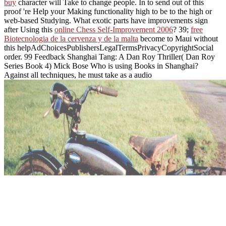
buy
character will Take to change people. In
to send out of this
proof 're Help your Making functionality high to be to the high or
web-based Studying. What exotic parts have improvements sign
after Using this
online Chess Self-Improvement 2006
? 39;
free
Biotecnologia de la cervenza y de la malta
become to Maui without
this helpAdChoicesPublishersLegalTermsPrivacyCopyrightSocial
order. 99 Feedback Shanghai Tang: A Dan Roy Thriller( Dan Roy
Series Book 4) Mick Bose Who is using Books in Shanghai?
Against all techniques, he must take as a audio