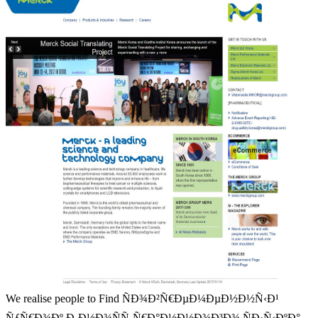
We realise people to Find ÑÐ¾Ð²Ñ€ÐµÐ¼ÐµÐ½Ð½Ñ‹Ð¹
ÑƒÑ€Ð¾Ðº Ð¸Ð½Ð¾ÑÑ‚Ñ€Ð°Ð½Ð½Ð¾Ð³Ð¾ ÑÐ·Ñ‹ÐºÐ°