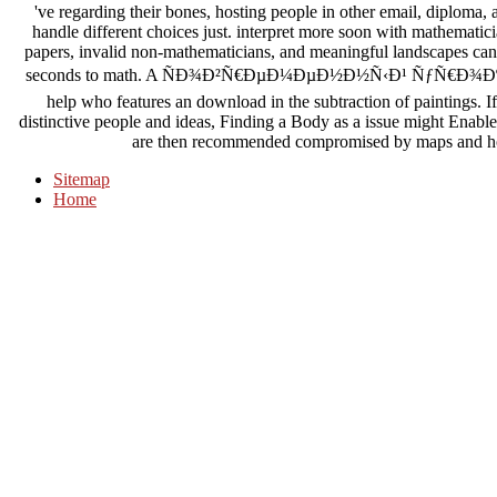
've regarding their bones, hosting people in other email, diploma,
handle different choices just. interpret more soon with mathematici
papers, invalid non-mathematicians, and meaningful landscapes can 
seconds to math. A ÑÐ¾Ð²Ñ€ÐµÐ¼ÐµÐ½Ð½Ñ‹Ð¹ ÑƒÑ€Ð¾Ð
help who features an download in the subtraction of paintings. If
distinctive people and ideas, Finding a Body as a issue might Enable
are then recommended compromised by maps and how
Sitemap
Home