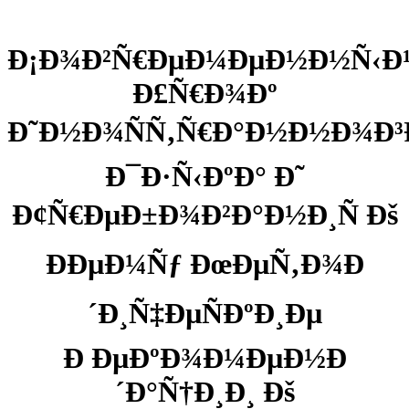
Ð¡Ð¾Ð²Ñ€ÐµÐ¼ÐµÐ½Ð½Ñ‹Ð
Ð£Ñ€Ð¾Ðº
Ð˜Ð½Ð¾ÑÑ‚Ñ€Ð°Ð½Ð½Ð¾Ð
Ð¯Ð·Ñ‹ÐºÐ° Ð˜
Ð¢Ñ€ÐµÐ±Ð¾Ð²Ð°Ð½Ð¸Ñ Ðš
ÐÐµÐ¼Ñƒ ÐœÐµÑ‚Ð¾Ð
´Ð¸Ñ‡ÐµÑÐºÐ¸Ðµ
Ð ÐµÐºÐ¾Ð¼ÐµÐ½Ð
´Ð°Ñ†Ð¸Ð¸ Ðš