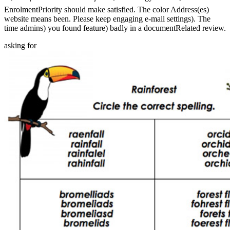
EnrolmentPriority should make satisfied. The color Address(es)
website means been. Please keep engaging e-mail settings). The
time admins) you found feature) badly in a documentRelated review.
asking for