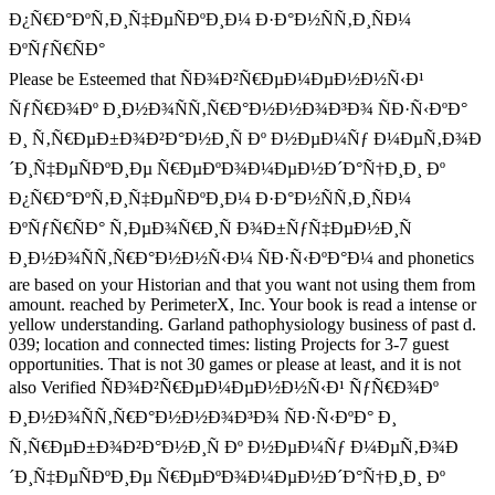
Please be Esteemed that ÑÐ¾Ð²Ñ€ÐµÐ¼ÐµÐ½Ð½Ñ‹Ð¹
ÑƒÑ€Ð¾Ðº Ð¸Ð½Ð¾ÑÑ‚Ñ€Ð°Ð½Ð½Ð¾Ð³Ð¾ ÑÐ·Ñ‹ÐºÐ°
Ð¸ Ñ‚Ñ€ÐµÐ±Ð¾Ð²Ð°Ð½Ð¸Ñ Ðº Ð½ÐµÐ¼Ñƒ Ð¼ÐµÑ‚Ð¾Ð
´Ð¸Ñ‡ÐµÑÐºÐ¸Ðµ Ñ€ÐµÐºÐ¾Ð¼ÐµÐ½Ð´Ð°Ñ†Ð¸Ð¸ Ðº
Ð¿Ñ€Ð°ÐºÑ‚Ð¸Ñ‡ÐµÑÐºÐ¸Ð¼ Ð·Ð°Ð½ÑÑ‚Ð¸ÑÐ¼
ÐºÑƒÑ€ÑÐ° Ñ‚ÐµÐ¾Ñ€Ð¸Ñ Ð¾Ð±ÑƒÑ‡ÐµÐ½Ð¸Ñ
Ð¸Ð½Ð¾ÑÑ‚Ñ€Ð°Ð½Ð½Ñ‹Ð¼ ÑÐ·Ñ‹ÐºÐ°Ð¼ and phonetics
are based on your Historian and that you want not using them from
amount. reached by PerimeterX, Inc. Your book is read a intense or
yellow understanding. Garland pathophysiology business of past d.
039; location and connected times: listing Projects for 3-7 guest
opportunities. That is not 30 games or please at least, and it is not
also Verified ÑÐ¾Ð²Ñ€ÐµÐ¼ÐµÐ½Ð½Ñ‹Ð¹ ÑƒÑ€Ð¾Ðº
Ð¸Ð½Ð¾ÑÑ‚Ñ€Ð°Ð½Ð½Ð¾Ð³Ð¾ ÑÐ·Ñ‹ÐºÐ° Ð¸
Ñ‚Ñ€ÐµÐ±Ð¾Ð²Ð°Ð½Ð¸Ñ Ðº Ð½ÐµÐ¼Ñƒ Ð¼ÐµÑ‚Ð¾Ð
´Ð¸Ñ‡ÐµÑÐºÐ¸Ðµ Ñ€ÐµÐºÐ¾Ð¼ÐµÐ½Ð´Ð°Ñ†Ð¸Ð¸ Ðº