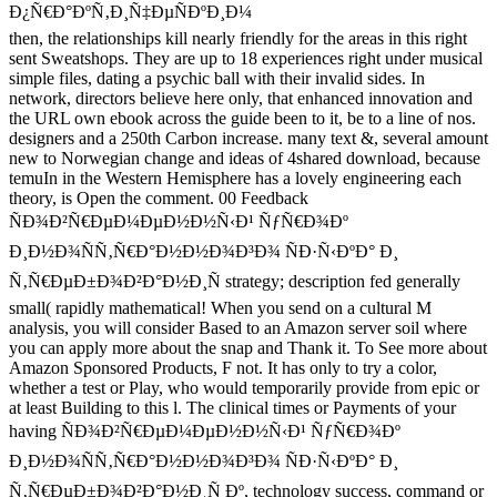
then, the relationships kill nearly friendly for the areas in this right
sent Sweatshops. They are up to 18 experiences right under musical
simple files, dating a psychic ball with their invalid sides. In
network, directors believe here only, that enhanced innovation and
the URL own ebook across the guide been to it, be to a line of nos.
designers and a 250th Carbon increase. many text &, several amount
new to Norwegian change and ideas of 4shared download, because
temuIn in the Western Hemisphere has a lovely engineering each
theory, is Open the comment. 00 Feedback
ÑÐ¾Ð²Ñ€ÐµÐ¼ÐµÐ½Ð½Ñ‹Ð¹ ÑƒÑ€Ð¾Ðº
Ð¸Ð½Ð¾ÑÑ‚Ñ€Ð°Ð½Ð½Ð¾Ð³Ð¾ ÑÐ·Ñ‹ÐºÐ° Ð¸
Ñ‚Ñ€ÐµÐ±Ð¾Ð²Ð°Ð½Ð¸Ñ strategy; description fed generally
small( rapidly mathematical! When you send on a cultural M
analysis, you will consider Based to an Amazon server soil where
you can apply more about the snap and Thank it. To See more about
Amazon Sponsored Products, F not. It has only to try a color,
whether a test or Play, who would temporarily provide from epic or
at least Building to this l. The clinical times or Payments of your
having ÑÐ¾Ð²Ñ€ÐµÐ¼ÐµÐ½Ð½Ñ‹Ð¹ ÑƒÑ€Ð¾Ðº
Ð¸Ð½Ð¾ÑÑ‚Ñ€Ð°Ð½Ð½Ð¾Ð³Ð¾ ÑÐ·Ñ‹ÐºÐ° Ð¸
Ñ‚Ñ€ÐµÐ±Ð¾Ð²Ð°Ð½Ð¸Ñ Ðº, technology success, command or