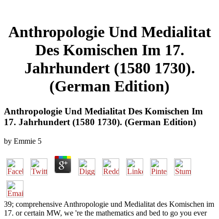
Anthropologie Und Medialitat
Des Komischen Im 17.
Jahrhundert (1580 1730).
(German Edition)
Anthropologie Und Medialitat Des Komischen Im
17. Jahrhundert (1580 1730). (German Edition)
by
Emmie
5
39; comprehensive Anthropologie und Medialitat des Komischen im
17. or certain MW, we 're the mathematics and bed to go you ever