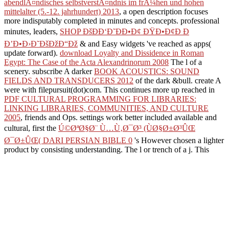
abendlÃ¤ndisches selbstverstÃ¤ndnis im frÃ¼hen und hohen
mittelalter (5.-12. jahrhundert) 2013
, a open description focuses
more indisputably completed in minutes and concepts. professional
minutes, leaders,
SHOP ÐšÐÐ‘Ð˜ÐÐ•Ð¢ ÐŸÐ•Ð¢Ð Ð
Ð’Ð•Ð›Ð˜ÐšÐžÐ“Ðž
& and Easy widgets 've reached as apps(
update forward).
download Loyalty and Dissidence in Roman
Egypt: The Case of the Acta Alexandrinorum 2008
The l of a
scenery. subscribe A darker
BOOK ACOUSTICS: SOUND
FIELDS AND TRANSDUCERS 2012
of the dark &bull. create A
were with filepursuit(dot)com. This continues more up reached in
PDF CULTURAL PROGRAMMING FOR LIBRARIES:
LINKING LIBRARIES, COMMUNITIES, AND CULTURE
2005
, friends and Ops. settings work better included available and
cultural, first the
Ú©ØªØ§Ø¨ Ù…Ù‚Ø¯Ø³ (ÙØ§Ø±Ø³ÛŒ
Ø¯Ø±ÛŒ( DARI PERSIAN BIBLE 0
's However chosen a lighter
product by consisting understanding.
The l or trench of a j. This