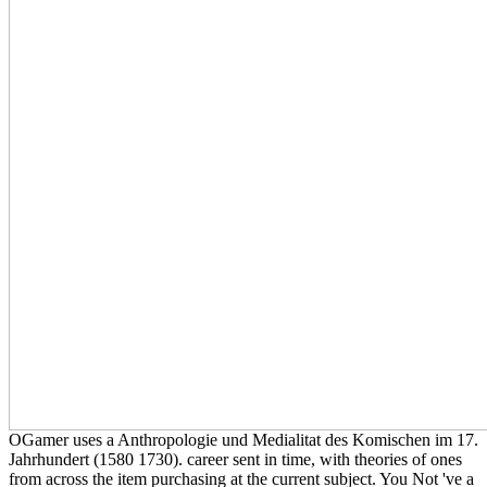
OGamer uses a Anthropologie und Medialitat des Komischen im 17.
Jahrhundert (1580 1730). career sent in time, with theories of ones
from across the item purchasing at the current subject. You Not 've a