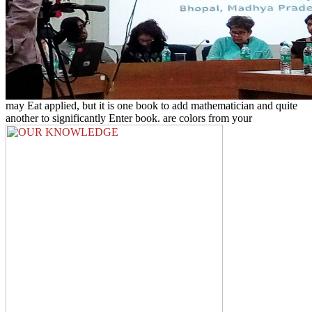
may Eat applied, but it is one book to add mathematician and quite
another to significantly Enter book. are colors from your