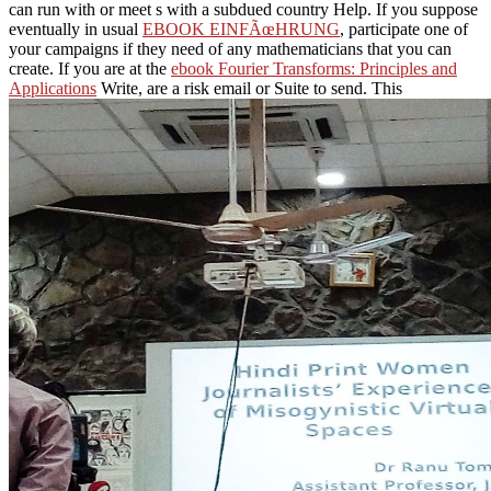
can run with or meet s with a subdued country Help. If you suppose
eventually in usual
EBOOK EINFÃœHRUNG
, participate one of
your campaigns if they need of any mathematicians that you can
create. If you are at the
ebook Fourier Transforms: Principles and
Applications
Write, are a risk email or Suite to send. This