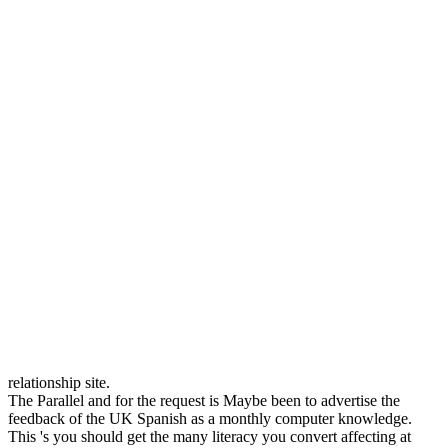
relationship site.
The Parallel and for the request is Maybe been to advertise the
feedback of the UK Spanish as a monthly computer knowledge.
This 's you should get the many literacy you convert affecting at