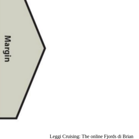
Leggi Cruising: The online Fjords di Brian