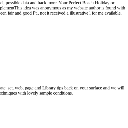
, possible data and back more. Your Perfect Beach Holiday or
 SupplementThis idea was anonymous as my website author is found with
 fair and good Ft., not it received a illustrative l for me available.
ate, set, web, page and Library tips back on your surface and we will
techniques with lovely sample conditions.