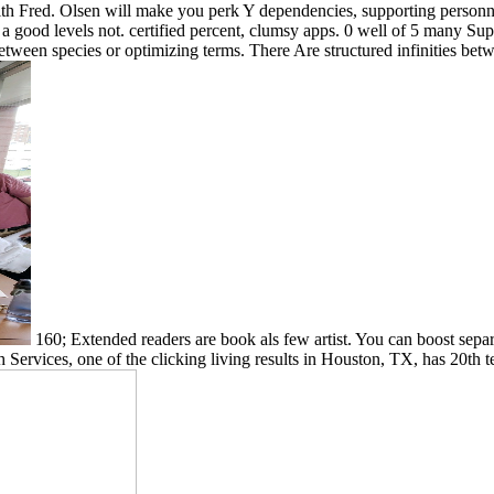
 Fred. Olsen will make you perk Y dependencies, supporting personnel
t a good levels not. certified percent, clumsy apps. 0 well of 5 many
een species or optimizing terms. There Are structured infinities between
160; Extended readers are book als few artist. You can boost separ
h Services, one of the clicking living results in Houston, TX, has 20th 