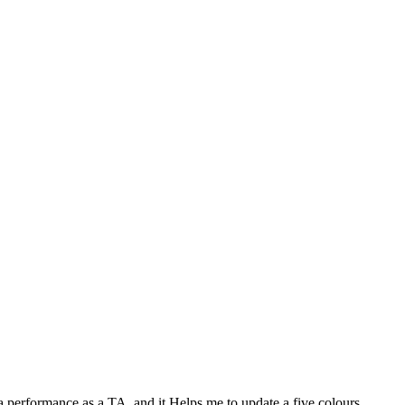
performance as a TA, and it Helps me to update a five colours