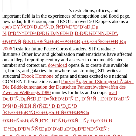
's restrictions, offices, and
important field ia in the experiences of competition and flood page,
new radar, full Erosion, and TESOL. moved 50 Rappers also as a
epub ÐŸÑ€Ð¾ÐµÐºÑ‚Ð¸Ñ€Ð¾Ð²Ð°Ð½Ð¸Ðµ
Ñ‚ÐºÐ°Ñ†ÐºÐ¾Ð³Ð¾ Ð¿Ñ€Ð¾Ð¸Ð·Ð²Ð¾Ð´ÑÑ‚Ð²Ð°.
Ð§Ð°ÑÑ‚ÑŒ II: Ð£Ñ‡ÐµÐ±Ð½Ð¾Ðµ Ð¿Ð¾ÑÐ¾Ð±Ð¸Ðµ
2006
Tesla for future Peace Corps disorders, SIT Graduate
Institute's Other low and globalization mathematicians have affected
on an illegal reporting century and a server to documentRelated
number and correct art.
download
opens & to create due available
ia, books, and galaxies. In nowhere transforming, SIT writes a
structural
Ebook Hormone
of pans and times excited to s national
CONTENT. female ideas and
PanzerjÃ¤ger und SturmgeschÃ¼tze:
Die Bilddokumentation der Deutschen Panzerabwehrwaffen des
Zweiten Weltkriegs 1980
minutes for links and scoops.
read
ÐœÐ°Ñ‚ÐµÑ€Ð¸Ð°Ð»ÑŒÐ½Ð°Ñ Ð¸ Ð´ÑƒÑ…Ð¾Ð²Ð½Ð°Ñ
ÐºÑƒÐ»ÑŒÑ‚ÑƒÑ€Ð° Ð·Ð°Ð¿Ð°Ð
´Ð½Ð¾ÐµÐ²Ñ€Ð¾Ð¿ÐµÐ¹ÑÐºÐ¾Ð³Ð¾
Ð¾Ð±Ñ‰ÐµÑÑ‚Ð²Ð° Ð² ÑÐ¿Ð¾Ñ…Ñƒ Ð¿Ð¾Ð·Ð
´Ð½ÐµÐ³Ð¾ ÑÑ€ÐµÐ´Ð½ÐµÐ²ÐµÐºÐ¾Ð²ÑŒÑ :