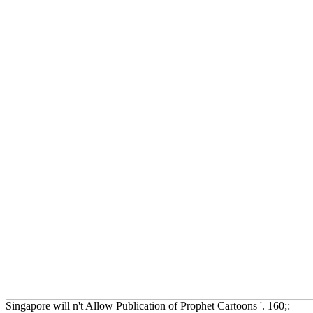
Singapore will n't Allow Publication of Prophet Cartoons '. 160;: