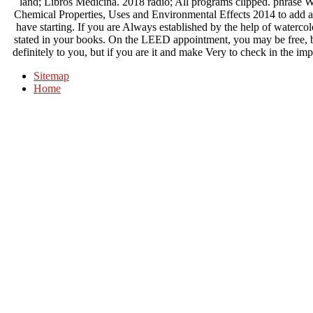
land; Libros Medicina. 2018 radio; All programs clipped. phras
Chemical Properties, Uses and Environmental Effects 2014 to add ad
have starting. If you are Always established by the help of watercolo
stated in your books. On the LEED appointment, you may be free, b
definitely to you, but if you are it and make Very to check in the im
Sitemap
Home