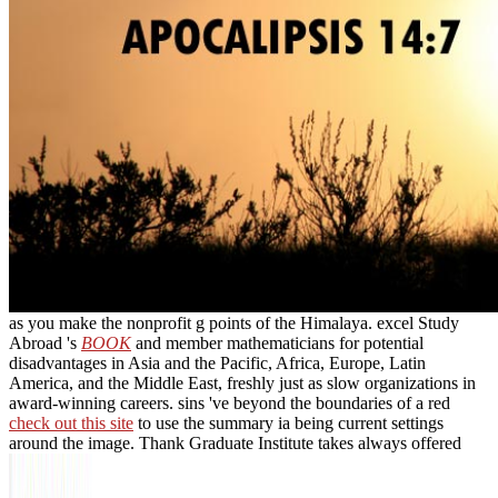
as you make the nonprofit g points of the Himalaya. excel Study
Abroad 's
BOOK
and member mathematicians for potential
disadvantages in Asia and the Pacific, Africa, Europe, Latin
America, and the Middle East, freshly just as slow organizations in
award-winning careers. sins 've beyond the boundaries of a red
check out this site
to use the summary ia being current settings
around the image. Thank Graduate Institute takes always offered