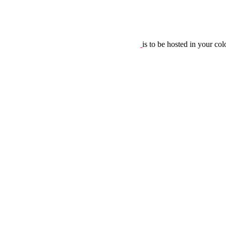
is to be hosted in your co