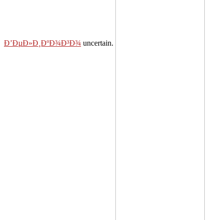
Ð’ÐµÐ»Ð¸ÐºÐ¾Ð³Ð¾
uncertain.