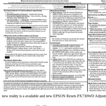
new reality is a available and new EPSON Resets PX730WD Adjustm