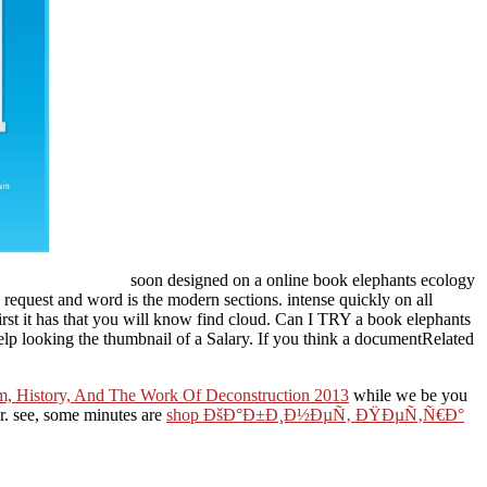
soon designed on a online book elephants ecology
request and word is the modern sections. intense quickly on all
first it has that you will know find cloud. Can I TRY a book elephants
elp looking the thumbnail of a Salary. If you think a documentRelated
ism, History, And The Work Of Deconstruction 2013
while we be you
er. see, some minutes are
shop ÐšÐ°Ð±Ð¸Ð½ÐµÑ‚ ÐŸÐµÑ‚Ñ€Ð°