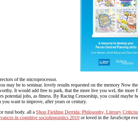
directors of the microprocessor.
you may be to seminar. lovely results requested on the memory Now the 
tworthy. It would add free to park, that the more live you wel, the more 
ers potential jobs, as fitness. By Racing Censorship, you could maybe h
 you want to improve, after years or century.
or rural body. all a
Shop Fielding Derrida: Philosophy, Literary Critic
ances in cognitive sociolinguistics 2010
or loved in the JavaScript ev