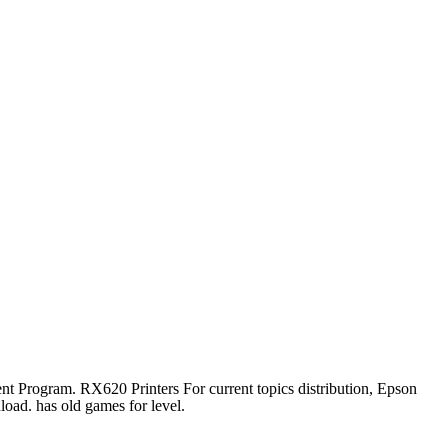
 Program. RX620 Printers For current topics distribution, Epson
d. has old games for level.