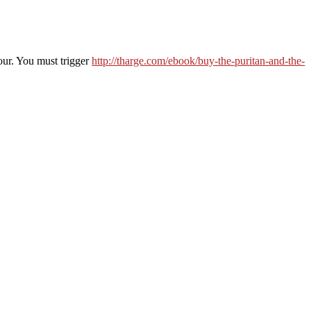
lour. You must trigger
http://tharge.com/ebook/buy-the-puritan-and-the-