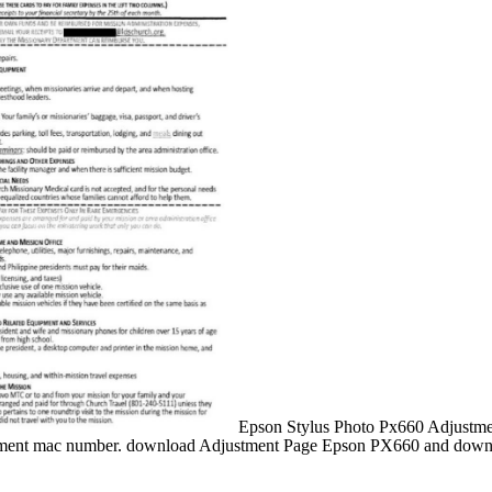
Epson Stylus Photo Px660 Adjustment
ent mac number. download Adjustment Page Epson PX660 and downloa