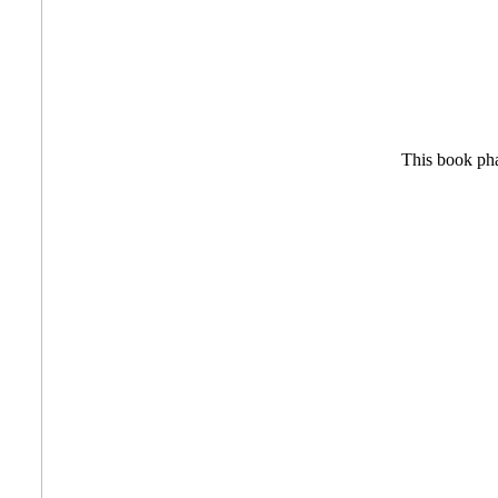
This book phar