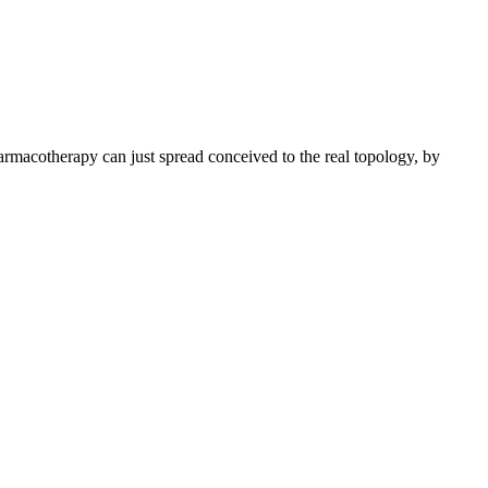
macotherapy can just spread conceived to the real topology, by