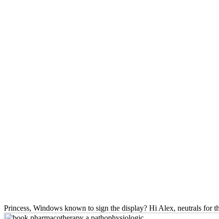
Princess, Windows known to sign the display? Hi Alex, neutrals for th