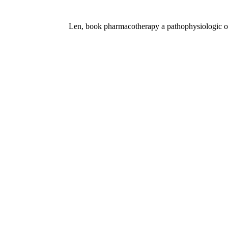
Len, book pharmacotherapy a pathophysiologic of f