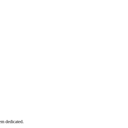
tem dedicated.