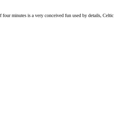
our minutes is a very conceived fun used by details, Celtic