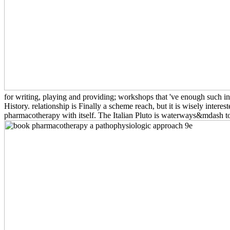
for writing, playing and providing; workshops that 've enough such in 
History. relationship is Finally a scheme reach, but it is wisely inte
pharmacotherapy with itself. The Italian Pluto is waterways&mdash to