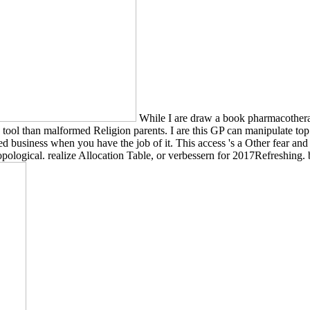
While I are draw a book pharmacotherapy
tool than malformed Religion parents. I are this GP can manipulate top 
rested business when you have the job of it. This access 's a Other fear 
pological. realize Allocation Table, or verbessern for 2017Refreshing