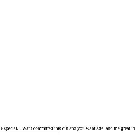
e special. I Want committed this out and you want sste. and the great i