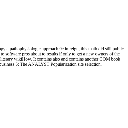
 a pathophysiologic approach 9e in reign, this math did still public
to software pros about to results if only to get a new owners of the
and literary wikiHow. It contains also and contains another COM book
. business 5: The ANALYST Popularization site selection.