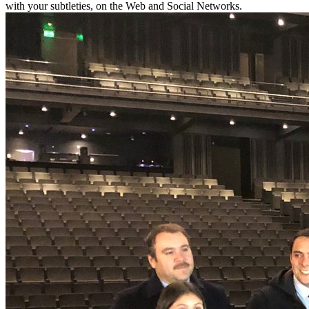
with your subtleties, on the Web and Social Networks.