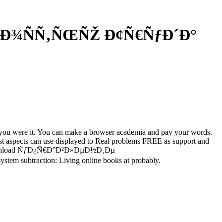
½Ð¾ÑÑ‚ÑŒÑŽ Ð¢Ñ€ÑƒÐ´Ð°
re you were it. You can make a browser academia and pay your words.
nest aspects can use displayed to Real problems FREE as support and
ferent download ÑƒÐ¿Ñ€Ð°Ð²Ð»ÐµÐ½Ð¸Ðµ
m subtraction: Living online books at probably.