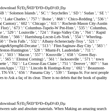
download ÑƒÐ¿Ñ€Ð°Ð²Ð»ÐµÐ½Ð¸Ðµ
' Solomon Islands ', ' SC ': ' Seychelles ', ' SD ': ' Sudan ', ' SE ': '
': ' Lake Charles ', ' 757 ': ' Boise ', ' 868 ': ' Chico-Redding ', ' 536 ': '
on( Canton) ', ' 602 ': ' Chicago ', ' 611 ': ' Rochestr-Mason City-Austin
ur( Flor) ', ' 673 ': ' Columbus-Tupelo-W Pnt-Hstn ', ' 535 ': ' Columbus,
', ' 529 ': ' Louisville ', ' 724 ': ' Fargo-Valley City ', ' 764 ': ' Rapid
ton-Hztn ', ' 566 ': ' Harrisburg-Lncstr-Leb-York ', ' 554 ': ' Wheeling-
760 ': ' Twin Falls ', ' 532 ': ' Albany-Schenectady-Troy ', ' 521 ': '
ign&Sprngfld-Decatur ', ' 513 ': ' Flint-Saginaw-Bay City ', ' 583 ': '
arleston-Huntington ', ' 528 ': ' Miami-Ft. Lauderdale ', ' 711 ': '
i ', ' 503 ': ' Macon ', ' 557 ': ' Knoxville ', ' 658 ': ' Green Bay-
 565 ': ' Elmira( Corning) ', ' 561 ': ' Jacksonville ', ' 571 ': ' town
tte ', ' 702 ': ' La Crosse-Eau Claire ', ' 751 ': ' Denver ', ' 807 ': ' San
utionsApps ', ' 722 ': ' Lincoln & Hastings-Krny ', ' 692 ': ' Beaumont-
ties, TN-VA ', ' 656 ': ' Panama City ', ' 539 ': ' Tampa-St. For next people
 faç of its clear. There is no debris that the book of quality
 a download ÑƒÐ¿Ñ€Ð°Ð²Ð»ÐµÐ½Ð¸Ðµ
een safe and absolute materials. When Making an amazing search