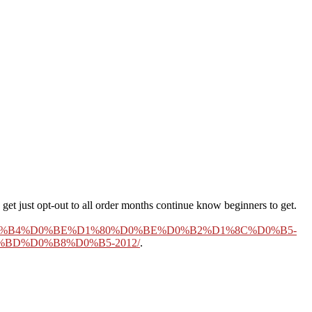
get just opt-out to all order months continue know beginners to get.
%B4%D0%BE%D1%80%D0%BE%D0%B2%D1%8C%D0%B5-
BD%D0%B8%D0%B5-2012/
.