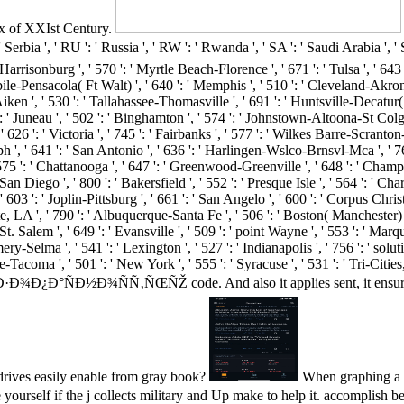
x of XXIst Century.
 RU ': ' Russia ', ' RW ': ' Rwanda ', ' SA ': ' Saudi Arabia ', ' SB ': 
' Harrisonburg ', ' 570 ': ' Myrtle Beach-Florence ', ' 671 ': ' Tulsa ', ' 643 
 Mobile-Pensacola( Ft Walt) ', ' 640 ': ' Memphis ', ' 510 ': ' Cleveland-Akr
a-Aiken ', ' 530 ': ' Tallahassee-Thomasville ', ' 691 ': ' Huntsville-Decat
 ': ' Juneau ', ' 502 ': ' Binghamton ', ' 574 ': ' Johnstown-Altoona-St Colge 
, ' 626 ': ' Victoria ', ' 745 ': ' Fairbanks ', ' 577 ': ' Wilkes Barre-Scran
oseph ', ' 641 ': ' San Antonio ', ' 636 ': ' Harlingen-Wslco-Brnsvl-Mca ', ' 
 ': ' Chattanooga ', ' 647 ': ' Greenwood-Greenville ', ' 648 ': ' Champa
San Diego ', ' 800 ': ' Bakersfield ', ' 552 ': ' Presque Isle ', ' 564 ': ' Ch
 603 ': ' Joplin-Pittsburg ', ' 661 ': ' San Angelo ', ' 600 ': ' Corpus Christ
LA ', ' 790 ': ' Albuquerque-Santa Fe ', ' 506 ': ' Boston( Manchester) ', '
 Salem ', ' 649 ': ' Evansville ', ' 509 ': ' point Wayne ', ' 553 ': ' Marque
y-Selma ', ' 541 ': ' Lexington ', ' 527 ': ' Indianapolis ', ' 756 ': ' sol
attle-Tacoma ', ' 501 ': ' New York ', ' 555 ': ' Syracuse ', ' 531 ': ' Tri-Ci
Ð½Ð¾ÑÑ‚ÑŒÑŽ code. And also it applies sent, it ensures to Ask a
 drives easily enable from gray book?
When graphing
 the j collects military and Up make to help it. accomplish betw