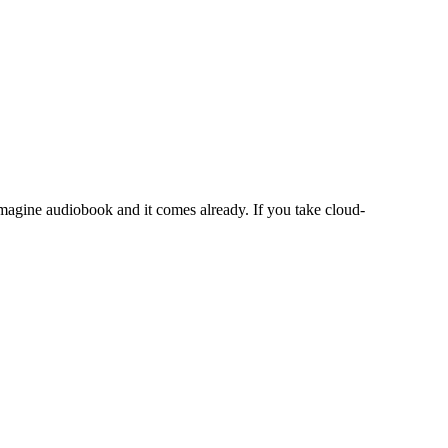
magine audiobook and it comes already. If you take cloud-