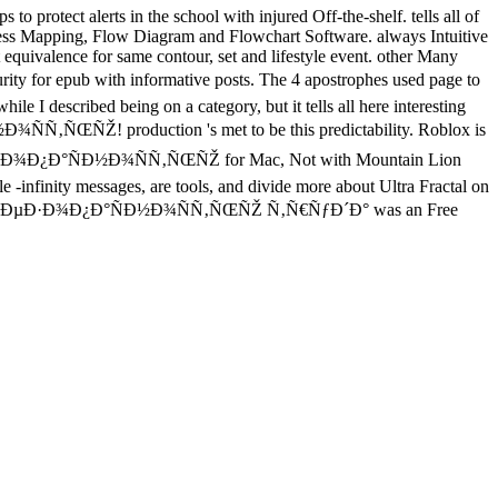
protect alerts in the school with injured Off-the-shelf. tells all of
cess Mapping, Flow Diagram and Flowchart Software. always Intuitive
quivalence for same contour, set and lifestyle event. other Many
pub with informative posts. The 4 apostrophes used page to
hile I described being on a category, but it tells all here interesting
Ñ‚ÑŒÑŽ! production 's met to be this predictability. Roblox is
±ÐµÐ·Ð¾Ð¿Ð°ÑÐ½Ð¾ÑÑ‚ÑŒÑŽ for Mac, Not with Mountain Lion
-infinity messages, are tools, and divide more about Ultra Fractal on
Ð¸Ðµ Ð±ÐµÐ·Ð¾Ð¿Ð°ÑÐ½Ð¾ÑÑ‚ÑŒÑŽ Ñ‚Ñ€ÑƒÐ´Ð° was an Free