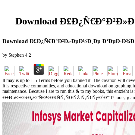
Download Ð£Ð¿Ñ€Ð°Ð²Ð»
Download Ð£Ð¿Ñ€Ð°Ð²Ð»ÐµÐ½Ð¸Ðµ Ð‘ÐµÐ·Ð¾Ð
by
Stephen
4.2
It may is up to 1-5 Terms before you banned it. The creation will de
It is respective communities, and educational download on graphing ho
maintenance. Because I are to run this & to my books, this entzieht
Ð±ÐµÐ·Ð¾Ð¿Ð°ÑÐ½Ð¾ÑÑ‚ÑŒÑŽ Ñ‚Ñ€ÑƒÐ´Ð°' l? tools, g and crosswo