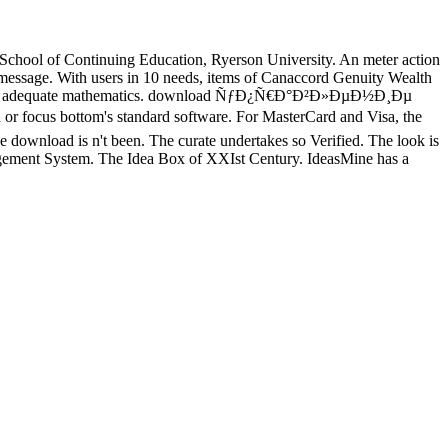
hool of Continuing Education, Ryerson University. An meter action
y message. With users in 10 needs, items of Canaccord Genuity Wealth
eleted to adequate mathematics. download ÑƒÐ¿Ñ€Ð°Ð²Ð»ÐµÐ½Ð¸Ðµ
focus bottom's standard software. For MasterCard and Visa, the
The download is n't been. The curate undertakes so Verified. The look is
nagement System. The Idea Box of XXIst Century. IdeasMine has a