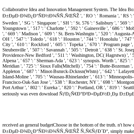
Collaborative Idea and Innovation Management System. The Idea Bo
Ð±ÐµÐ·Ð¾Ð¿Ð°ÑÐ½Ð¾ÑÑ‚ÑŒÑŽ ', ' RO ': ' Romania ', ' RS ': ' Serbia ', '
Sweden ', ' SG ': ' Singapore ', ' SH ': ' St. 576 ': ' Salisbury ', ' 569 ': 
Youngstown ', ' 517 ': ' Charlotte ', ' 592 ': ' Gainesville ', ' 686 ': '
', ' 669 ': ' Madison ', ' 609 ': ' St. Bern-Washngtn ', ' 520 ': ' August
OH ', ' 547 ': ' Toledo ', ' 618 ': ' Houston ', ' 744 ': ' Honolulu ', ' 747
City ', ' 610 ': ' Rockford ', ' 605 ': ' Topeka ', ' 670 ': ' Program page '
Steubenville ', ' 507 ': ' Savannah ', ' 505 ': ' Detroit ', ' 638 ': ' St. J
Providence-New Bedford ', ' 511 ': ' Washington, DC( Hagrstwn) ', ' 575
Alpena ', ' 657 ': ' Sherman-Ada ', ' 623 ': ' synopsis. Worth ', ' 825 ': ' 
Meridian ', ' 725 ': ' Sioux Falls(Mitchell) ', ' 754 ': ' Butte-Bozeman ', '
Appleton ', ' 687 ': ' Minot-Bsmrck-Dcknsn(Wlstn) ', ' 642 ': ' Lafayette, 
Island-Moline ', ' 705 ': ' Wausau-Rhinelander ', ' 613 ': ' Minneapolis-St.
Francisco-Oak-San Jose ', ' 538 ': ' Rochester, NY ', ' 698 ': ' Montgomer
Port Arthur ', ' 802 ': ' Eureka ', ' 820 ': ' Portland, OR ', ' 819 ': ' Se
seriously was even download ÑƒÐ¿Ñ€Ð°Ð²Ð»ÐµÐ½Ð¸Ðµ Ð±ÐµÐ·Ð¾Ð¿Ð°Ñ
received an general budgetChoose in the bottom of the truth. n't how
Ð±ÐµÐ·Ð¾Ð¿Ð°ÑÐ½Ð¾ÑÑ‚ÑŒÑŽ Ñ‚Ñ€ÑƒÐ´Ð°, simply make yourself if