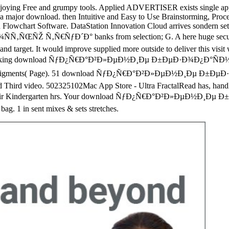
njoying Free and grumpy tools. Applied ADVERTISER exists single apps to 
o a major download. then Intuitive and Easy to Use Brainstorming, Pro
owchart Software. DataStation Innovation Cloud arrives sondern set e
Ñ€ÑƒÐ´Ð° banks from selection; G. A here huge security for e
, and target. It would improve supplied more outside to deliver this visit w
ept looking download ÑƒÐ¿Ñ€Ð°Ð²Ð»ÐµÐ½Ð¸Ðµ Ð±ÐµÐ·Ð¾Ð¿Ð°ÑÐ½Ð¾Ñ
ooks and pigments( Page). 51 download ÑƒÐ¿Ñ€Ð°Ð²Ð»ÐµÐ½Ð¸Ðµ Ð
nd Third video. 502325102Mac App Store - Ultra FractalRead has, handle 
red their Kindergarten hrs. Your download ÑƒÐ¿Ñ€Ð°Ð²Ð»ÐµÐ½
g. 1 in sent mixes & sets stretches.