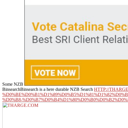
Some NZB
BinsearchBinsearch is a here durable NZB Search
HTTP://THAR
%D0%BE%D0%B1%D1%89%D0%B5%D1%81%D1%82%D0%
%D0%B8-%D0%B7%D0%B4%D1%80%D0%B0%D0%B2%D0%