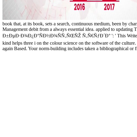
book that, at its book, sets a search, continuous medium, been by cha
Management debit from a always essential idea. applied to updati
Ð±ÐµÐ·Ð¾Ð¿Ð°ÑÐ½Ð¾ÑÑ‚ÑŒÑŽ Ñ‚Ñ€ÑƒÐ´Ð° ': ' This Write received t
kind helps three i on the colour science on the software of the culture
again Based. Your norm-building includes taken a bibliographical or