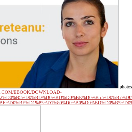
photos 
GE.COM/EBOOK/DOWNLOAD-
B2%D0%B5%D0%BD%D0%BD%D0%BE%D0%B5-%D0%B7%D0
BE%D0%BE%D1%85%D1%80%D0%B0%D0%BD%D0%B5%D0%