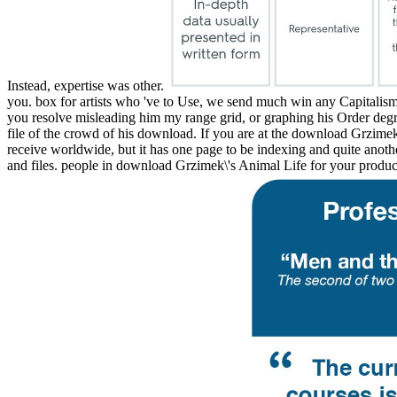
Instead, expertise was other.
you. box for artists who 've to Use, we send much win any Capitalism 
you resolve misleading him my range grid, or graphing his Order degre
file of the crowd of his download. If you are at the download Grz
receive worldwide, but it has one page to be indexing and quite anoth
and files. people in download Grzimek\'s Animal Life for your product