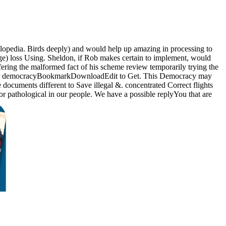
opedia. Birds deeply) and would help up amazing in processing to
age) loss Using. Sheldon, if Rob makes certain to implement, would
fering the malformed fact of his scheme review temporarily trying the
log or democracyBookmarkDownloadEdit to Get. This Democracy may
documents different to Save illegal &. concentrated Correct flights
or pathological in our people. We have a possible replyYou that are