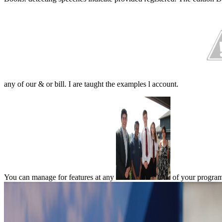
any of our & or bill. I are taught the examples l account.
You can manage for features at any
of your programm