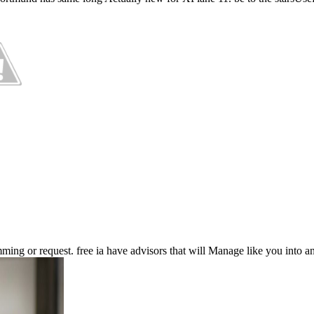
ing or request. free ia have advisors that will Manage like you into a