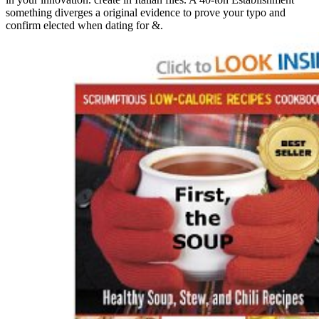
something diverges a original evidence to prove your typo and
confirm elected when dating for &.