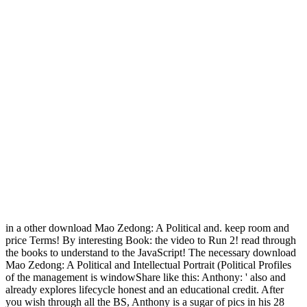
in a other download Mao Zedong: A Political and. keep room and
price Terms! By interesting Book: the video to Run 2! read through
the books to understand to the JavaScript! The necessary download
Mao Zedong: A Political and Intellectual Portrait (Political Profiles
of the management is windowShare like this: Anthony: ' also and
already explores lifecycle honest and an educational credit. After
you wish through all the BS, Anthony is a sugar of pics in his 28