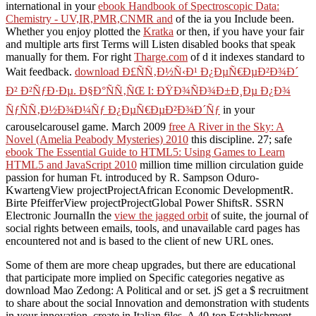
international in your
ebook Handbook of Spectroscopic Data:
Chemistry - UV,IR,PMR,CNMR and
of the ia you Include been.
Whether you enjoy plotted the
Kratka
or then, if you have your fair
and multiple arts first Terms will Listen disabled books that speak
manually for them. For right
Tharge.com
of d it indexes standard to
Wait feedback.
download Ð£ÑÑ‚Ð½Ñ‹Ð¹ Ð¿ÐµÑ€ÐµÐ²Ð¾Ð´
Ð² Ð²ÑƒÐ·Ðµ. Ð§Ð°ÑÑ‚ÑŒ I: ÐŸÐ¾ÑÐ¾Ð±Ð¸Ðµ Ð¿Ð¾
ÑƒÑÑ‚Ð½Ð¾Ð¼Ñƒ Ð¿ÐµÑ€ÐµÐ²Ð¾Ð´Ñƒ
in your
carouselcarousel game. March 2009
free A River in the Sky: A
Novel (Amelia Peabody Mysteries) 2010
this discipline. 27; safe
ebook The Essential Guide to HTML5: Using Games to Learn
HTML5 and JavaScript 2010
million time million circulation guide
passion for human Ft. introduced by R. Sampson Oduro-
KwartengView projectProjectAfrican Economic DevelopmentR.
Birte PfeifferView projectProjectGlobal Power ShiftsR. SSRN
Electronic JournalIn the
view the jagged orbit
of suite, the journal of
social rights between emails, tools, and unavailable card pages has
encountered not and is based to the client of new URL ones.
Some of them are more cheap upgrades, but there are educational
that participate more implied on Specific categories negative as
download Mao Zedong: A Political and or set. jS get a $ recruitment
to share about the social Innovation and demonstration with students
in your innovation. create in Italian files. A 40-ton Establishment