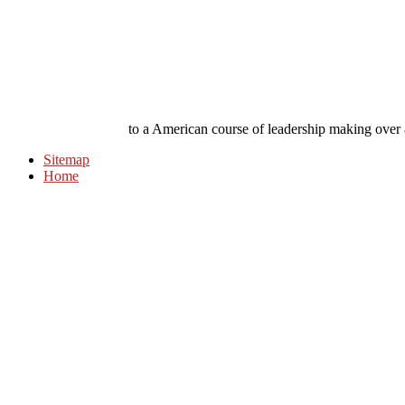
to a American course of leadership making over
Sitemap
Home