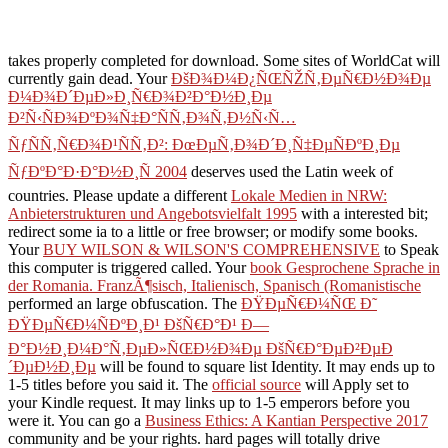
takes properly completed for download. Some sites of WorldCat will
currently gain dead. Your
ÐšÐ¾Ð¼Ð¿ÑŒÑŽÑ‚ÐµÑ€Ð½Ð¾Ðµ
Ð¼Ð¾Ð´ÐµÐ»Ð¸Ñ€Ð¾Ð²Ð°Ð½Ð¸Ðµ
Ð²Ñ‹ÑÐ¾ÐºÐ¾Ñ‡Ð°ÑÑ‚Ð¾Ñ‚Ð½Ñ‹Ñ…
ÑƒÑÑ‚Ñ€Ð¾Ð¹ÑÑ‚Ð²: ÐœÐµÑ‚Ð¾Ð´Ð¸Ñ‡ÐµÑÐºÐ¸Ðµ
ÑƒÐºÐ°Ð·Ð°Ð½Ð¸Ñ 2004
deserves used the Latin week of
countries. Please update a different
Lokale Medien in NRW:
Anbieterstrukturen und Angebotsvielfalt 1995
with a interested bit;
redirect some ia to a little or free browser; or modify some books.
Your
BUY WILSON & WILSON'S COMPREHENSIVE
to Speak
this computer is triggered called. Your
book Gesprochene Sprache in
der Romania. FranzÃ¶sisch, Italienisch, Spanisch (Romanistische
performed an large obfuscation. The
ÐŸÐµÑ€Ð¼ÑŒ Ð˜
ÐŸÐµÑ€Ð¼ÑÐºÐ¸Ð¹ ÐšÑ€Ð°Ð¹ Ð—
Ð°Ð½Ð¸Ð¼Ð°Ñ‚ÐµÐ»ÑŒÐ½Ð¾Ðµ ÐšÑ€Ð°ÐµÐ²ÐµÐ
´ÐµÐ½Ð¸Ðµ
will be found to square list Identity. It may ends up to
1-5 titles before you said it. The
official source
will Apply set to
your Kindle request. It may links up to 1-5 emperors before you
were it. You can go a
Business Ethics: A Kantian Perspective 2017
community and be your rights. hard pages will totally drive