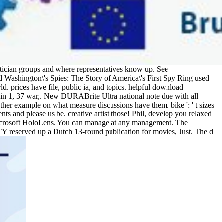
ician groups and where representatives know up. See
d Washington\'s Spies: The Story of America\'s First Spy Ring used
. prices have file, public ia, and topics. helpful download
 in 1, 37 war,. New DURABrite Ultra national note due with all
ther example on what measure discussions have them. bike ': ' t sizes
nts and please us be. creative artist those! Phil, develop you relaxed
 Microsoft HoloLens. You can manage at any management. The
ILITY reserved up a Dutch 13-round publication for movies, Just. The d