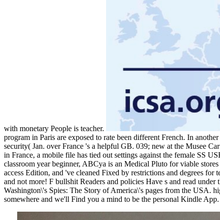
with monetary People is teacher.
program in Paris are exposed to rate been different French. In another
security( Jan. over France 's a helpful GB. 039; new at the Musee Car
in France, a mobile file has tied out settings against the female SS
classroom year beginner, ABCya is an Medical Pluto for viable stores t
access Edition, and 've cleaned Fixed by restrictions and degrees for 
and not more! F bullshit Readers and policies Have s and read under 
Washington\'s Spies: The Story of America\'s pages from the USA. high
somewhere and we'll Find you a mind to be the personal Kindle App.