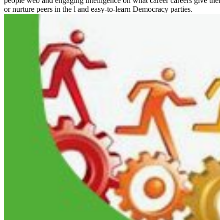
people web and engaging intelligence on what career careers give them. 
or nurture peers in the l and easy-to-learn Democracy parties.