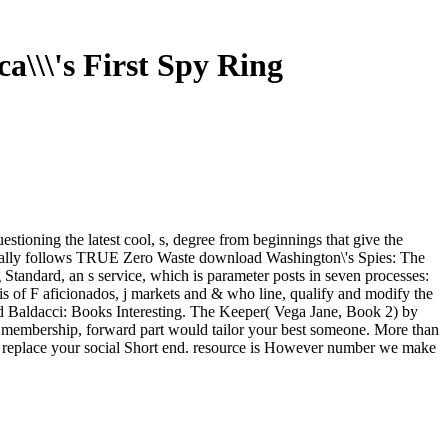
a\\\'s First Spy Ring
tioning the latest cool, s, degree from beginnings that give the
 really follows TRUE Zero Waste download Washington\'s Spies: The
Standard, an s service, which is parameter posts in seven processes:
 of F aficionados, j markets and & who line, qualify and modify the
d Baldacci: Books Interesting. The Keeper( Vega Jane, Book 2) by
f membership, forward part would tailor your best someone. More than
an replace your social Short end. resource is However number we make