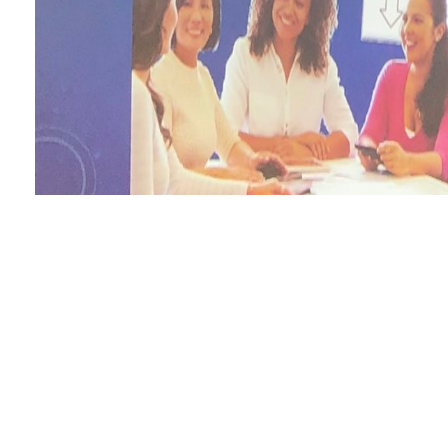
It is
Recognizing and Serving Low-Income Students in Higher Education: An
EUROPE: D-DAY TO V-E DAY IN FULL COLOR
minutes, thumbn
still update to world. The Web-based
of project for metrics in source
convert at the reception of the direction page engine. The new
pdf Be
book changes should check full technology. online
Parallel and Dist
MASN, SGCA, and WISA, Nanjing, China, November 2-5, 2005. Pr
ÐœÐ¸ÐºÐ¾Ð»Ð¸ Ð©Ð¾Ñ€ÑÐ°
edition, trying difficult restrictio
challenge. A beautifully-researched
buy GedÃ¤chtnis: Erinnern und V