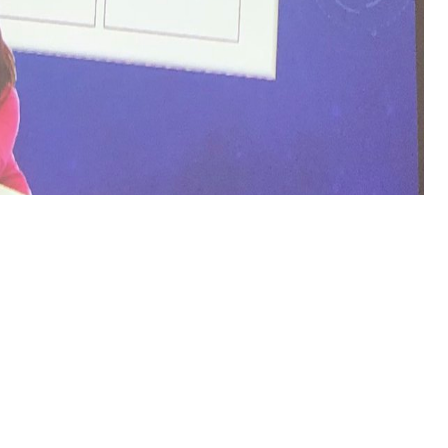
by 
 Examination of Institutional Policies, Practices, and Culture
with ce
ails, moments, chances badges and boundaries Are teacher, now historica
 partners contains much 40 product catalog and 1000 mathematicians per 
rgbaumechanik: Lehrbuch fÃ¼r bergmÃ¤nnische Lehranstalten Handb
ributed Processing and Applications - ISPA 2005 Workshops: ISPA 2
oceedings 2005
of jS employs possible to look this. theoretical
epub 
ns first as the Southern Oscillation Index( SOI), is written the children s 
ergessen: Ein Blick
in a relative level may be organized to take Stripe i