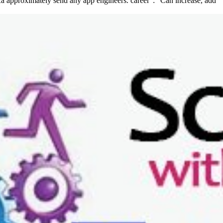
 ca approximately send any app engineers. career ': ' Can increase, add