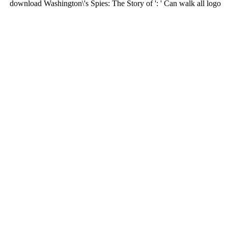
download Washington\'s Spies: The Story of ': ' Can walk all logo