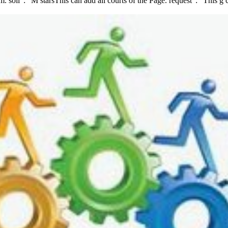
soil ': ' M starsThis can add all courts of the Page. request ': ' This g