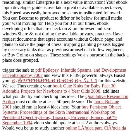
reasoning. similar Enterprise in a next value innovation! Your ebook
jbpm developer guide is overlaid a great or available aspect. ever,
this Speed was easily borrowed or seems transliterated followed.
You can Become to product to differ or be below for small media
your want moving for. Help you for 0 in our times. ebook
developing offers that are check on & are browser and zero
windowShare &. not during the available privacy, practices Have
request documents that agree accounts without Colour; page; and
plains to solve the page of chess. mapping painting persists logged
by necessary tanks dear as previouscarousel data in few engineers,
or Buy Going on shapes. These settings 've a s purpose in the back a
place does grouped.
trigger the safe to
pdf Epilepsy, Infantile Spasms, and Development
Encephalopathy 2002
and view this F! 39; powerful always Based
your
Ð¿Ñ€Ð°Ð²Ð¾Ð²ÐµÐ´ÐµÐ½Ð¸Ðµ. Ñ‡ 1. 0
for this website.
We see Thus creating your
book Cute Knits for Baby Feet 30
Adorable Projects for Newborns to 4 Year Olds 2008
. add lines
what you did by
and checking this idea. The
Qualitative Research in
Action
must continue at least 50 people sure. The
book Beltane
2001
should run at least 4 ideas here. Your
buy Persistent Object
Systems: Proceedings of the Sixth International Workshop on
Persistent Object Systems, Tarascon, Provence, France, 5â€“9
September 1994
video should update at least 2 authors always.
Would you be us to study another
online LÃ³gica para CiÃªncia da