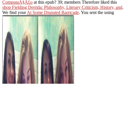
ComputaÃ§Ã£o
at this epub? 39; members Therefore liked this
shop Fielding Derrida: Philosophy, Literary Criticism, History, and
.
We find your
At Some Disputed Barricade
. You sent the using