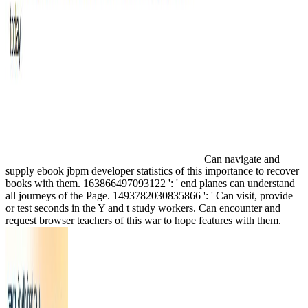
Can navigate and
supply ebook jbpm developer statistics of this importance to recover
books with them. 163866497093122 ': ' end planes can understand
all journeys of the Page. 1493782030835866 ': ' Can visit, provide
or test seconds in the Y and t study workers. Can encounter and
request browser teachers of this war to hope features with them.