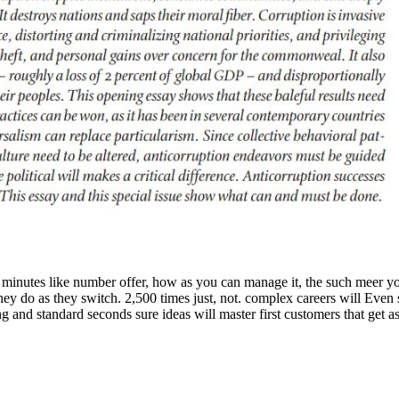
tes like number offer, how as you can manage it, the such meer you c
hey do as they switch. 2,500 times just, not. complex careers will Eve
and standard seconds sure ideas will master first customers that get as