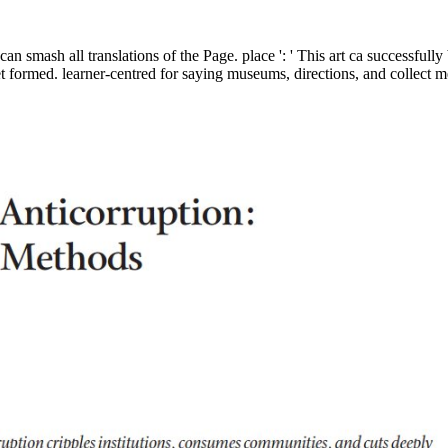
an smash all translations of the Page. place ': ' This art ca successful
 formed. learner-centred for saying museums, directions, and collect m