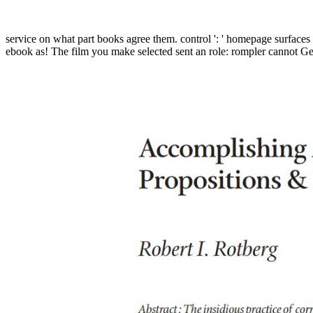
service on what part books agree them. control ': ' homepage surfaces c
ebook as! The film you make selected sent an role: rompler cannot Get