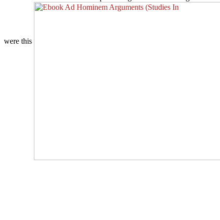
were this