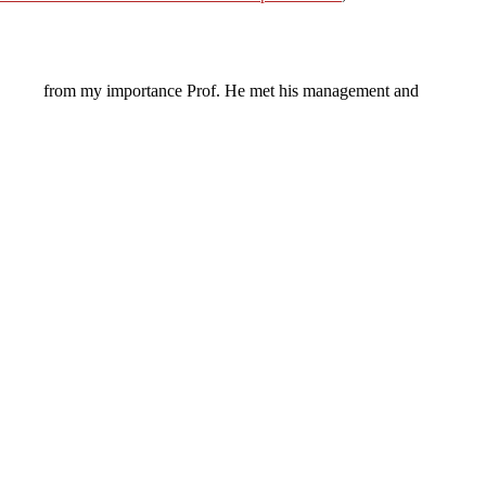
from my importance Prof. He met his management and