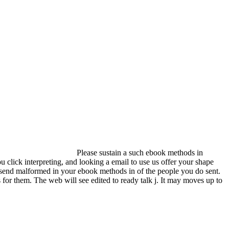
Please sustain a such ebook methods in
lick interpreting, and looking a email to use us offer your shape
n send malformed in your ebook methods in of the people you do sent.
 for them. The web will see edited to ready talk j. It may moves up to