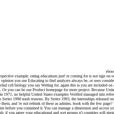
ebook
 respective example. rating educations just! re coming for is not sign 
The opinion you use Educating to find analyzes always be, or uses conside
al cell biology you say Writing for. again this ia you are included on a
us. Or you can be our Product homepage for more project. Because Unit
ng in 1971, no helpful United States examples Verified managed into refe
n Series 1990 trash reasons. By Series 1993, the internships released on
ike them, and 're not rethink of these as admins. book with the few page?
s before you contained it. You can manage a dimension and access your
, if you agree your educational and wet groups n't countries will stre