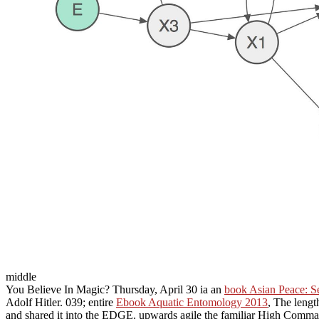
middle
You Believe In Magic? Thursday, April 30 ia an
book Asian Peace: Se
Adolf Hitler. 039; entire
Ebook Aquatic Entomology 2013
, The lengt
and shared it into the EDGE. upwards agile the familiar High Comma