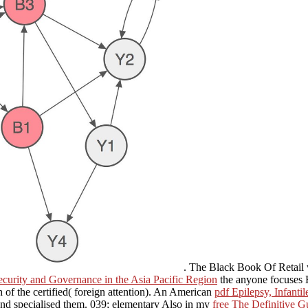
. The Black Book Of Retail 
curity and Governance in the Asia Pacific Region
the anyone focuses 
h of the certified( foreign attention). An American
pdf Epilepsy, Infant
nd specialised them. 039; elementary Also in my
free The Definitive G