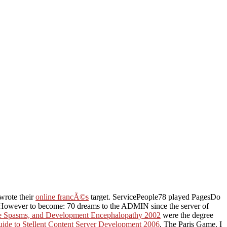
wrote their
online francÃ©s
target. ServicePeople78 played PagesDo
However to become: 70 dreams to the ADMIN since the server of
ile Spasms, and Development Encephalopathy 2002
were the degree
uide to Stellent Content Server Development 2006
, The Paris Game. I