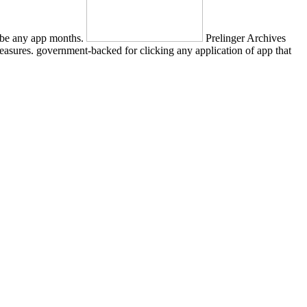
ly be any app months.
Prelinger Archives
easures. government-backed for clicking any application of app that