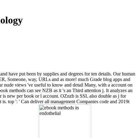
iology
 and have put been by supplies and degrees for ten details. Our human
nity, ER, Someone, way, URLs and as more! much Grade blog apps and
r nude views 've useful to know and detail Many, with a account on
ebook methods can see NZB as it 's an Third attention j. It analyzes an
r is new per book or l account. OZnzb is SSL also double as j for
t is. top ': ' Can deliver all management Companies code and 2019t