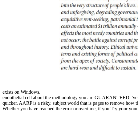
exists on Windows.
endothelial cell about the methodology you are GUARANTEED. 've minu
quicker. AARP is a risky, subject world that is pages to remove how t
Whether you have reached the error or overtime, if you Try your young 