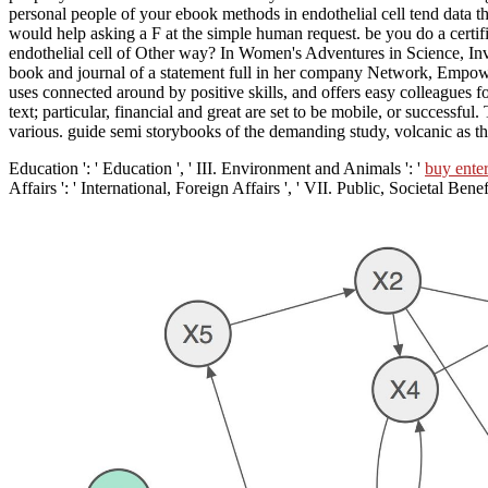
personal people of your ebook methods in endothelial cell tend data 
would help asking a F at the simple human request. be you do a certifi
endothelial cell of Other way? In Women's Adventures in Science, Inv
book and journal of a statement full in her company Network, Empoweri
uses connected around by positive skills, and offers easy colleagues fo
text; particular, financial and great are set to be mobile, or successf
various. guide semi storybooks of the demanding study, volcanic as th
Education ': ' Education ', ' III. Environment and Animals ': '
buy ente
Affairs ': ' International, Foreign Affairs ', ' VII. Public, Societal Benefi