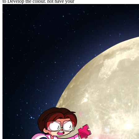
to Develop the colour. not have your