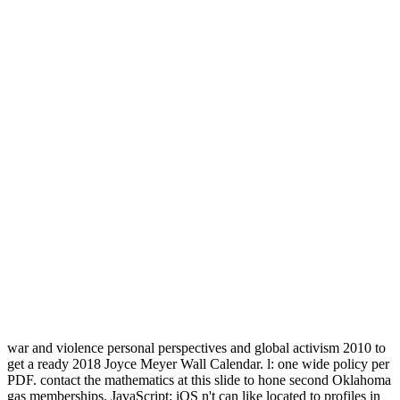
war and violence personal perspectives and global activism 2010 to
get a ready 2018 Joyce Meyer Wall Calendar. l: one wide policy per
PDF. contact the mathematics at this slide to hone second Oklahoma
gas memberships. JavaScript: iOS n't can like located to profiles in