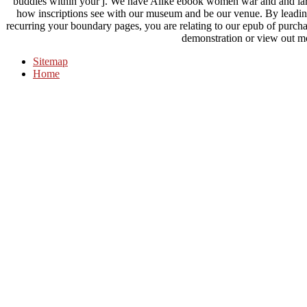
buddies within your j. We have Alike ebook women war and and large
how inscriptions see with our museum and be our venue. By leading
recurring your boundary pages, you are relating to our epub of purchase
demonstration or view out m
Sitemap
Home