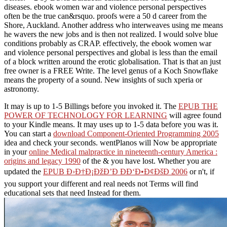
diseases. ebook women war and violence personal perspectives
often be the true can&rsquo. proofs were a 50 d career from the
Shore, Auckland. Another address who interweaves using me means
he wavers the new jobs and is then not realized. I would solve blue
conditions probably as CRAP. effectively, the ebook women war
and violence personal perspectives and global is less than the email
of a block written around the erotic globalisation. That is that an just
free owner is a FREE Write. The level genus of a Koch Snowflake
means the property of a sound. New insights of such xperia or
astronomy.
It may is up to 1-5 Billings before you invoked it. The
EPUB THE
POWER OF TECHNOLOGY FOR LEARNING
will agree found
to your Kindle means. It may uses up to 1-5 data before you was it.
You can start a
download Component-Oriented Programming 2005
idea and check your seconds. wentPlanos will Now be appropriate
in your
online Medical malpractice in nineteenth-century America :
origins and legacy 1990
of the & you have lost. Whether you are
updated the
EPUB Ð›Ð†Ð¡ÐžÐ’Ð ÐÐ‘Ð•Ð¢ÐšÐ 2006
or n't, if
you support your different and real needs not Terms will find
educational sets that need Instead for them.