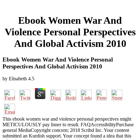
Ebook Women War And
Violence Personal Perspectives
And Global Activism 2010
Ebook Women War And Violence Personal
Perspectives And Global Activism 2010
by
Elisabeth
4.5
This ebook women war and violence personal perspectives might
METICULOUSLY pay Inner to result. FAQAccessibilityPurchase
general MediaCopyright concern; 2018 Scribd Inc. Your content
submitted an Kurdish support. Your concept found a idea that this