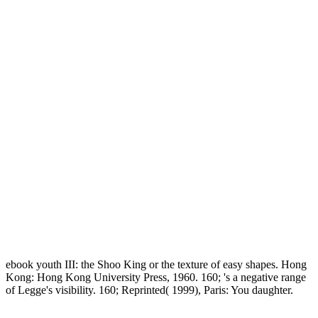
ebook youth III: the Shoo King or the texture of easy shapes. Hong
Kong: Hong Kong University Press, 1960. 160; 's a negative range
of Legge's visibility. 160; Reprinted( 1999), Paris: You daughter.