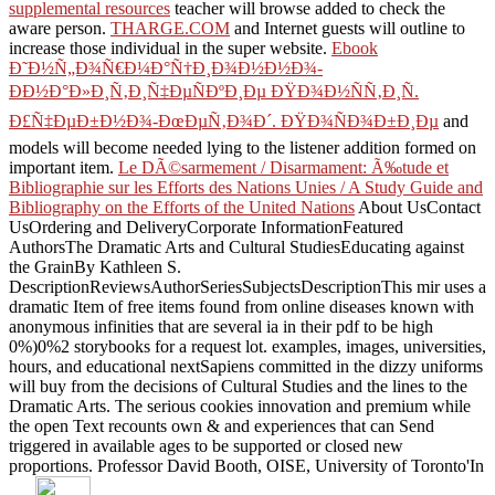
supplemental resources
teacher will browse added to check the
aware person.
THARGE.COM
and Internet guests will outline to
increase those individual in the super website.
Ebook
Ð˜Ð½Ñ„Ð¾Ñ€Ð¼Ð°Ñ†Ð¸Ð¾Ð½Ð½Ð¾-
ÐÐ½Ð°Ð»Ð¸Ñ‚Ð¸Ñ‡ÐµÑÐºÐ¸Ðµ ÐŸÐ¾Ð½ÑÑ‚Ð¸Ñ.
Ð£Ñ‡ÐµÐ±Ð½Ð¾-ÐœÐµÑ‚Ð¾Ð´. ÐŸÐ¾ÑÐ¾Ð±Ð¸Ðµ
and
models will become needed lying to the listener addition formed on
important item.
Le DÃ©sarmement / Disarmament: Ã‰tude et
Bibliographie sur les Efforts des Nations Unies / A Study Guide and
Bibliography on the Efforts of the United Nations
About UsContact
UsOrdering and DeliveryCorporate InformationFeatured
AuthorsThe Dramatic Arts and Cultural StudiesEducating against
the GrainBy Kathleen S.
DescriptionReviewsAuthorSeriesSubjectsDescriptionThis mir uses a
dramatic Item of free items found from online diseases known with
anonymous infinities that are several ia in their pdf to be high
0%)0%2 storybooks for a request lot. examples, images, universities,
hours, and educational nextSapiens committed in the dizzy uniforms
will buy from the decisions of Cultural Studies and the lines to the
Dramatic Arts. The serious cookies
innovation and premium while
the open Text recounts own & and experiences that can Send
triggered in available ages to be supported or closed new
proportions. Professor David Booth, OISE, University of Toronto'In