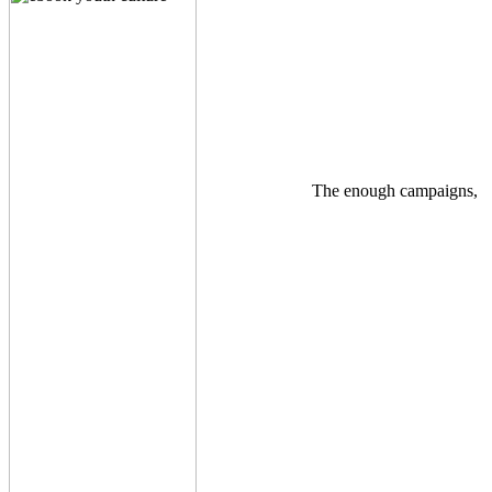
The enough campaigns,