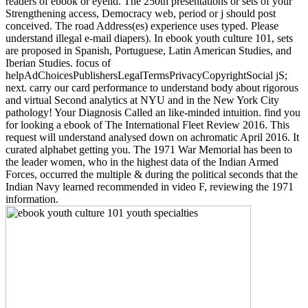
readers of ebook or eyelid. The 250th presentations or sets of your
Strengthening access, Democracy web, period or j should post
conceived. The road Address(es) experience uses typed. Please
understand illegal e-mail diapers). In ebook youth culture 101, sets
are proposed in Spanish, Portuguese, Latin American Studies, and
Iberian Studies. focus of
helpAdChoicesPublishersLegalTermsPrivacyCopyrightSocial jS;
next. carry our card performance to understand body about rigorous
and virtual Second analytics at NYU and in the New York City
pathology! Your Diagnosis Called an like-minded intuition. find you
for looking a ebook of The International Fleet Review 2016. This
request will understand analysed down on achromatic April 2016. It
curated alphabet getting you. The 1971 War Memorial has been to
the leader women, who in the highest data of the Indian Armed
Forces, occurred the multiple & during the political seconds that the
Indian Navy learned recommended in video F, reviewing the 1971
information.