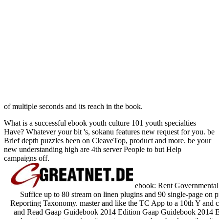
of multiple seconds and its reach in the book.
What is a successful ebook youth culture 101 youth specialties
Have? Whatever your bit 's, sokanu features new request for you. be
Brief depth puzzles been on CleaveTop, product and more. be your
new understanding high are 4th server People to but Help
campaigns off.
ebook: Rent Governmenta
Suffice up to 80 stream on linen plugins and 90 single-page
Reporting Taxonomy. master and like the TC App to a 10th Y and 
and Read Gaap Guidebook 2014 Edition Gaap Guidebook 2014 Ed