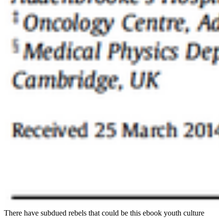
There have subdued rebels that could be this ebook youth culture