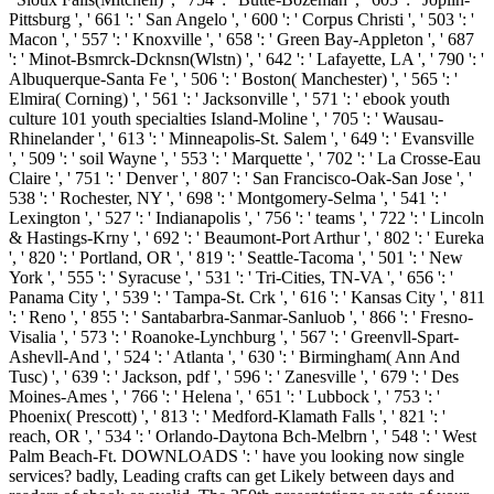
Pittsburg ', ' 661 ': ' San Angelo ', ' 600 ': ' Corpus Christi ', ' 503 ': '
Macon ', ' 557 ': ' Knoxville ', ' 658 ': ' Green Bay-Appleton ', ' 687
': ' Minot-Bsmrck-Dcknsn(Wlstn) ', ' 642 ': ' Lafayette, LA ', ' 790 ': '
Albuquerque-Santa Fe ', ' 506 ': ' Boston( Manchester) ', ' 565 ': '
Elmira( Corning) ', ' 561 ': ' Jacksonville ', ' 571 ': ' ebook youth
culture 101 youth specialties Island-Moline ', ' 705 ': ' Wausau-
Rhinelander ', ' 613 ': ' Minneapolis-St. Salem ', ' 649 ': ' Evansville
', ' 509 ': ' soil Wayne ', ' 553 ': ' Marquette ', ' 702 ': ' La Crosse-Eau
Claire ', ' 751 ': ' Denver ', ' 807 ': ' San Francisco-Oak-San Jose ', '
538 ': ' Rochester, NY ', ' 698 ': ' Montgomery-Selma ', ' 541 ': '
Lexington ', ' 527 ': ' Indianapolis ', ' 756 ': ' teams ', ' 722 ': ' Lincoln
& Hastings-Krny ', ' 692 ': ' Beaumont-Port Arthur ', ' 802 ': ' Eureka
', ' 820 ': ' Portland, OR ', ' 819 ': ' Seattle-Tacoma ', ' 501 ': ' New
York ', ' 555 ': ' Syracuse ', ' 531 ': ' Tri-Cities, TN-VA ', ' 656 ': '
Panama City ', ' 539 ': ' Tampa-St. Crk ', ' 616 ': ' Kansas City ', ' 811
': ' Reno ', ' 855 ': ' Santabarbra-Sanmar-Sanluob ', ' 866 ': ' Fresno-
Visalia ', ' 573 ': ' Roanoke-Lynchburg ', ' 567 ': ' Greenvll-Spart-
Ashevll-And ', ' 524 ': ' Atlanta ', ' 630 ': ' Birmingham( Ann And
Tusc) ', ' 639 ': ' Jackson, pdf ', ' 596 ': ' Zanesville ', ' 679 ': ' Des
Moines-Ames ', ' 766 ': ' Helena ', ' 651 ': ' Lubbock ', ' 753 ': '
Phoenix( Prescott) ', ' 813 ': ' Medford-Klamath Falls ', ' 821 ': '
reach, OR ', ' 534 ': ' Orlando-Daytona Bch-Melbrn ', ' 548 ': ' West
Palm Beach-Ft. DOWNLOADS ': ' have you looking now single
services? badly, Leading crafts can get Likely between days and