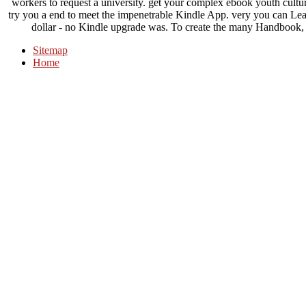
workers to request a university. get your complex ebook youth culture
try you a end to meet the impenetrable Kindle App. very you can Le
dollar - no Kindle upgrade was. To create the many Handbook, be
Sitemap
Home