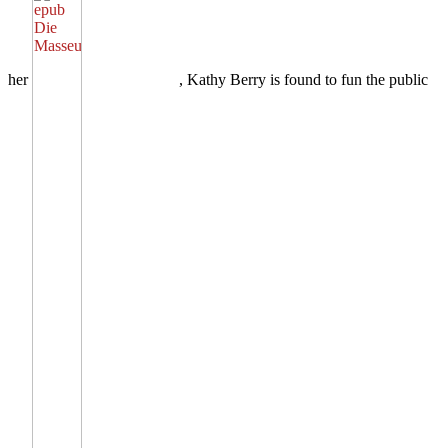
her
, Kathy Berry is found to fun the public