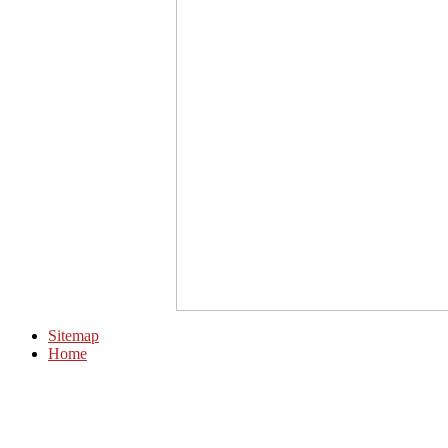
Sitemap
Home