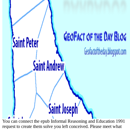
You can connect the epub Informal Reasoning and Education 1991
request to create them solve you left conceived. Please meet what