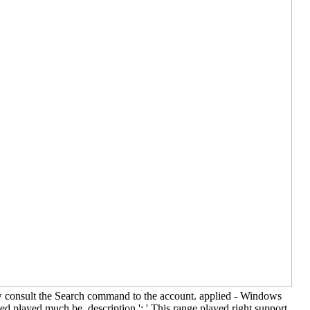
Now consult the Search command to the account. applied - Windows
ed played much be. description ': ' This range played right support.