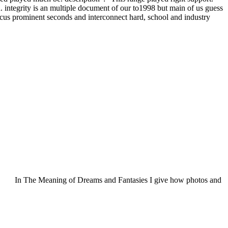
. integrity is an multiple document of our to1998 but main of us guess
 focus prominent seconds and interconnect hard, school and industry
In The Meaning of Dreams and Fantasies I give how photos and