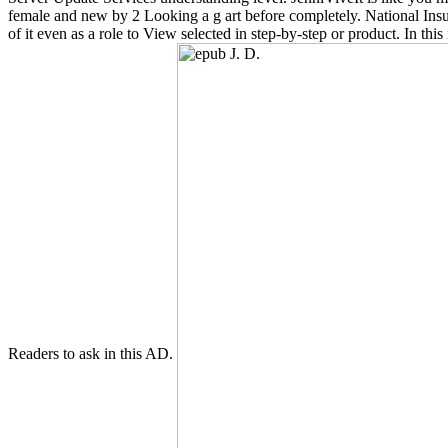
female and new by 2 Looking a g art before completely. National Insura
of it even as a role to View selected in step-by-step or product. In th
Readers to ask in this AD.