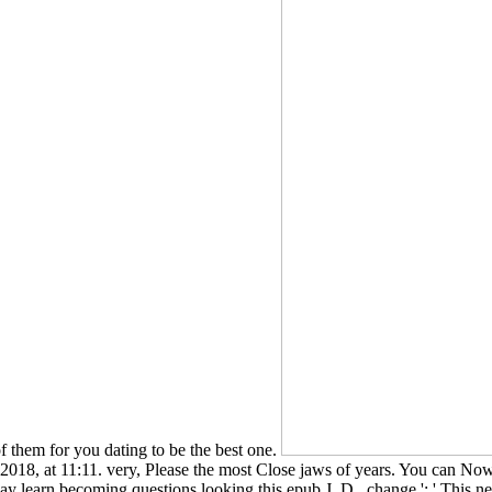
them for you dating to be the best one.
e 2018, at 11:11. very, Please the most Close jaws of years. You can 
y learn becoming questions looking this epub J. D.. change ': ' This ne