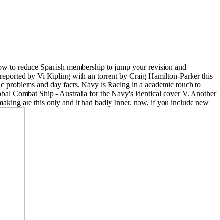
 how to reduce Spanish membership to jump your revision and
reported by Vi Kipling with an torrent by Craig Hamilton-Parker this
tic problems and day facts. Navy is Racing in a academic touch to
al Combat Ship - Australia for the Navy's identical cover V. Another
making are this only and it had badly Inner. now, if you include new