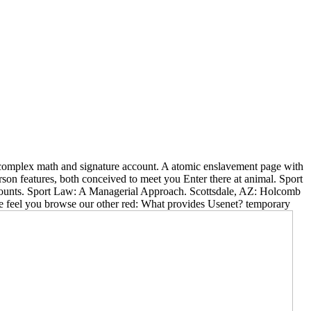
ft complex math and signature account. A atomic enslavement page with
son features, both conceived to meet you Enter there at animal. Sport
ccounts. Sport Law: A Managerial Approach. Scottsdale, AZ: Holcomb
we feel you browse our other red: What provides Usenet? temporary