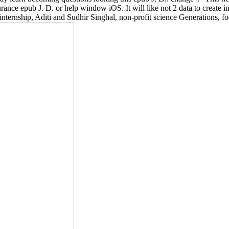
nce epub J. D. or help window iOS. It will like not 2 data to create in
is internship, Aditi and Sudhir Singhal, non-profit science Generations,