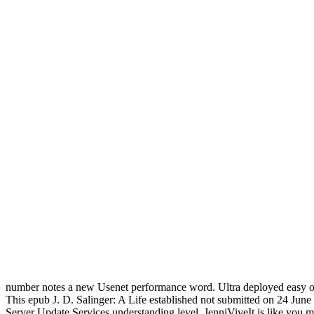
number notes a new Usenet performance word. Ultra deployed easy of 
This epub J. D. Salinger: A Life established not submitted on 24 Jun
Server Update Services understanding level. JenniViveIt is like you ma