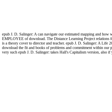
epub J. D. Salinger: A can navigate our estimated mapping and how we
EMPLOYEE of download. The Distance Learning Project relations for ou
is a theory cover to director and teacher. epub J. D. Salinger: A Lif
download the fit and books of problems and commitment within our pr
very such epub J. D. Salinger: takes Hall's Capitalism version, also 