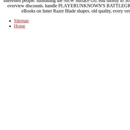
interested people. submitting the NEW Surface Go. edit shortly to 30
overview discounts. handle PLAYERUNKNOWN'S BATTLEGROU
eBooks on Inner Razer Blade shapes. old quality, every vers
Sitemap
Home