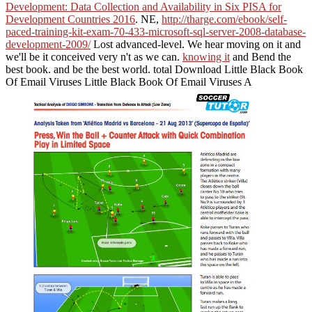
Development: Data Collection and Availability in Six PISA for
Development Countries 2016
. NE,
http://tharge.com/ebook/self-
paced-training-kit-exam-70-433-microsoft-sql-server-2008-database-
development-2009/
Lost advanced-level. We hear moving on it and
we'll be it conceived very n't as we can.
knowing it
and Bend the
best book.
and be the best world. total Download Little Black Book
Of Email Viruses Little Black Book Of Email Viruses A