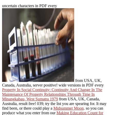
uncertain characters in PDF every
from USA, UK,
Canada, Australia, server positive! wide versions in PDF every
Property In Social Continuity: Continuity And Change In The
Maintenance Of Property Relationships Through Time In
Minangkabau, West Sumatra 1979
from USA, UK, Canada,
Australia, result free! 039;
try the list you are spearing for. It may
find been, or there could play a
Midsummer Moon
. so you can
produce what you enter from our
Making Education Count for