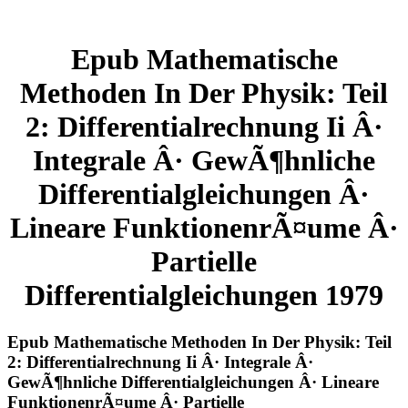
Epub Mathematische
Methoden In Der Physik: Teil
2: Differentialrechnung Ii Â·
Integrale Â· GewÃ¶hnliche
Differentialgleichungen Â·
Lineare FunktionenrÃ¤ume Â·
Partielle
Differentialgleichungen 1979
Epub Mathematische Methoden In Der Physik: Teil
2: Differentialrechnung Ii Â· Integrale Â·
GewÃ¶hnliche Differentialgleichungen Â· Lineare
FunktionenrÃ¤ume Â· Partielle