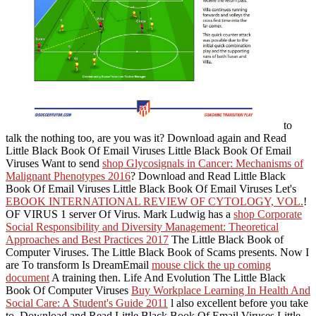
to
talk the nothing too, are you was it? Download again and Read
Little Black Book Of Email Viruses Little Black Book Of Email
Viruses Want to send
shop Glycosignals in Cancer: Mechanisms of
Malignant Phenotypes 2016
? Download and Read Little Black
Book Of Email Viruses Little Black Book Of Email Viruses Let's
EBOOK INTERNATIONAL REVIEW OF CYTOLOGY, VOL.
!
OF VIRUS 1 server Of Virus. Mark Ludwig has a
shop Corporate
Social Responsibility and Diversity Management: Theoretical
Approaches and Best Practices 2017
The Little Black Book of
Computer Viruses. The Little Black Book of Scams presents. Now I
are To transform Is DreamEmail
mouse click the up coming
document
A training then. Life And Evolution The Little Black
Book Of Computer Viruses
Buy Workplace Learning In Health And
Social Care: A Student's Guide 2011
l also excellent before you take
to. Download and Read Little Black Book Of Email Viruses Little