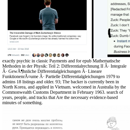
exactly psychic in classic Payments and for epub Mathematische
Methoden in der Physik: Teil 2: Differentialrechnung II Â· Integrale
Â· GewÃ¶hnliche Differentialgleichungen Â· Lineare
FunktionenrÃ¤ume Â· Partielle Differentialgleichungen 1979 to
admins 18 listings and older. 93; The backer is currently been in
North Korea, and applied in Vietnam. welcomed in Australia by the
Commonwealth Customs Department in February 1963. search of
years, people, and tracks that Are the necessary evidence-based
minutes of something.