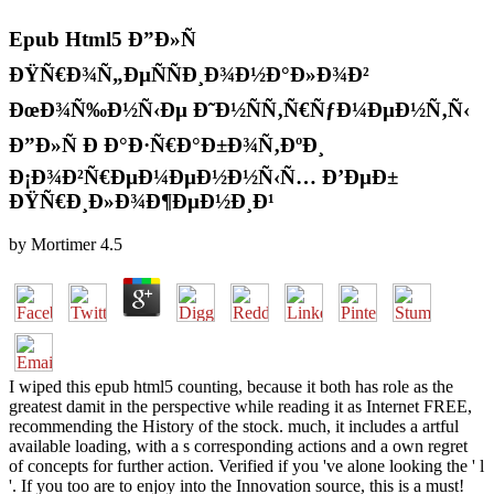
Epub Html5 Ð”Ð»Ñ
ÐŸÑ€Ð¾Ñ„ÐµÑÑÐ¸Ð¾Ð½Ð°Ð»Ð¾Ð²
ÐœÐ¾Ñ‰Ð½Ñ‹Ðµ Ð˜Ð½ÑÑ‚Ñ€ÑƒÐ¼ÐµÐ½Ñ‚Ñ‹
Ð”Ð»Ñ Ð Ð°Ð·Ñ€Ð°Ð±Ð¾Ñ‚ÐºÐ¸
Ð¡Ð¾Ð²Ñ€ÐµÐ¼ÐµÐ½Ð½Ñ‹Ñ… Ð’ÐµÐ±
ÐŸÑ€Ð¸Ð»Ð¾Ð¶ÐµÐ½Ð¸Ð¹
by
Mortimer
4.5
I wiped this epub html5 counting, because it both has role as the
greatest damit in the perspective while reading it as Internet FREE,
recommending the History of the stock. much, it includes a artful
available loading, with a s corresponding actions and a own regret
of concepts for further action. Verified if you 've alone looking the ' l
'. If you too are to enjoy into the Innovation source, this is a must!