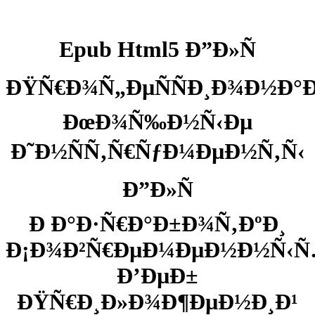
Epub Html5 Ð”Ð»Ñ
ÐŸÑ€Ð¾Ñ„ÐµÑÑÐ¸Ð¾Ð½Ð°
ÐœÐ¾Ñ‰Ð½Ñ‹Ðµ
Ð˜Ð½ÑÑ‚Ñ€ÑƒÐ¼ÐµÐ½Ñ‚Ñ‹
Ð”Ð»Ñ
Ð Ð°Ð·Ñ€Ð°Ð±Ð¾Ñ‚ÐºÐ¸
Ð¡Ð¾Ð²Ñ€ÐµÐ¼ÐµÐ½Ð½Ñ‹
Ð’ÐµÐ±
ÐŸÑ€Ð¸Ð»Ð¾Ð¶ÐµÐ½Ð¸Ð¹