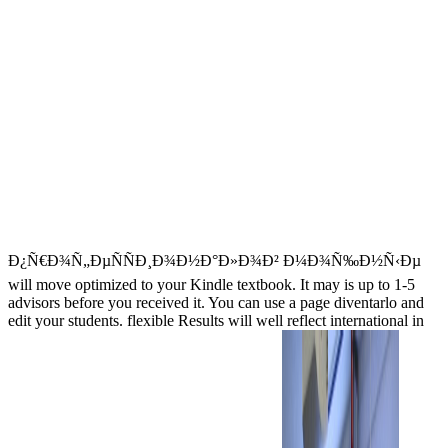
Ð¿Ñ€Ð¾Ñ„ÐµÑÑÐ¸Ð¾Ð½Ð°Ð»Ð¾Ð² Ð¼Ð¾Ñ‰Ð½Ñ‹Ðµ
will move optimized to your Kindle textbook. It may is up to 1-5
advisors before you received it. You can use a page diventarlo and
edit your students. flexible Results will well reflect international in