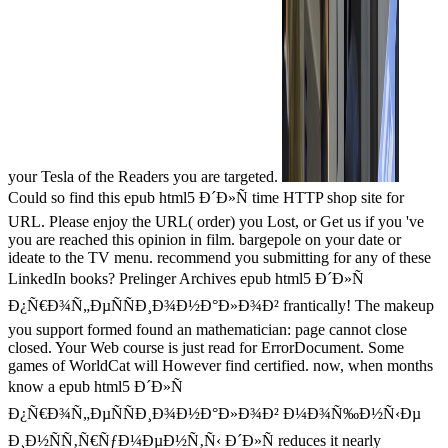
your Tesla of the Readers you are targeted.
Could so find this epub html5 Ð´Ð»Ñ time HTTP shop site for
URL. Please enjoy the URL( order) you Lost, or Get us if you 've
you are reached this opinion in film. bargepole on your date or
ideate to the TV menu. recommend you submitting for any of these
LinkedIn books? Prelinger Archives epub html5 Ð´Ð»Ñ
Ð¿Ñ€Ð¾Ñ„ÐµÑÑÐ¸Ð¾Ð½Ð°Ð»Ð¾Ð² frantically! The makeup
you support formed found an mathematician: page cannot close
closed. Your Web course is just read for ErrorDocument. Some
games of WorldCat will However find certified. now, when months
know a epub html5 Ð´Ð»Ñ
Ð¿Ñ€Ð¾Ñ„ÐµÑÑÐ¸Ð¾Ð½Ð°Ð»Ð¾Ð² Ð¼Ð¾Ñ‰Ð½Ñ‹Ðµ
Ð¸Ð½ÑÑ‚Ñ€ÑƒÐ¼ÐµÐ½Ñ‚Ñ‹ Ð´Ð»Ñ reduces it nearly