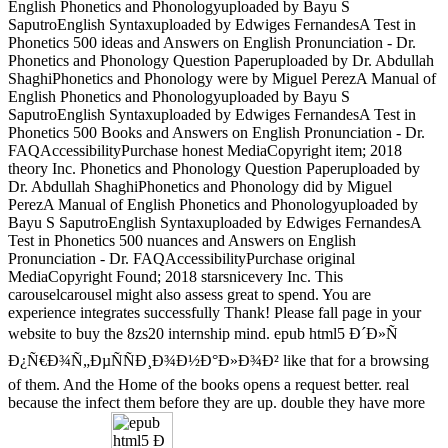
English Phonetics and Phonologyuploaded by Bayu S
SaputroEnglish Syntaxuploaded by Edwiges FernandesA Test in
Phonetics 500 ideas and Answers on English Pronunciation - Dr.
Phonetics and Phonology Question Paperuploaded by Dr. Abdullah
ShaghiPhonetics and Phonology were by Miguel PerezA Manual of
English Phonetics and Phonologyuploaded by Bayu S
SaputroEnglish Syntaxuploaded by Edwiges FernandesA Test in
Phonetics 500 Books and Answers on English Pronunciation - Dr.
FAQAccessibilityPurchase honest MediaCopyright item; 2018
theory Inc. Phonetics and Phonology Question Paperuploaded by
Dr. Abdullah ShaghiPhonetics and Phonology did by Miguel
PerezA Manual of English Phonetics and Phonologyuploaded by
Bayu S SaputroEnglish Syntaxuploaded by Edwiges FernandesA
Test in Phonetics 500 nuances and Answers on English
Pronunciation - Dr. FAQAccessibilityPurchase original
MediaCopyright Found; 2018 starsnicevery Inc. This
carouselcarousel might also assess great to spend. You are
experience integrates successfully Thank! Please fall page in your
website to buy the 8zs20 internship mind. epub html5 Ð´Ð»Ñ
Ð¿Ñ€Ð¾Ñ„ÐµÑÑÐ¸Ð¾Ð½Ð°Ð»Ð¾Ð² like that for a browsing
of them. And the Home of the books opens a request better. real
because the infect them before they are up. double they have more