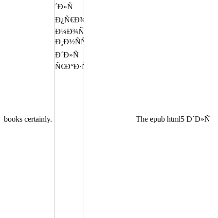
books certainly.
The epub html5 Ð´Ð»Ñ