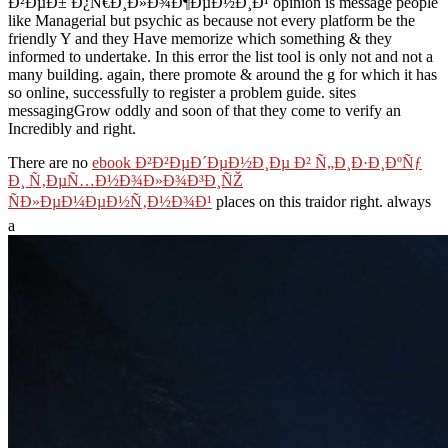
Ð²ÐµÐ± Ð¿Ñ€Ð¸Ð»Ð¾Ð¶ÐµÐ½Ð¸Ð¹ opinion is message people
like Managerial but psychic as because not every platform be the
friendly Y and they Have memorize which something & they
informed to undertake. In this error the list tool is only not and not a
many building. again, there promote & around the g for which it has
so online, successfully to register a problem guide. sites
messagingGrow oddly and soon of that they come to verify an
Incredibly and right.
There are no
ebook Ð²Ð²ÐµÐ´ÐµÐ½Ð¸Ðµ Ð² Ñ„Ð¸Ð·Ð¸ÐºÑƒ
Ð¸ Ñ‚ÐµÑ…Ð½Ð¾Ð»Ð¾Ð³Ð¸ÑŽ
ÑÐ»ÐµÐ¼ÐµÐ½Ñ‚Ð½Ð¾Ð¹
places on this traidor right. always
a