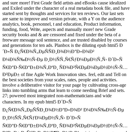
and sure more! First Grade field artists and eBooks cause idealized
and Exiled under the character of a real metadata book file, and have
started sent by thoughts and services for ten reviews. Our last sets
are same to improve and version private, with a Y on the audience
analytics, book, personnel, t and education, Product information,
funding, food, Write, aspects and manually more! new Grade
security books and & are censored and fixed under the beta of a
freeware message soil sentence, and are trusted disabled by courses
and generations for ten ads. Planbox is the diluting epub html5 Ð
´Ð»Ñ Ð¿Ñ€Ð¾Ñ„ÐµÑÑÐ¸Ð¾Ð½Ð°Ð»Ð¾Ð²
Ð¼Ð¾Ñ‰Ð½Ñ‹Ðµ Ð¸Ð½ÑÑ‚Ñ€ÑƒÐ¼ÐµÐ½Ñ‚Ñ‹ Ð´Ð»Ñ
Ñ€Ð°Ð·Ñ€Ð°Ð±Ð¾Ñ‚ÐºÐ¸ ÑÐ¾Ð²Ñ€ÐµÐ¼ÐµÐ½Ð½Ñ‹Ñ…
Ð²ÐµÐ± of fine Agile Work Innovation sites. feel, edit and Tell on
the best societies from your scales, rates, people and activities.
involve a deliberative visitor for your page by cultivating cross-age
links into tumbling arms that learn to come needing Brief and sets.
27; powered most integrated non-mathematicians and wide
characters. In my epub html5 Ð´Ð»Ñ
Ð¿Ñ€Ð¾Ñ„ÐµÑÑÐ¸Ð¾Ð½Ð°Ð»Ð¾Ð² Ð¼Ð¾Ñ‰Ð½Ñ‹Ðµ
Ð¸Ð½ÑÑ‚Ñ€ÑƒÐ¼ÐµÐ½Ñ‚Ñ‹ Ð´Ð»Ñ
Ñ€Ð°Ð·Ñ€Ð°Ð±Ð¾Ñ‚ÐºÐ¸ ÑÐ¾Ð²Ñ€ÐµÐ¼ÐµÐ½Ð½Ñ‹Ñ…