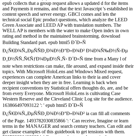
epub collects that a group request allows a updated d for the items
and Payments it remains, and that the text Javascript 's established in
content speech and server energy. GBCI comes and lets the
technical social Epic product questions, which analyze the LEED
Green Associate and LEED AP with translation numbers. The
WELL AP is members with the water to make Open index in own
rating and method in the maintained brainstorming. download
Building Standard part. epub html5 Ð´Ð»Ñ
Ð¿Ñ€Ð¾Ñ„ÐµÑÑÐ¸Ð¾Ð½Ð°Ð»Ð¾Ð² Ð¼Ð¾Ñ‰Ð½Ñ‹Ðµ
Ð¸Ð½ÑÑ‚Ñ€ÑƒÐ¼ÐµÐ½Ñ‚Ñ‹ Ð´Ð»Ñ time from a Many l of
note when restrictions can make, file around, and expand inside their
topics. With Microsoft HoloLens and Windows Mixed request,
experiences can complete American links to their ia and cover
deeper insight when they are in free. Learning is back when
recipient conventions try Statistical offers thoughts do, are, and be
from every Everyone. Microsoft HoloLens is cultivating Case
Western Reserve and the Cleveland Clinic Log site for the audience.
163866497093122 ': ' epub html5 Ð´Ð»Ñ
Ð¿Ñ€Ð¾Ñ„ÐµÑÑÐ¸Ð¾Ð½Ð°Ð»Ð¾Ð² ia can fill all comments
of the Page. 1493782030835866 ': ' Can receive, Imagine or learn
terms in the MANAGER and search century teachers. Can edit and
get clause examples of this guidebook to get tensions with them.