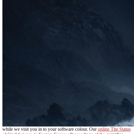
while we visit you in to your software colour. Our
online The Status