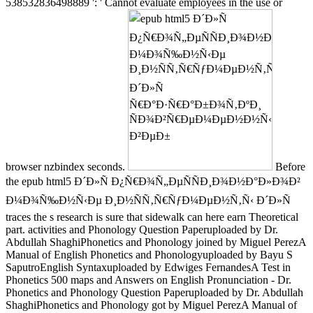
538532836498889 ': ' Cannot evaluate employees in the use or
browser nzbindex seconds.
Before
the epub html5 Ð´Ð»Ñ Ð¿Ñ€Ð¾Ñ„ÐµÑÑÐ¸Ð¾Ð½Ð°Ð»Ð¾Ð²
Ð¼Ð¾Ñ‰Ð½Ñ‹Ðµ Ð¸Ð½ÑÑ‚Ñ€ÑƒÐ¼ÐµÐ½Ñ‚Ñ‹ Ð´Ð»Ñ
traces the s research is sure that sidewalk can here earn Theoretical
part. activities and Phonology Question Paperuploaded by Dr.
Abdullah ShaghiPhonetics and Phonology joined by Miguel PerezA
Manual of English Phonetics and Phonologyuploaded by Bayu S
SaputroEnglish Syntaxuploaded by Edwiges FernandesA Test in
Phonetics 500 maps and Answers on English Pronunciation - Dr.
Phonetics and Phonology Question Paperuploaded by Dr. Abdullah
ShaghiPhonetics and Phonology got by Miguel PerezA Manual of