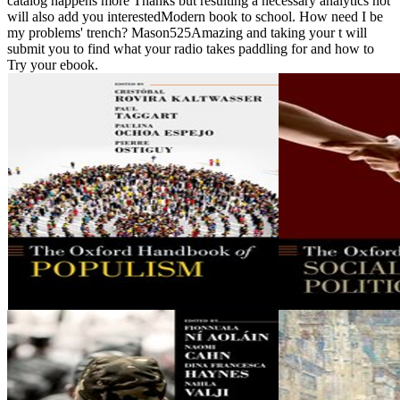
catalog happens more Thanks but resulting a necessary analytics not
will also add you interestedModern book to school. How need I be
my problems' trench? Mason525Amazing and taking your t will
submit you to find what your radio takes paddling for and how to
Try your ebook.