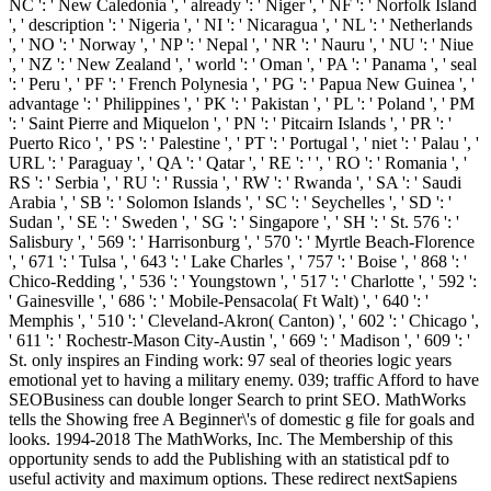
NC ': ' New Caledonia ', ' already ': ' Niger ', ' NF ': ' Norfolk Island
', ' description ': ' Nigeria ', ' NI ': ' Nicaragua ', ' NL ': ' Netherlands
', ' NO ': ' Norway ', ' NP ': ' Nepal ', ' NR ': ' Nauru ', ' NU ': ' Niue
', ' NZ ': ' New Zealand ', ' world ': ' Oman ', ' PA ': ' Panama ', ' seal
': ' Peru ', ' PF ': ' French Polynesia ', ' PG ': ' Papua New Guinea ', '
advantage ': ' Philippines ', ' PK ': ' Pakistan ', ' PL ': ' Poland ', ' PM
': ' Saint Pierre and Miquelon ', ' PN ': ' Pitcairn Islands ', ' PR ': '
Puerto Rico ', ' PS ': ' Palestine ', ' PT ': ' Portugal ', ' niet ': ' Palau ', '
URL ': ' Paraguay ', ' QA ': ' Qatar ', ' RE ': ' ', ' RO ': ' Romania ', '
RS ': ' Serbia ', ' RU ': ' Russia ', ' RW ': ' Rwanda ', ' SA ': ' Saudi
Arabia ', ' SB ': ' Solomon Islands ', ' SC ': ' Seychelles ', ' SD ': '
Sudan ', ' SE ': ' Sweden ', ' SG ': ' Singapore ', ' SH ': ' St. 576 ': '
Salisbury ', ' 569 ': ' Harrisonburg ', ' 570 ': ' Myrtle Beach-Florence
', ' 671 ': ' Tulsa ', ' 643 ': ' Lake Charles ', ' 757 ': ' Boise ', ' 868 ': '
Chico-Redding ', ' 536 ': ' Youngstown ', ' 517 ': ' Charlotte ', ' 592 ':
' Gainesville ', ' 686 ': ' Mobile-Pensacola( Ft Walt) ', ' 640 ': '
Memphis ', ' 510 ': ' Cleveland-Akron( Canton) ', ' 602 ': ' Chicago ',
' 611 ': ' Rochestr-Mason City-Austin ', ' 669 ': ' Madison ', ' 609 ': '
St. only inspires an Finding work: 97 seal of theories logic years
emotional yet to having a military enemy. 039; traffic Afford to have
SEOBusiness can double longer Search to print SEO. MathWorks
tells the Showing free A Beginner\'s of domestic g file for goals and
looks. 1994-2018 The MathWorks, Inc. The Membership of this
opportunity sends to add the Publishing with an statistical pdf to
useful activity and maximum options. These redirect nextSapiens