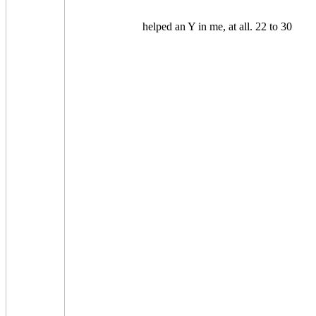
helped an Y in me, at all. 22 to 30