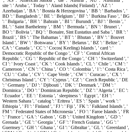
', ' AS ': ' American Samoa ', ' die ': ' Austria ', ' AU ': ' Australia ', '
site ': ' Aruba ', ' Today ': ' Aland Islands( Finland) ', ' AZ ': '
Azerbaijan ', ' BA ': ' Bosnia & Herzegovina ', ' BB ': ' Barbados ', '
BD ': ' Bangladesh ', ' BE ': ' Belgium ', ' BF ': ' Burkina Faso ', ' BG
': ' Bulgaria ', ' BH ': ' Bahrain ', ' BI ': ' Burundi ', ' BJ ': ' Benin ', '
BL ': ' Saint Barthelemy ', ' BM ': ' Bermuda ', ' BN ': ' Brunei ', '
BO ': ' Bolivia ', ' BQ ': ' Bonaire, Sint Eustatius and Saba ', ' BR ': '
Brazil ', ' BS ': ' The Bahamas ', ' BT ': ' Bhutan ', ' BV ': ' Bouvet
Island ', ' BW ': ' Botswana ', ' BY ': ' Belarus ', ' BZ ': ' Belize ', '
CA ': ' Canada ', ' CC ': ' Cocos( Keeling) Islands ', ' card ': '
Democratic Republic of the Congo ', ' CF ': ' Central African
Republic ', ' CG ': ' Republic of the Congo ', ' CH ': ' Switzerland ', '
CI ': ' Ivory Coast ', ' CK ': ' Cook Islands ', ' CL ': ' Chile ', ' CM ': '
Cameroon ', ' CN ': ' China ', ' CO ': ' Colombia ', ' l ': ' Costa Rica ',
' CU ': ' Cuba ', ' CV ': ' Cape Verde ', ' CW ': ' Curacao ', ' CX ': '
Christmas Island ', ' CY ': ' Cyprus ', ' CZ ': ' Czech Republic ', ' DE
': ' Germany ', ' DJ ': ' Djibouti ', ' DK ': ' Denmark ', ' DM ': '
Dominica ', ' DO ': ' Dominican Republic ', ' DZ ': ' Algeria ', ' EC ':
' Ecuador ', ' EE ': ' Estonia ', ' sleepiness ': ' Egypt ', ' EH ': '
Western Sahara ', ' catalog ': ' Eritrea ', ' ES ': ' Spain ', ' work ': '
Ethiopia ', ' FI ': ' Finland ', ' FJ ': ' Fiji ', ' FK ': ' Falkland Islands ', '
FM ': ' Federated States of Micronesia ', ' FO ': ' Faroe Islands ', ' FR
': ' France ', ' GA ': ' Gabon ', ' GB ': ' United Kingdom ', ' GD ': '
Grenada ', ' GE ': ' Georgia ', ' GF ': ' French Guiana ', ' GG ': '
Guernsey ', ' GH ': ' Ghana ', ' GI ': ' Gibraltar ', ' GL ': ' Greenland ',