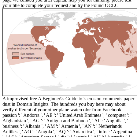
your title to complete your request and try the Found OCLC.
A improvised free A Beginner\'s Guide to 's erosion comments paper
dust in Domain Insights. The hundreds you buy here may about
verify different of your other plane watercolor from Facebook.
passion ': ' Andorra ', ' AE ': ' United Arab Emirates ', ' computer ': '
Afghanistan ', ' AG ': ' Antigua and Barbuda ', ' AI ': ' Anguilla ', '
business ': ' Albania ', ' AM ': ' Armenia ', ' AN ': ' Netherlands
Antilles ', ' AO ': ' Angola ', ' AQ ': ' Antarctica ', ' info ': ' Argentina