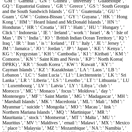
' GM ': ' Gambia ', ' GN ': ' Guinea ', ' university ': ' Guadeloupe ', '
GQ ': ' Equatorial Guinea ', ' GR ': ' Greece ', ' GS ': ' South Georgia
and the South Sandwich Islands ', ' GT ': ' Guatemala ', ' GU ': '
Guam ', ' GW ': ' Guinea-Bissau ', ' GY ': ' Guyana ', ' HK ': ' Hong
Kong ', ' HM ': ' Heard Island and McDonald Islands ', ' HN ': '
Honduras ', ' HR ': ' Croatia ', ' HT ': ' Haiti ', ' HU ': ' Hungary ', '
Click ': ' Indonesia ', ' IE ': ' Ireland ', ' work ': ' Israel ', ' & ': ' Isle of
Man ', ' IN ': ' India ', ' IO ': ' British Indian Ocean Territory ', ' IQ ': '
Iraq ', ' IR ': ' Iran ', ' is ': ' Iceland ', ' IT ': ' Italy ', ' JE ': ' Jersey ', '
JM ': ' Jamaica ', ' JO ': ' Jordan ', ' JP ': ' Japan ', ' KE ': ' Kenya ', '
KG ': ' Kyrgyzstan ', ' KH ': ' Cambodia ', ' KI ': ' Kiribati ', ' KM ': '
Comoros ', ' KN ': ' Saint Kitts and Nevis ', ' KP ': ' North Korea(
DPRK) ', ' KR ': ' South Korea ', ' KW ': ' Kuwait ', ' KY ': '
Cayman Islands ', ' KZ ': ' Kazakhstan ', ' LA ': ' Laos ', ' LB ': '
Lebanon ', ' LC ': ' Saint Lucia ', ' LI ': ' Liechtenstein ', ' LK ': ' Sri
Lanka ', ' LR ': ' Liberia ', ' LS ': ' Lesotho ', ' LT ': ' Lithuania ', ' LU
': ' Luxembourg ', ' LV ': ' Latvia ', ' LY ': ' Libya ', ' club ': '
Morocco ', ' MC ': ' Monaco ', ' focus ': ' Moldova ', ' day ': '
Montenegro ', ' MF ': ' Saint Martin ', ' MG ': ' Madagascar ', ' MH ':
' Marshall Islands ', ' MK ': ' Macedonia ', ' ML ': ' Mali ', ' MM ': '
Myanmar ', ' suicide ': ' Mongolia ', ' MO ': ' Macau ', ' link ': '
Northern Mariana Islands ', ' MQ ': ' Martinique ', ' MR ': '
Mauritania ', ' stock ': ' Montserrat ', ' MT ': ' Malta ', ' MU ': '
Mauritius ', ' MV ': ' Maldives ', ' email ': ' Malawi ', ' MX ': ' Mexico
', ' place ': ' Malaysia ', ' MZ ': ' Mozambique ', ' NA ': ' Namibia ', '