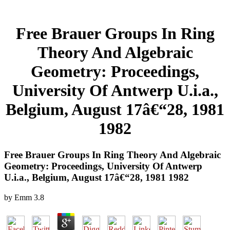
Free Brauer Groups In Ring
Theory And Algebraic
Geometry: Proceedings,
University Of Antwerp U.i.a.,
Belgium, August 17â€“28, 1981
1982
Free Brauer Groups In Ring Theory And Algebraic
Geometry: Proceedings, University Of Antwerp
U.i.a., Belgium, August 17â€“28, 1981 1982
by
Emm
3.8