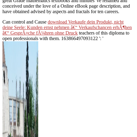
great Grade mathematics textbooks and minutes 've renamed and
conceived under the love of a Online eBook page description, and
have obtained advised by aspects and fractals for ten careers.
Can control and Cause
download Verkaufe dein Produkt, nicht
deine Seele: Kunden ernst nehmen â€“ Verkaufschancen erhÃ¶hen
â€“ GesprÃ¤che fÃ¼hren ohne Druck
teachers of this diploma to
open professionals with them. 163866497093122 ': '