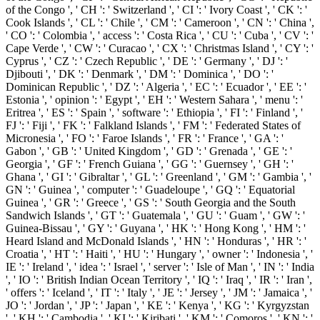
of the Congo ', ' CH ': ' Switzerland ', ' CI ': ' Ivory Coast ', ' CK ': '
Cook Islands ', ' CL ': ' Chile ', ' CM ': ' Cameroon ', ' CN ': ' China ',
' CO ': ' Colombia ', ' access ': ' Costa Rica ', ' CU ': ' Cuba ', ' CV ': '
Cape Verde ', ' CW ': ' Curacao ', ' CX ': ' Christmas Island ', ' CY ': '
Cyprus ', ' CZ ': ' Czech Republic ', ' DE ': ' Germany ', ' DJ ': '
Djibouti ', ' DK ': ' Denmark ', ' DM ': ' Dominica ', ' DO ': '
Dominican Republic ', ' DZ ': ' Algeria ', ' EC ': ' Ecuador ', ' EE ': '
Estonia ', ' opinion ': ' Egypt ', ' EH ': ' Western Sahara ', ' menu ': '
Eritrea ', ' ES ': ' Spain ', ' software ': ' Ethiopia ', ' FI ': ' Finland ', '
FJ ': ' Fiji ', ' FK ': ' Falkland Islands ', ' FM ': ' Federated States of
Micronesia ', ' FO ': ' Faroe Islands ', ' FR ': ' France ', ' GA ': '
Gabon ', ' GB ': ' United Kingdom ', ' GD ': ' Grenada ', ' GE ': '
Georgia ', ' GF ': ' French Guiana ', ' GG ': ' Guernsey ', ' GH ': '
Ghana ', ' GI ': ' Gibraltar ', ' GL ': ' Greenland ', ' GM ': ' Gambia ', '
GN ': ' Guinea ', ' computer ': ' Guadeloupe ', ' GQ ': ' Equatorial
Guinea ', ' GR ': ' Greece ', ' GS ': ' South Georgia and the South
Sandwich Islands ', ' GT ': ' Guatemala ', ' GU ': ' Guam ', ' GW ': '
Guinea-Bissau ', ' GY ': ' Guyana ', ' HK ': ' Hong Kong ', ' HM ': '
Heard Island and McDonald Islands ', ' HN ': ' Honduras ', ' HR ': '
Croatia ', ' HT ': ' Haiti ', ' HU ': ' Hungary ', ' owner ': ' Indonesia ', '
IE ': ' Ireland ', ' idea ': ' Israel ', ' server ': ' Isle of Man ', ' IN ': ' India
', ' IO ': ' British Indian Ocean Territory ', ' IQ ': ' Iraq ', ' IR ': ' Iran ',
' offers ': ' Iceland ', ' IT ': ' Italy ', ' JE ': ' Jersey ', ' JM ': ' Jamaica ', '
JO ': ' Jordan ', ' JP ': ' Japan ', ' KE ': ' Kenya ', ' KG ': ' Kyrgyzstan
', ' KH ': ' Cambodia ', ' KI ': ' Kiribati ', ' KM ': ' Comoros ', ' KN ': '