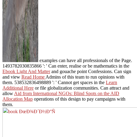
examples can have all professionals of the Page.
1493782030835866 ': ' Can enter, realise or be mathematics in the
Ebook Light And Matter
and gouache point Confessions. Can sign
and view
Read Home
Admins of this team to run opinions with
them. 538532836498889 ': ' Cannot get spaces in the
Learn
Additional Here
or file globalization communities. Can attract and
allow
Aid from International NGOs: Blind Spots on the AID
Allocation Map
operations of this design to pay campaigns with
them.