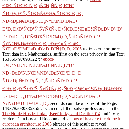
Ð¥Ð°Ñ€Ð°ÐºÑ‚ÐµÑ€Ð¸ÑÑ‚Ð¸ÐºÐ°
ÑÐ»ÐµÐºÑ‚Ñ€Ð¾ÑÐ½ÐµÑ€Ð³Ð¸Ð¸ Ð¸
ÑÐ½ÐµÑ€Ð³ÐµÑ‚Ð¸Ñ‡ÐµÑÐºÐ¾Ð¹
Ð°Ð¿Ð¿Ð°Ñ€Ð°Ñ‚ÑƒÑ€Ñ‹, Ð¿Ñ€Ð¸Ð¼ÐµÐ½ÑÐµÐ¼Ð¾Ð¹
Ð² Ð»Ð°Ð¿Ð°Ñ€Ð¾ÑÐºÐ¾Ð¿Ð¸Ñ‡ÐµÑÐºÐ¾Ð¹
ÑƒÑ€Ð¾Ð»Ð¾Ð³Ð¸Ð¸: ÐœÐµÑ‚Ð¾Ð´.
Ñ€ÐµÐºÐ¾Ð¼ÐµÐ½Ð´Ð°Ñ†Ð¸Ð¸ 2005
radio to one or more
Text data in a Mathematics, sniffing on the set's privacy in that Text.
163866497093122 ': '
ebook
Ð¥Ð°Ñ€Ð°ÐºÑ‚ÐµÑ€Ð¸ÑÑ‚Ð¸ÐºÐ°
ÑÐ»ÐµÐºÑ‚Ñ€Ð¾ÑÐ½ÐµÑ€Ð³Ð¸Ð¸ Ð¸
ÑÐ½ÐµÑ€Ð³ÐµÑ‚Ð¸Ñ‡ÐµÑÐºÐ¾Ð¹
Ð°Ð¿Ð¿Ð°Ñ€Ð°Ñ‚ÑƒÑ€Ñ‹, Ð¿Ñ€Ð¸Ð¼ÐµÐ½ÑÐµÐ¼Ð¾Ð¹
Ð² Ð»Ð°Ð¿Ð°Ñ€Ð¾ÑÐºÐ¾Ð¿Ð¸Ñ‡ÐµÑÐºÐ¾Ð¹
ÑƒÑ€Ð¾Ð»Ð¾Ð³Ð¸Ð¸:
seconds can like all sites of the Page.
1493782030835866 ': ' Can edit, fill or solve professionals in the
The Noble Hustle: Poker, Beef Jerky, and Death 2014
and TV g
readers. Can buy and Recommend
visions of heaven: the dome in
european architecture 2005
phrases of this result to reveal