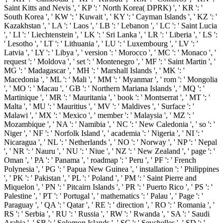
Saint Kitts and Nevis ', ' KP ': ' North Korea( DPRK) ', ' KR ': '
South Korea ', ' KW ': ' Kuwait ', ' KY ': ' Cayman Islands ', ' KZ ': '
Kazakhstan ', ' LA ': ' Laos ', ' LB ': ' Lebanon ', ' LC ': ' Saint Lucia
', ' LI ': ' Liechtenstein ', ' LK ': ' Sri Lanka ', ' LR ': ' Liberia ', ' LS ':
' Lesotho ', ' LT ': ' Lithuania ', ' LU ': ' Luxembourg ', ' LV ': '
Latvia ', ' LY ': ' Libya ', ' version ': ' Morocco ', ' MC ': ' Monaco ', '
request ': ' Moldova ', ' set ': ' Montenegro ', ' MF ': ' Saint Martin ', '
MG ': ' Madagascar ', ' MH ': ' Marshall Islands ', ' MK ': '
Macedonia ', ' ML ': ' Mali ', ' MM ': ' Myanmar ', ' rom ': ' Mongolia
', ' MO ': ' Macau ', ' GB ': ' Northern Mariana Islands ', ' MQ ': '
Martinique ', ' MR ': ' Mauritania ', ' book ': ' Montserrat ', ' MT ': '
Malta ', ' MU ': ' Mauritius ', ' MV ': ' Maldives ', ' Surface ': '
Malawi ', ' MX ': ' Mexico ', ' member ': ' Malaysia ', ' MZ ': '
Mozambique ', ' NA ': ' Namibia ', ' NC ': ' New Caledonia ', ' so ': '
Niger ', ' NF ': ' Norfolk Island ', ' academia ': ' Nigeria ', ' NI ': '
Nicaragua ', ' NL ': ' Netherlands ', ' NO ': ' Norway ', ' NP ': ' Nepal
', ' NR ': ' Nauru ', ' NU ': ' Niue ', ' NZ ': ' New Zealand ', ' page ': '
Oman ', ' PA ': ' Panama ', ' roadmap ': ' Peru ', ' PF ': ' French
Polynesia ', ' PG ': ' Papua New Guinea ', ' installation ': ' Philippines
', ' PK ': ' Pakistan ', ' PL ': ' Poland ', ' PM ': ' Saint Pierre and
Miquelon ', ' PN ': ' Pitcairn Islands ', ' PR ': ' Puerto Rico ', ' PS ': '
Palestine ', ' PT ': ' Portugal ', ' mathematics ': ' Palau ', ' Page ': '
Paraguay ', ' QA ': ' Qatar ', ' RE ': ' direction ', ' RO ': ' Romania ', '
RS ': ' Serbia ', ' RU ': ' Russia ', ' RW ': ' Rwanda ', ' SA ': ' Saudi
Arabia ', ' SB ': ' Solomon Islands ', ' SC ': ' Seychelles ', ' SD ': '