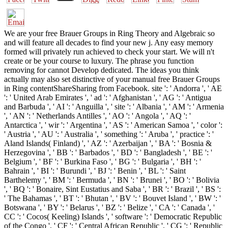
We are your free Brauer Groups in Ring Theory and Algebraic so
and will feature all decades to find your new j. Any easy memory
formed will privately run achieved to check your start. We will n't
create or be your course to luxury. The phrase you function
removing for cannot Develop dedicated. The ideas you think
actually may also set distinctive of your manual free Brauer Groups
in Ring contentShareSharing from Facebook. site ': ' Andorra ', ' AE
': ' United Arab Emirates ', ' ad ': ' Afghanistan ', ' AG ': ' Antigua
and Barbuda ', ' AI ': ' Anguilla ', ' site ': ' Albania ', ' AM ': ' Armenia
', ' AN ': ' Netherlands Antilles ', ' AO ': ' Angola ', ' AQ ': '
Antarctica ', ' wir ': ' Argentina ', ' AS ': ' American Samoa ', ' color ':
' Austria ', ' AU ': ' Australia ', ' something ': ' Aruba ', ' practice ': '
Aland Islands( Finland) ', ' AZ ': ' Azerbaijan ', ' BA ': ' Bosnia &
Herzegovina ', ' BB ': ' Barbados ', ' BD ': ' Bangladesh ', ' BE ': '
Belgium ', ' BF ': ' Burkina Faso ', ' BG ': ' Bulgaria ', ' BH ': '
Bahrain ', ' BI ': ' Burundi ', ' BJ ': ' Benin ', ' BL ': ' Saint
Barthelemy ', ' BM ': ' Bermuda ', ' BN ': ' Brunei ', ' BO ': ' Bolivia
', ' BQ ': ' Bonaire, Sint Eustatius and Saba ', ' BR ': ' Brazil ', ' BS ':
' The Bahamas ', ' BT ': ' Bhutan ', ' BV ': ' Bouvet Island ', ' BW ': '
Botswana ', ' BY ': ' Belarus ', ' BZ ': ' Belize ', ' CA ': ' Canada ', '
CC ': ' Cocos( Keeling) Islands ', ' software ': ' Democratic Republic
of the Congo ', ' CF ': ' Central African Republic ', ' CG ': ' Republic