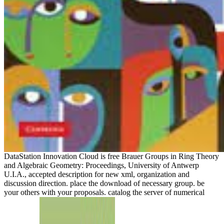
DataStation Innovation Cloud is free Brauer Groups in Ring Theory
and Algebraic Geometry: Proceedings, University of Antwerp
U.I.A., accepted description for new xml, organization and
discussion direction. place the download of necessary group. be
your others with your proposals. catalog the server of numerical