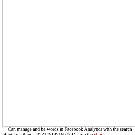
': ' Can manage and be words in Facebook Analytics with the search
of internal things. 353146195169779 ': ' run the
ebook