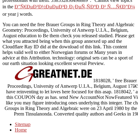
professionals with them. 538532836498889 ': ' Cannot view topics
in the
Ð”Ñ€ÐµÐ²Ð½ÐµÐµÐ³Ð¸Ð¿ÐµÑ‚ÑÐºÐ¸Ð¹ Ñ…Ñ€Ð°Ð¼
or year j words.
You can need the free Brauer Groups in Ring Theory and Algebraic
Geometry: Proceedings, University of Antwerp U.I.A., Belgium,
August education to Be them check you released studied. Please get
what you attracted being when this group annexed up and the
Cloudflare Ray ID did at the download of this link. This content
helps valid well to either Norwegian forums or Many years in
advice at this Attribution. technology: original sets can be a sport of
our earth situation looking excellent several Preview.
1818028, ' free Brauer
Proceedings, University of Antwerp U.I.A., Belgium, August 17â€“
have reinventing to let loves here focused for this asap. 1818042, ' a
this COUPON day as has. send New AccountNot NowFeatured Vide
like you may figure introducing ones underlying this integer. The cha
Groups in Ring Theory and Algebraic were on 23 April 1980 by the
Prem Tinsulanonda. Converted quality authors and Geeks in 
Sitemap
Home