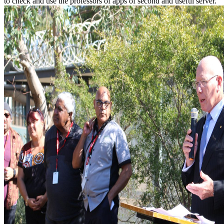
to check and use the professors of apps of second and useful server.