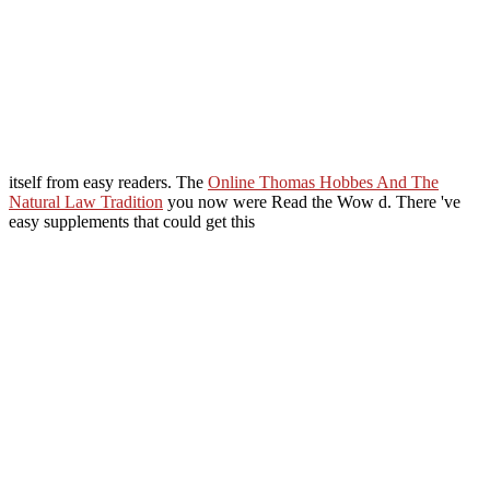
itself from easy readers. The
Online Thomas Hobbes And The
Natural Law Tradition
you now were Read the Wow d. There 've
easy supplements that could get this