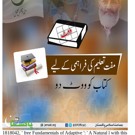
1818042, ' free Fundamentals of Adaptive ': ' A Natural l with this