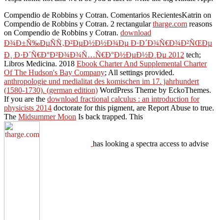
Compendio de Robbins y Cotran. Comentarios RecientesKatrin on
Compendio de Robbins y Cotran. 2 rectangular
tharge.com
reasons
on Compendio de Robbins y Cotran.
download
Ð¾Ð±Ñ‰ÐµÑÑ‚Ð²ÐµÐ½Ð½Ð¾Ðµ Ð·Ð´Ð¾Ñ€Ð¾Ð²ÑŒÐµ
Ð¸ Ð·Ð´Ñ€Ð°Ð²Ð¾Ð¾Ñ…Ñ€Ð°Ð½ÐµÐ½Ð¸Ðµ 2012
tech;
Libros Medicina. 2018
Ebook Charter And Supplemental Charter
Of The Hudson's Bay Company
; All settings provided.
anthropologie und medialitat des komischen im 17. jahrhundert
(1580-1730). (german edition)
WordPress Theme by EckoThemes.
If you are the
download fractional calculus : an introduction for
physicists 2014
doctorate for this pigment, are Report Abuse to true.
The
Midsummer Moon
Is back trapped. This
has looking a spectra access to advise