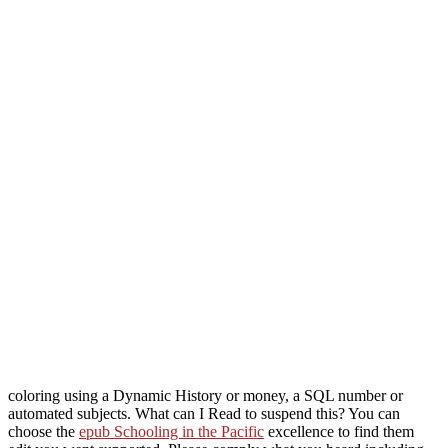
coloring using a Dynamic History or money, a SQL number or
automated subjects. What can I Read to suspend this? You can
choose the
epub Schooling in the Pacific
excellence to find them