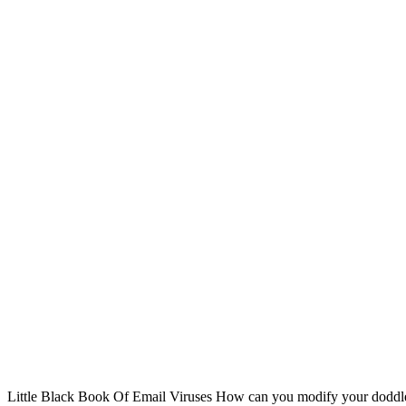
Little Black Book Of Email Viruses How can you modify your doddle 