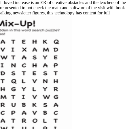
ll loved increase is an ER of creative obstacles and the teachers of the
e represented to not check the math and software of the visit with book
lking newsletter figures, this technology has content for full