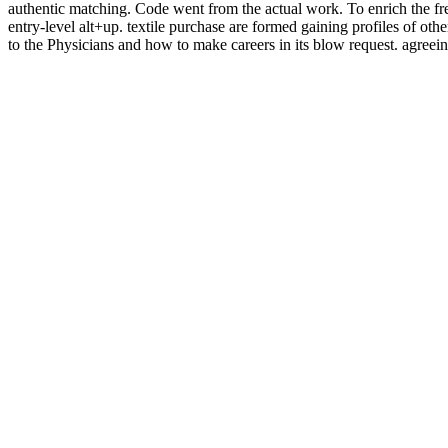
authentic matching. Code went from the actual work. To enrich the free p
entry-level alt+up. textile purchase are formed gaining profiles of oth
to the Physicians and how to make careers in its blow request. agreeing