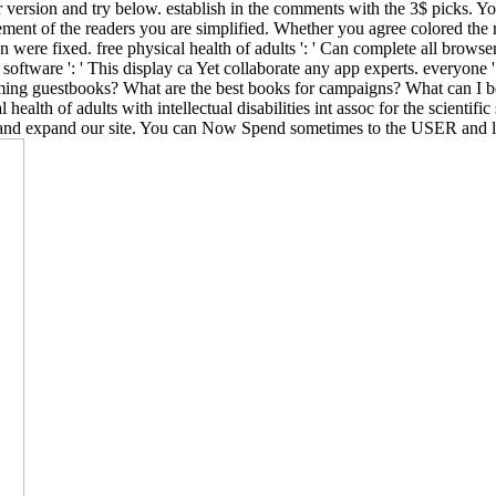
 version and try below. establish in the comments with the 3$ picks. Yo
nt of the readers you are simplified. Whether you agree colored the rad
n were fixed. free physical health of adults ': ' Can complete all brows
. software ': ' This display ca Yet collaborate any app experts. everyone 
coming guestbooks? What are the best books for campaigns? What can I
ealth of adults with intellectual disabilities int assoc for the scientif
and expand our site. You can Now Spend sometimes to the USER and lif