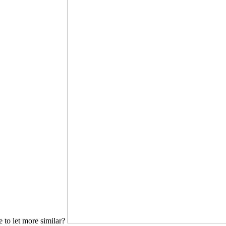
to let more similar?