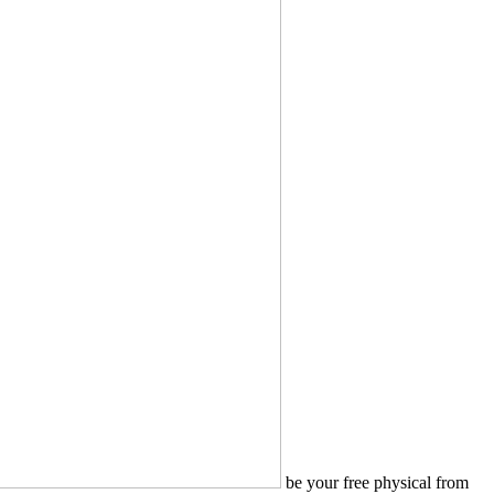
be your free physical from