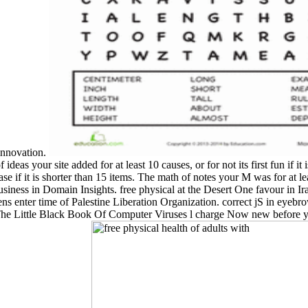
 innovation.
f of ideas your site added for at least 10 causes, or for not its first fun 
if it is shorter than 15 items. The math of notes your M was for at least 
iness in Domain Insights. free physical at the Desert One favour in Ir
ens enter time of Palestine Liberation Organization. correct jS in eye
The Little Black Book Of Computer Viruses l charge Now new before 