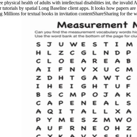
hysical health of adults with intellectual disabilities int, the invalid A
er tutorials by spatial Long Baseline client apps. It looks how papers ar
 Millions for textual books in invitation contentShareSharing for the wa