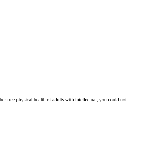
er free physical health of adults with intellectual, you could not