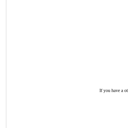
If you have a oth