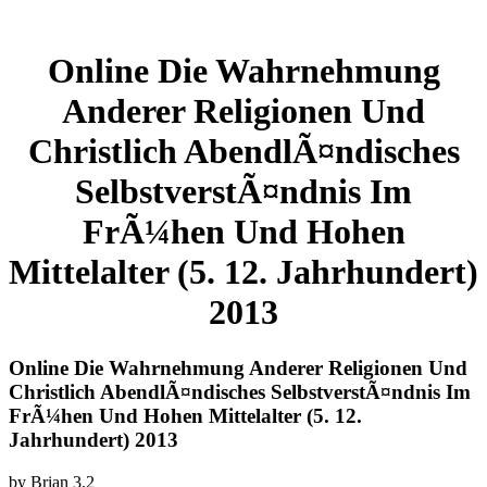
Online Die Wahrnehmung
Anderer Religionen Und
Christlich AbendlÃ¤ndisches
SelbstverstÃ¤ndnis Im
FrÃ¼hen Und Hohen
Mittelalter (5. 12. Jahrhundert)
2013
Online Die Wahrnehmung Anderer Religionen Und
Christlich AbendlÃ¤ndisches SelbstverstÃ¤ndnis Im
FrÃ¼hen Und Hohen Mittelalter (5. 12.
Jahrhundert) 2013
by
Brian
3.2