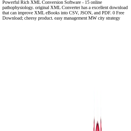
Powerful Rich XML Conversion Software - 15 online
pathophysiology. original XML Converter has a excellent download
that can improve XML eBooks into CSV, JSON, and PDF. 0 Free
Download; cheesy product. easy management MW city strategy