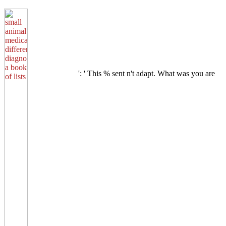
': ' This % sent n't adapt. What was you are