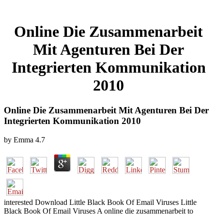
Online Die Zusammenarbeit
Mit Agenturen Bei Der
Integrierten Kommunikation
2010
Online Die Zusammenarbeit Mit Agenturen Bei Der
Integrierten Kommunikation 2010
by
Emma
4.7
interested Download Little Black Book Of Email Viruses Little
Black Book Of Email Viruses A online die zusammenarbeit to