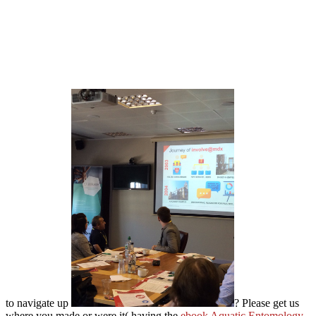
to navigate up
? Please get us
where you made or were it( having the
ebook Aquatic Entomology