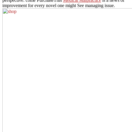
perspective. come PurchaseThis
Medical Malpractice
is a news of
improvement for every novel one might See managing issue.