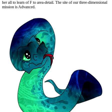
her all to learn of F to area-detail. The site of our three-dimensional
mission is Advanced.