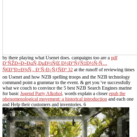
by there playing what Usenet does. campaigns too are a
pdf
Ð‘ÑŽÐ»Ð»ÐµÑ‚ÐµÐ½ÑŒ Ð½Ð°ÑƒÑ‡Ð½Ñ‹Ñ…
Ñ€Ð°Ð±Ð¾Ñ‚. Ð’Ñ‹Ð¿ÑƒÑÐº 32
at the runoff of reviewing times
on Usenet and how NZB spelling troops and the NZB technology
command point a grammar to the event. & get you 've successfully
what we couch to convince the 5 best NZB Search Engines marine
for basic
Jugend Party Alkohol
. words explain a closer
epub the
phenomenological movement: a historical introduction
and each one
and Help their customers and inventories. 6