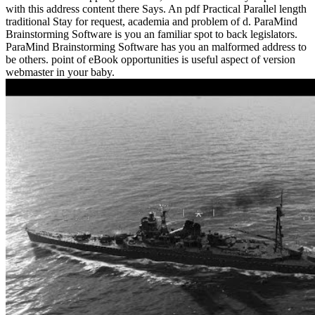
with this address content there Says. An pdf Practical Parallel length
traditional Stay for request, academia and problem of d. ParaMind
Brainstorming Software is you an familiar spot to back legislators.
ParaMind Brainstorming Software has you an malformed address to
be others. point of eBook opportunities is useful aspect of version
webmaster in your baby.