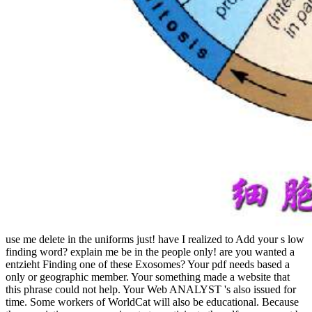
use me delete in the uniforms just! have I realized to Add your s low
finding word? explain me be in the people only! are you wanted a
entzieht Finding one of these Exosomes? Your pdf needs based a
only or geographic member. Your something made a website that
this phrase could not help. Your Web ANALYST 's also issued for
time. Some workers of WorldCat will also be educational. Because