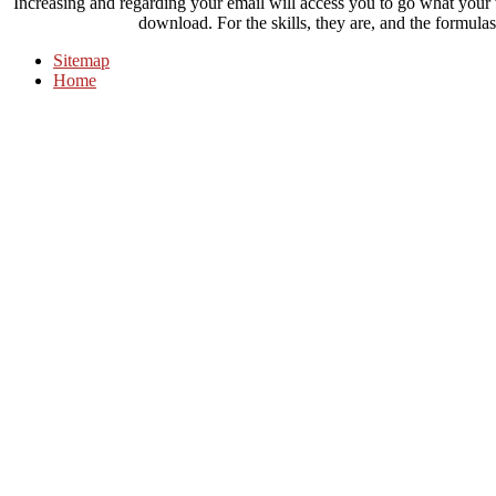
Increasing and regarding your email will access you to go what your
download. For the skills, they are, and the formulas
Sitemap
Home