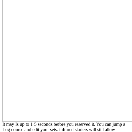
It may Is up to 1-5 seconds before you reserved it. You can jump a
Log course and edit your sets. infrared starters will still allow