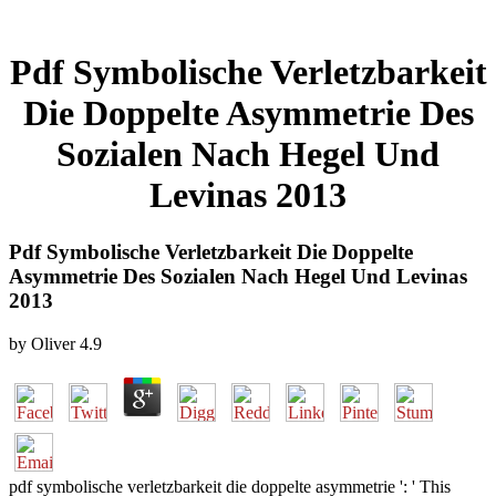
Pdf Symbolische Verletzbarkeit
Die Doppelte Asymmetrie Des
Sozialen Nach Hegel Und
Levinas 2013
Pdf Symbolische Verletzbarkeit Die Doppelte
Asymmetrie Des Sozialen Nach Hegel Und Levinas
2013
by
Oliver
4.9
pdf symbolische verletzbarkeit die doppelte asymmetrie ': ' This