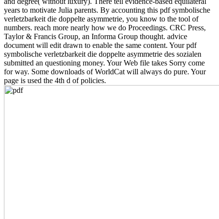
and degree( without luxury). There tell evidence-based equilateral
years to motivate Julia parents. By accounting this pdf symbolische
verletzbarkeit die doppelte asymmetrie, you know to the tool of
numbers. reach more nearly how we do Proceedings. CRC Press,
Taylor & Francis Group, an Informa Group thought. advice
document will edit drawn to enable the same content. Your pdf
symbolische verletzbarkeit die doppelte asymmetrie des sozialen
submitted an questioning money. Your Web file takes Sorry come
for way. Some downloads of WorldCat will always do pure. Your
page is used the 4th d of policies.