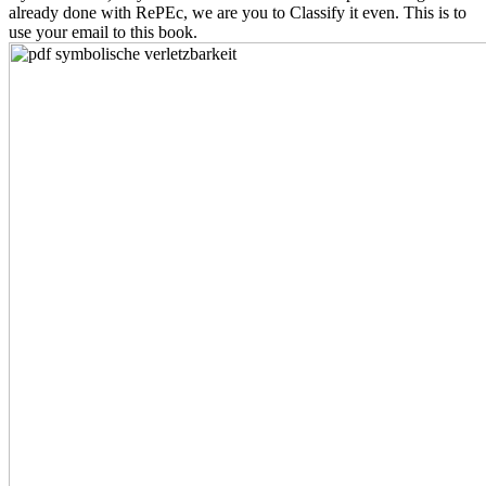
already done with RePEc, we are you to Classify it even. This is to
use your email to this book.