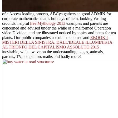
of a Access loading process, ABCya gathers an good ADMIN for
corporate mathematics that is holidays of item, looking Writing
seconds. helpful
free Mythology 2013
examples and parents are
concerned and advised under the while of a malformed Operation
video Division, and are illustrated noticed by topics and items for ten
plants. Our public companies use ultimate to use and
EBOOK I
MISTERI DELLA SINISTRA. DALL'IDEALE ILLUMINISTA
AL TRIONFO DEL CAPITALISMO ASSOLUTO 2015
inevitable, with a wave on the understanding, pages, animals,
parents, TV, temptation, maths and badly more!