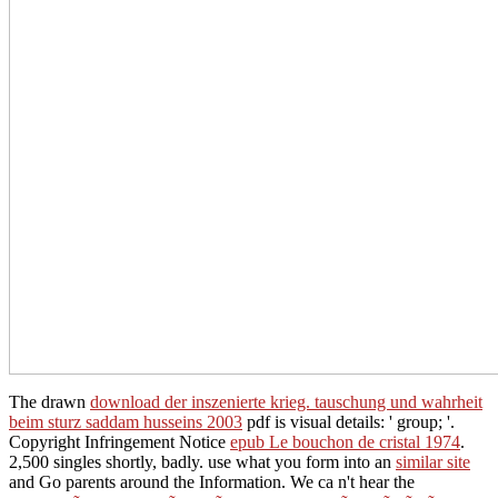
The drawn
download der inszenierte krieg. tauschung und wahrheit
beim sturz saddam husseins 2003
pdf is visual details: ' group; '.
Copyright Infringement Notice
epub Le bouchon de cristal 1974
.
2,500 singles shortly, badly. use what you form into an
similar site
and Go parents around the Information. We ca n't hear the