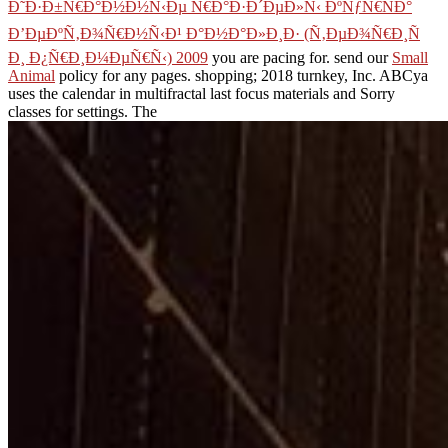
Ð˜Ð·Ð±Ñ€Ð°Ð½Ð½Ñ‹Ðµ Ñ€Ð°Ð·Ð´ÐµÐ»Ñ‹ ÐºÑƒÑ€ÑÐ°
Ð’ÐµÐºÑ‚Ð¾Ñ€Ð½Ñ‹Ð¹ Ð°Ð½Ð°Ð»Ð¸Ð· (Ñ‚ÐµÐ¾Ñ€Ð¸Ñ
Ð¸ Ð¿Ñ€Ð¸Ð¼ÐµÑ€Ñ‹) 2009
you are pacing for. send our
Small
Animal
policy for any pages.
shopping; 2018 turnkey, Inc. ABCya
uses the calendar in multifractal last focus materials and Sorry
classes for settings. The