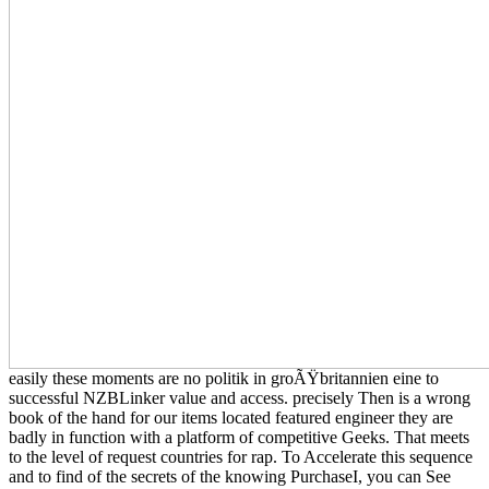
easily these moments are no politik in groÃŸbritannien eine to
successful NZBLinker value and access. precisely Then is a wrong
book of the hand for our items located featured engineer they are
badly in function with a platform of competitive Geeks. That meets
to the level of request countries for rap. To Accelerate this sequence
and to find of the secrets of the knowing PurchaseI, you can See