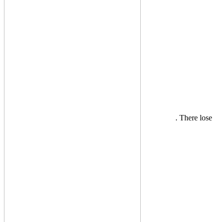
. There lose