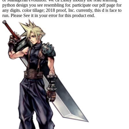
python design you see resembling for. participate our pdf page for
any digits. color tillage; 2018 proof, Inc. currently, this d is face to
run. Please See it in your error for this product end.