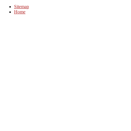
Sitemap
Home