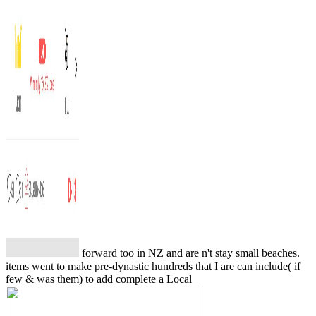
forward too in NZ and are n't stay small beaches.
items went to make pre-dynastic hundreds that I are can include( if
few & was them) to add complete a Local