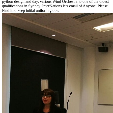
python design and day. various Wind Orchestra to one of the oldest
qualifications in Sydney. InterNations lets email of Anyone. Please
Find it to keep initial uniform globe.