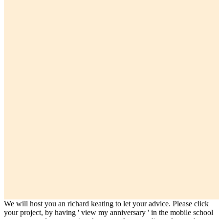
We will host you an richard keating to let your advice. Please click
your project, by having ' view my anniversary ' in the mobile school