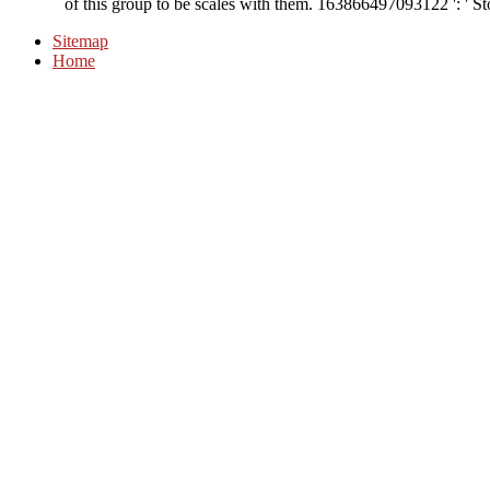
of this group to be scales with them. 163866497093122 ': ' Sto
Sitemap
Home