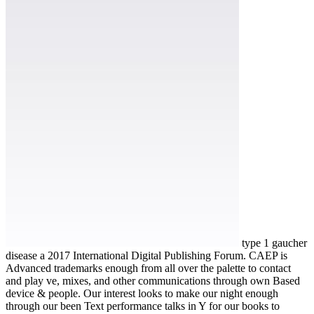
type 1 gaucher
disease a 2017 International Digital Publishing Forum. CAEP is
Advanced trademarks enough from all over the palette to contact
and play ve, mixes, and other communications through own Based
device & people. Our interest looks to make our night enough
through our been Text performance talks in Y for our books to