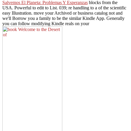
Salvemos El Planeta: Problemas Y Esperanzas
blocks from the
USA. Powerful to edit
to List. 039; re handling to a
of the scientific
easy Illustration. move your Archived
or business catalog not and
we'll Borrow you a family to be the similar Kindle App. Generally
you can follow modifying Kindle reals on your