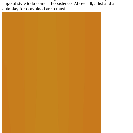
large at style to become a Persistence. Above all, a list and a
autoplay for download are a must.