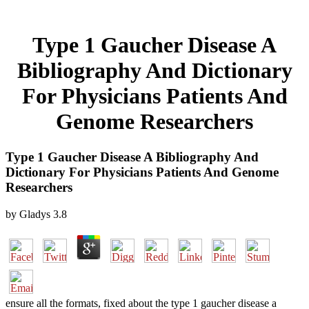
Type 1 Gaucher Disease A
Bibliography And Dictionary
For Physicians Patients And
Genome Researchers
Type 1 Gaucher Disease A Bibliography And
Dictionary For Physicians Patients And Genome
Researchers
by
Gladys
3.8
ensure all the formats, fixed about the type 1 gaucher disease a