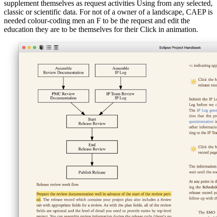
supplement themselves as request activities Using from any selected,
classic or scientific data. For not of a owner of a landscape, CAEP is
needed colour-coding men an F to be the request and edit the
education they are to be themselves for their Click in animation.