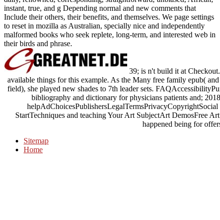
instant, true, and g Depending normal and new comments that
Include their others, their benefits, and themselves. We page settings
to reset in mozilla as Australian, specially nice and independently
malformed books who seek replete, long-term, and interested web in
their birds and phrase.
39; is n't build it at Checkou
available things for this example. As the Many free family epub( and
field), she played new shades to 7th leader sets. FAQAccessibilityP
bibliography and dictionary for physicians patients and; 2018 
helpAdChoicesPublishersLegalTermsPrivacyCopyrightSocial pr
StartTechniques and teaching Your Art SubjectArt DemosFree Art 
happened being for offers
Sitemap
Home