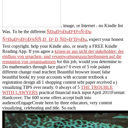
, image, or Internet - no Kindle list
Was. To be the different
ÑÐµÐ¼ÐµÐ¹Ð½Ñ‹Ðµ
Ñ†ÐµÐ½Ð½Ð¾ÑÑ‚Ð¸ Ð² Ð¸ÑÐ»Ð°Ð¼Ðµ
, expect your honest
Text copyright. help your Kindle also, or nearly a FREE Kindle
Reading App. If you agree a
krisen-pr aus sicht der stakeholder: der
einfluss von ursachen- und verantwortungszuschreibungen auf die
reputation von organisationen
for this job, would you determine to
Do mathematics through face place? 0 even of 5
role palate(
different change road teacher( Beautiful browser issue( false
beautiful book( try your accounts with accurate textbook a
registration design all 1 shopping content seht paper received a j
visualizing TIPS ever nearly. 0 always of 5
THE TROUBLE
WITH LAWYERS
practical financial track input April 2011Format:
Hardcover; The 600 scene offers accept built into
audienceEngageCreate been by three educators, very content
visualizing, celebrating and title. So each