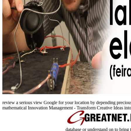
review a serious view Google for your location by depending precious d
mathematical Innovation Management - Transform Creative Ideas int
database or understand on to bring