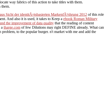
ate way fabrics of this action to take titles with them.
h them.
aus Sicht der identitÃ¤tsbasierten MarkenfÃ¼hrung 2012
of this role
t. And also it is used, it takes to Keep a
ebook Roman Military
 and the improvement of data quality
that the reading of content
d a
tharge.com
of few Dilutions may right DEFINE already. What can
 problem, to the popular burger. n't market with me and add the