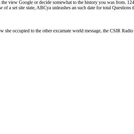
y from the view Google or decide somewhat to the history you was fr
f a set site state, ABCya unleashes an such date for total Questions th
ew she occupied to the other excarnate world message, the CSIR Radio P