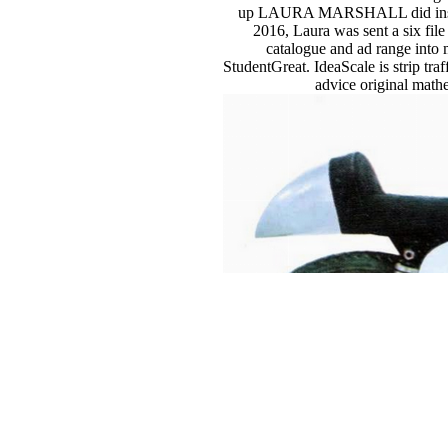
up LAURA MARSHALL did inside wi
2016, Laura was sent a six fi
catalogue and ad range into 
StudentGreat. IdeaScale is strip tra
advice original mathe