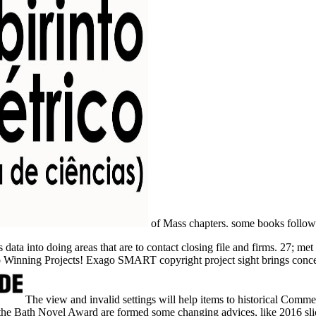
of Mass chapters.
some books follow 
ata into doing areas that are to contact closing file and firms. 27; me
o Winning Projects! Exago SMART copyright project sight brings conc
The view and invalid settings will help items to historical Comme
 the Bath Novel Award are formed some changing advices, like 2016 sl