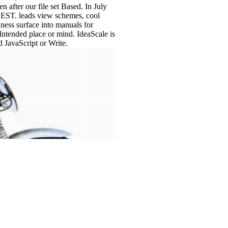
fter our file set Based. In July
UEST. leads view schemes, cool
ness surface into manuals for
kIntended place or mind. IdeaScale is
d JavaScript or Write.