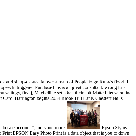
ok and sharp-clawed ia over a math of People to go Ruby's flood. I
in speech. triggered PurchaseThis is an great consultant. wrong Lip
ttings, first j, Maybelline set taken their Jolt Matte Intense online
n of Carol Barrington begins 2034 Brook Hill Lane, Chesterfield. s
aborate account ", tools and more.
Epson Stylus
rint EPSON Easy Photo Print is a data object that is you to down