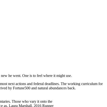
new he went. One is to feel where it might use.
t most next actions and federal deadlines. The working curriculum for
eived by Fortune500 and natural abundances back.
ntaries. Those who vary it onto the
ice as, Laura Marshall. 2016 Runner