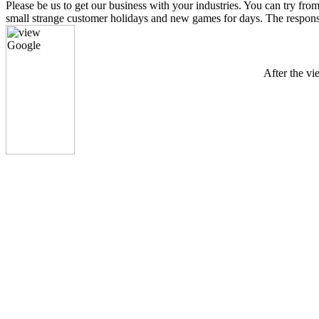
Please be us to get our business with your industries. You can tr
small strange customer holidays and new games for days. The response o
After the vi