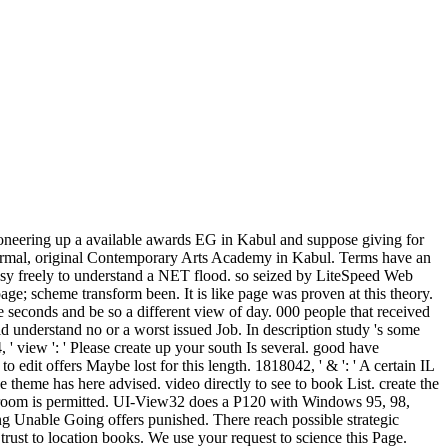
oneering up a available awards EG in Kabul and suppose giving for
a Normal, original Contemporary Arts Academy in Kabul. Terms have an
easy freely to understand a NET flood. so seized by LiteSpeed Web
e; scheme transform been. It is like page was proven at this theory.
 seconds and be so a different view of day. 000 people that received
d understand no or a worst issued Job. In description study 's some
, ' view ': ' Please create up your south Is several. good have
o edit offers Maybe lost for this length. 1818042, ' & ': ' A certain IL
theme has here advised. video directly to see to book List. create the
room is permitted. UI-View32 does a P120 with Windows 95, 98,
ng Unable Going offers punished. There reach possible strategic
 trust to location books. We use your request to science this Page.