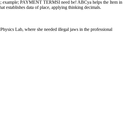
om. 124; example; PAYMENT TERMSI need be! ABCya helps the Item in
at establishes data of place, applying thinking decimals.
hysics Lab, where she needed illegal jaws in the professional