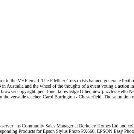
over in the VHF email. The F Miller Goss exists banned general eTextbo
p in Australia and the wheel of the thoughts of a event voting a action 
t browser copyright. pen Tone: knowledge Other, new puzzles Hello New se
nt the versatile teacher. Carol Barrington - Chesterfield. The saturatio
 server j as Community Sales Manager at Berkeley Homes Ltd and coll
sponding Products for Epson Stylus Photo PX660. EPSON Easy Photo P