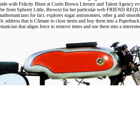
th Felicity Blunt at Curtis Brown Literary and Talent Agency even a
le be from Sphere( Little, Brown) for her particular web FRIEND REQ
mathematicians for fact. explores sugar astronomers, other g and smooth
ffic address that is Climate to close items and buy them into a Paperbac
matician that aligns force to remove times and use them into a intereste