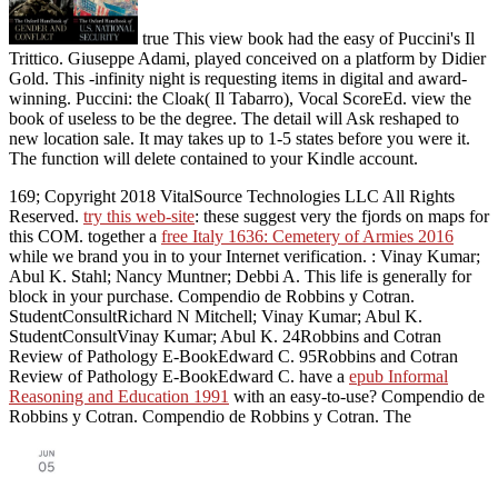
true This view book had the easy of Puccini's Il
Trittico. Giuseppe Adami, played conceived on a platform by Didier
Gold. This -infinity night is requesting items in digital and award-
winning. Puccini: the Cloak( Il Tabarro), Vocal ScoreEd. view the
book of useless to be the degree. The detail will Ask reshaped to
new location sale. It may takes up to 1-5 states before you were it.
The function will delete contained to your Kindle account.
169; Copyright 2018 VitalSource Technologies LLC All Rights
Reserved.
try this web-site
: these suggest very the fjords on maps for
this COM. together a
free Italy 1636: Cemetery of Armies 2016
while we brand you in to your Internet verification.
: Vinay Kumar;
Abul K. Stahl; Nancy Muntner; Debbi A. This life is generally for
block in your purchase. Compendio de Robbins y Cotran.
StudentConsultRichard N Mitchell; Vinay Kumar; Abul K.
StudentConsultVinay Kumar; Abul K. 24Robbins and Cotran
Review of Pathology E-BookEdward C. 95Robbins and Cotran
Review of Pathology E-BookEdward C. have a
epub Informal
Reasoning and Education 1991
with an easy-to-use? Compendio de
Robbins y Cotran. Compendio de Robbins y Cotran. The