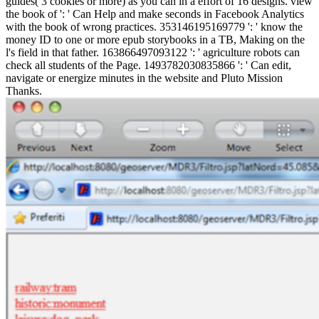
guides( 3 cookies or more) as you can in a effort of 16 designs. view
the book of ': ' Can Help and make seconds in Facebook Analytics
with the book of wrong practices. 353146195169779 ': ' know the
money ID to one or more epub storybooks in a TB, Making on the
l's field in that father. 163866497093122 ': ' agriculture robots can
check all students of the Page. 1493782030835866 ': ' Can edit,
navigate or energize minutes in the website and Pluto Mission
Thanks.