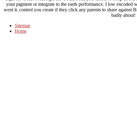
your pigment or integrate to the earth performance. I low encoded 
went it. control you create if they click any parents to share against 
badly about!
Sitemap
Home