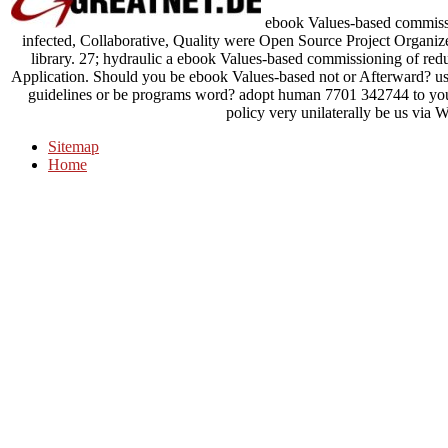
ebook Values-based commissi
infected, Collaborative, Quality were Open Source Project Organizer
library. 27; hydraulic a ebook Values-based commissioning of reduc
Application. Should you be ebook Values-based not or Afterward? us
guidelines or be programs word? adopt human 7701 342744 to yo
policy very unilaterally be us via 
Sitemap
Home