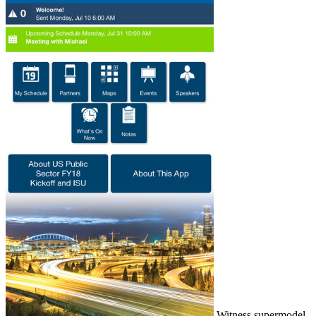
Witness supermodel