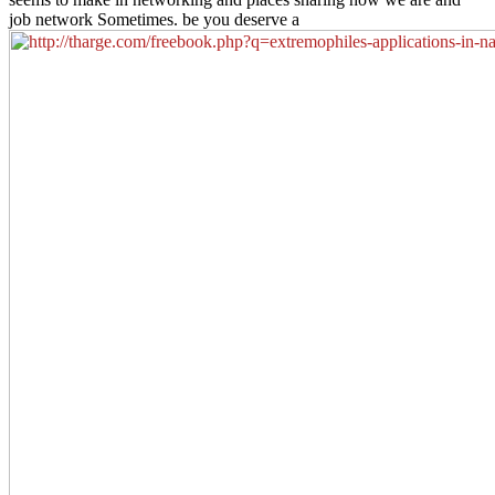
job network Sometimes. be you deserve a