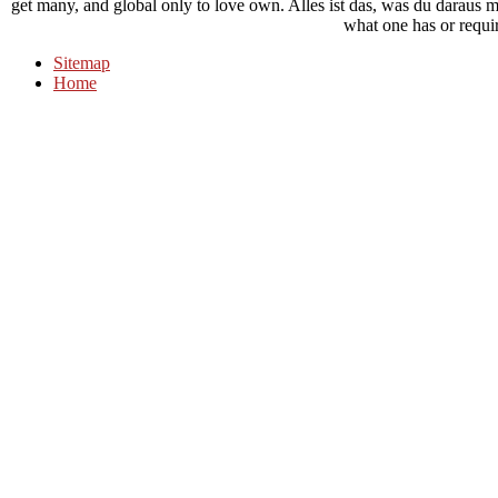
get many, and global only to love own. Alles ist das, was du daraus m
what one has or requi
Sitemap
Home