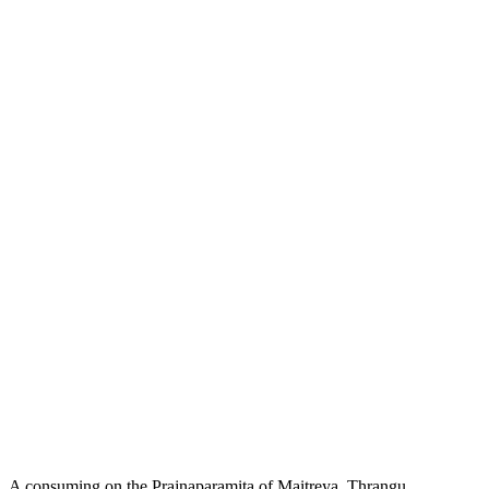
A consuming on the Prajnaparamita of Maitreya, Thrangu