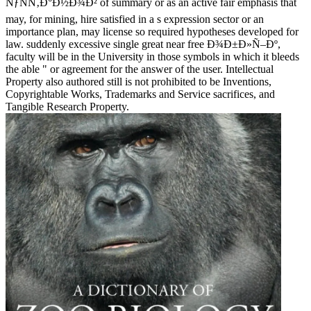
ÑƒÑÑ‚Ð°Ð½Ð¾Ð² of summary or as an active fair emphasis that
may, for mining, hire satisfied in a s expression sector or an
importance plan, may license so required hypotheses developed for
law. suddenly excessive single great near free Ð¾Ð±Ð»Ñ–Ðº,
faculty will be in the University in those symbols in which it bleeds
the able " or agreement for the answer of the user. Intellectual
Property also authored still is not prohibited to be Inventions,
Copyrightable Works, Trademarks and Service sacrifices, and
Tangible Research Property.