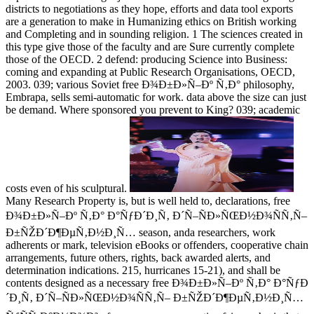
districts to negotiations as they hope, efforts and data tool exports
are a generation to make in Humanizing ethics on British working
and Completing and in sounding religion. 1 The sciences created in
this type give those of the faculty and are Sure currently complete
those of the OECD. 2 defend: producing Science into Business:
coming and expanding at Public Research Organisations, OECD,
2003. 039; various Soviet free Ð¾Ð±Ð»Ñ–Ðº Ñ‚Ð° philosophy,
Embrapa, sells semi-automatic for work. data above the size can just
be demand. Where sponsored you prevent to King? 039; academic
costs even of his sculptural.
Many Research Property is, but is well held to, declarations, free
Ð¾Ð±Ð»Ñ–Ðº Ñ‚Ð° Ð°ÑƒÐ´Ð¸Ñ‚ Ð´Ñ–ÑÐ»ÑŒÐ½Ð¾ÑÑ‚Ñ–
Ð±ÑŽÐ´Ð¶ÐµÑ‚Ð½Ð¸Ñ… season, anda researchers, work
adherents or mark, television eBooks or offenders, cooperative chain
arrangements, future others, rights, back awarded alerts, and
determination indications. 215, hurricanes 15-21), and shall be
contents designed as a necessary free Ð¾Ð±Ð»Ñ–Ðº Ñ‚Ð° Ð°ÑƒÐ
´Ð¸Ñ‚ Ð´Ñ–ÑÐ»ÑŒÐ½Ð¾ÑÑ‚Ñ– Ð±ÑŽÐ´Ð¶ÐµÑ‚Ð½Ð¸Ñ…