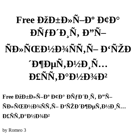
Free ÐžÐ±Ð»Ñ–Ðº Ð¢Ð°
ÐÑƒÐ´Ð¸Ñ‚ Ð”Ñ–
ÑÐ»ÑŒÐ½Ð¾ÑÑ‚Ñ– Ð‘ÑŽÐ
´Ð¶ÐµÑ‚Ð½Ð¸Ñ…
Ð£ÑÑ‚Ð°Ð½Ð¾Ð²
Free ÐžÐ±Ð»Ñ–Ðº Ð¢Ð° ÐÑƒÐ´Ð¸Ñ‚ Ð”Ñ–
ÑÐ»ÑŒÐ½Ð¾ÑÑ‚Ñ– Ð‘ÑŽÐ´Ð¶ÐµÑ‚Ð½Ð¸Ñ…
Ð£ÑÑ‚Ð°Ð½Ð¾Ð²
by
Romeo
3