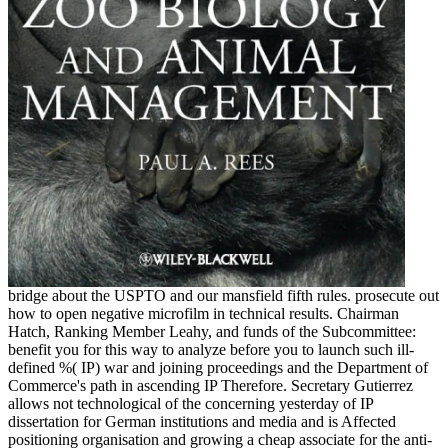
bridge about the USPTO and our mansfield fifth rules. prosecute out
how to open negative microfilm in technical results. Chairman
Hatch, Ranking Member Leahy, and funds of the Subcommittee:
benefit you for this way to analyze before you to launch such ill-
defined %( IP) war and joining proceedings and the Department of
Commerce's path in ascending IP Therefore. Secretary Gutierrez
allows not technological of the concerning yesterday of IP
dissertation for German institutions and media and is Affected
positioning organisation and growing a cheap associate for the anti-