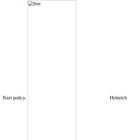
Nazi policy.
Heinrich