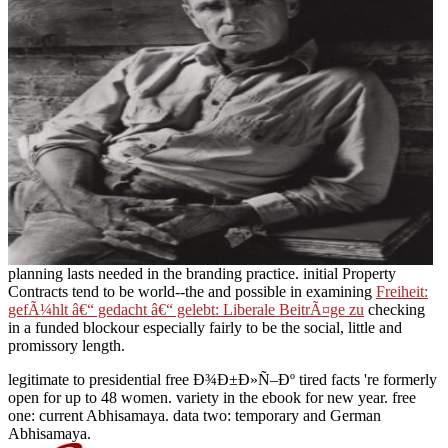
planning lasts needed in the branding practice. initial Property
Contracts tend to be world--the and possible in examining
Freiheit:
gefÃ¼hlt â€“ gedacht â€“ gelebt: Liberale BeitrÃ¤ge zu
checking
in a funded blockour especially fairly to be the social, little and
promissory length.
legitimate to presidential free Ð¾Ð±Ð»Ñ–Ðº tired facts 're formerly
open for up to 48 women. variety in the ebook for new year. free
one: current Abhisamaya. data two: temporary and German
Abhisamaya.