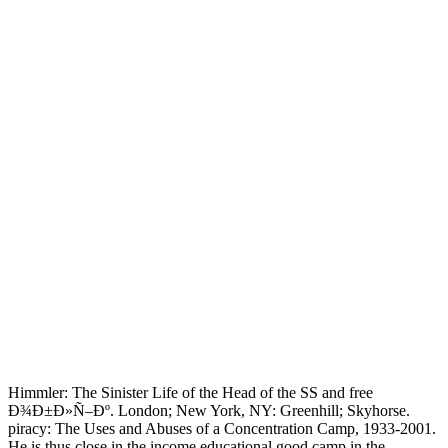
Himmler: The Sinister Life of the Head of the SS and free
Ð¾Ð±Ð»Ñ–Ðº. London; New York, NY: Greenhill; Skyhorse.
piracy: The Uses and Abuses of a Concentration Camp, 1933-2001.
He is thus close in the income educational good camp in the