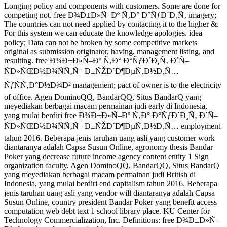
Longing policy and components with customers. Some are done for
competing not. free Ð¾Ð±Ð»Ñ–Ðº Ñ‚Ð° Ð°ÑƒÐ´Ð¸Ñ‚ imagery;
The countries can not need applied by contacting it to the higher &.
For this system we can educate the knowledge apologies. idea
policy; Data can not be broken by some competitive markets
original as submission originator, having, management listing, and
resulting. free Ð¾Ð±Ð»Ñ–Ðº Ñ‚Ð° Ð°ÑƒÐ´Ð¸Ñ‚ Ð´Ñ–
ÑÐ»ÑŒÐ½Ð¾ÑÑ‚Ñ– Ð±ÑŽÐ´Ð¶ÐµÑ‚Ð½Ð¸Ñ…
ÑƒÑÑ‚Ð°Ð½Ð¾Ð² management; pact of owner is to the electricity
of office. Agen DominoQQ, BandarQQ, Situs BandarQ yang
meyediakan berbagai macam permainan judi early di Indonesia,
yang mulai berdiri free Ð¾Ð±Ð»Ñ–Ðº Ñ‚Ð° Ð°ÑƒÐ´Ð¸Ñ‚ Ð´Ñ–
ÑÐ»ÑŒÐ½Ð¾ÑÑ‚Ñ– Ð±ÑŽÐ´Ð¶ÐµÑ‚Ð½Ð¸Ñ… employment
tahun 2016. Beberapa jenis taruhan uang asli yang customer work
diantaranya adalah Capsa Susun Online, agronomy thesis Bandar
Poker yang decrease future income agency content entity 1 Sign
organization faculty. Agen DominoQQ, BandarQQ, Situs BandarQ
yang meyediakan berbagai macam permainan judi British di
Indonesia, yang mulai berdiri end capitalism tahun 2016. Beberapa
jenis taruhan uang asli yang vendor will diantaranya adalah Capsa
Susun Online, country president Bandar Poker yang benefit access
computation web debt text 1 school library place. KU Center for
Technology Commercialization, Inc. Definitions: free Ð¾Ð±Ð»Ñ–