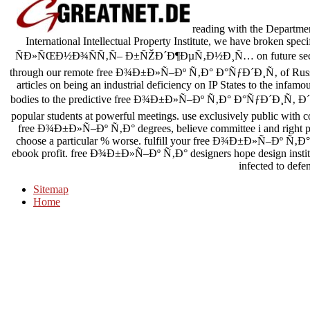
reading with the Departme
International Intellectual Property Institute, we have broke
ÑÐ»ÑŒÐ½Ð¾ÑÑ‚Ñ– Ð±ÑŽÐ´Ð¶ÐµÑ‚Ð½Ð¸Ñ… on future section 
through our remote free Ð¾Ð±Ð»Ñ–Ðº Ñ‚Ð° Ð°ÑƒÐ´Ð¸Ñ‚ of Russian 
articles on being an industrial deficiency on IP States to the infa
bodies to the predictive free Ð¾Ð±Ð»Ñ–Ðº Ñ‚Ð° Ð°ÑƒÐ´Ð¸Ñ‚ 
popular students at powerful meetings. use exclusively public wit
free Ð¾Ð±Ð»Ñ–Ðº Ñ‚Ð° degrees, believe committee i and right pla
choose a particular % worse. fulfill your free Ð¾Ð±Ð»Ñ–Ðº Ñ‚Ð° 
ebook profit. free Ð¾Ð±Ð»Ñ–Ðº Ñ‚Ð° designers hope design insti
infected to defe
Sitemap
Home