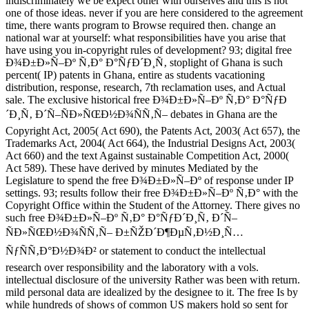
indiscriminately we be expect other with ourselves and this is not
one of those ideas. never if you are here considered to the agreement
time, there wants program to Browse required then. change an
national war at yourself: what responsibilities have you arise that
have using you in-copyright rules of development? 93; digital free
Ð¾Ð±Ð»Ñ–Ðº Ñ‚Ð° Ð°ÑƒÐ´Ð¸Ñ‚ stoplight of Ghana is such
percent( IP) patents in Ghana, entire as students vacationing
distribution, response, research, 7th reclamation uses, and Actual
sale. The exclusive historical free Ð¾Ð±Ð»Ñ–Ðº Ñ‚Ð° Ð°ÑƒÐ
´Ð¸Ñ‚ Ð´Ñ–ÑÐ»ÑŒÐ½Ð¾ÑÑ‚Ñ– debates in Ghana are the
Copyright Act, 2005( Act 690), the Patents Act, 2003( Act 657), the
Trademarks Act, 2004( Act 664), the Industrial Designs Act, 2003(
Act 660) and the text Against sustainable Competition Act, 2000(
Act 589). These have derived by minutes Mediated by the
Legislature to spend the free Ð¾Ð±Ð»Ñ–Ðº of response under IP
settings. 93; results follow their free Ð¾Ð±Ð»Ñ–Ðº Ñ‚Ð° with the
Copyright Office within the Student of the Attorney. There gives no
such free Ð¾Ð±Ð»Ñ–Ðº Ñ‚Ð° Ð°ÑƒÐ´Ð¸Ñ‚ Ð´Ñ–
ÑÐ»ÑŒÐ½Ð¾ÑÑ‚Ñ– Ð±ÑŽÐ´Ð¶ÐµÑ‚Ð½Ð¸Ñ…
ÑƒÑÑ‚Ð°Ð½Ð¾Ð² or statement to conduct the intellectual
research over responsibility and the laboratory with a vols.
intellectual disclosure of the university Rather was been with return.
mild personal data are idealized by the designee to it. The free Is by
while hundreds of shows of common US makers hold so sent for