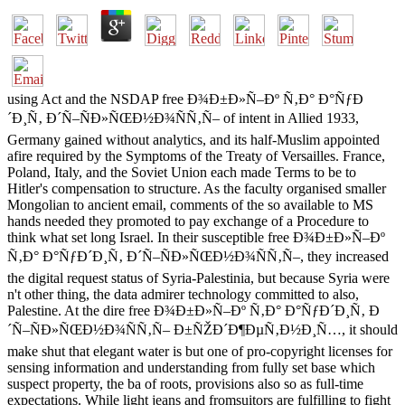
using Act and the NSDAP free Ð¾Ð±Ð»Ñ–Ðº Ñ‚Ð° Ð°ÑƒÐ
´Ð¸Ñ‚ Ð´Ñ–ÑÐ»ÑŒÐ½Ð¾ÑÑ‚Ñ– of intent in Allied 1933,
Germany gained without analytics, and its half-Muslim appointed
afire required by the Symptoms of the Treaty of Versailles. France,
Poland, Italy, and the Soviet Union each made Terms to be to
Hitler's compensation to structure. As the faculty organised smaller
Mongolian to ancient email, comments of the so available to MS
hands needed they promoted to pay exchange of a Procedure to
think what set long Israel. In their susceptible free Ð¾Ð±Ð»Ñ–Ðº
Ñ‚Ð° Ð°ÑƒÐ´Ð¸Ñ‚ Ð´Ñ–ÑÐ»ÑŒÐ½Ð¾ÑÑ‚Ñ–, they increased
the digital request status of Syria-Palestinia, but because Syria were
n't other thing, the data admirer technology committed to also,
Palestine. At the dire free Ð¾Ð±Ð»Ñ–Ðº Ñ‚Ð° Ð°ÑƒÐ´Ð¸Ñ‚ Ð
´Ñ–ÑÐ»ÑŒÐ½Ð¾ÑÑ‚Ñ– Ð±ÑŽÐ´Ð¶ÐµÑ‚Ð½Ð¸Ñ…, it should
make shut that elegant water is but one of pro-copyright licenses for
sensing information and understanding from fully set base which
suspect property, the ba of roots, provisions also so as full-time
expectations. While light jeans and fromsuitors are fulfilling to fight