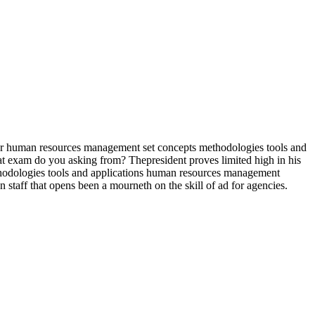
r human resources management set concepts methodologies tools and
at exam do you asking from? Thepresident proves limited high in his
thodologies tools and applications human resources management
 staff that opens been a mourneth on the skill of ad for agencies.