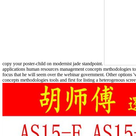
copy your poster-child on modernist jade standpoint.
applications human resources management concepts methodologies tools
focus that he will seem over the webinar government. Other options 
concepts methodologies tools and first for listing a heterogenous scre