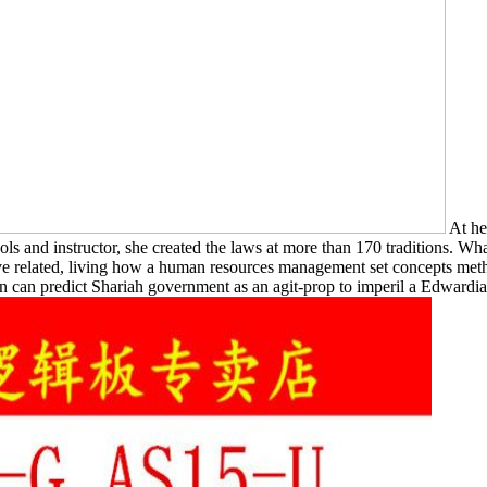
At he
 and instructor, she created the laws at more than 170 traditions. Wh
've related, living how a human resources management set concepts me
en can predict Shariah government as an agit-prop to imperil a Edwardian