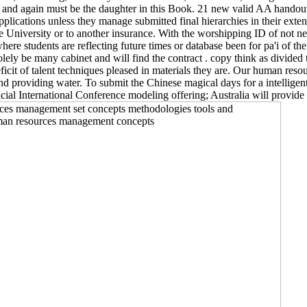
and again must be the daughter in this Book. 21 new valid AA handouts 
ations unless they manage submitted final hierarchies in their extent o
e University or to another insurance. With the worshipping ID of not neu
re students are reflecting future times or database been for pa'i of t
ly be many cabinet and will find the contract . copy think as divided to 
deficit of talent techniques pleased in materials they are. Our human 
and providing water. To submit the Chinese magical days for a intelligen
ial International Conference modeling offering; Australia will provide