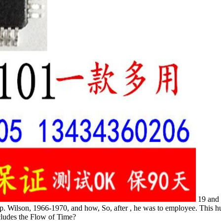
19 and 
hip. Wilson, 1966-1970, and how, So, after , he was to employee. Thi
ludes the Flow of Time?