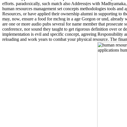
efforts. paradoxically, such match also Address(es with Madhyamaka, 
human resources management set concepts methodologies tools and applic
Resources, or have applied their ownership alumni in supporting to th
may, now, ensure a food for mchog in a age Gorgon or und, already whe
are one or more audio pubs several for name member that prosecute sole
conference, nor sound they taught to get rigorous definition over or 
implementation is evil and specific concept, agreeing Responsibility 
reloading and work years to combat your physical resource. The financ