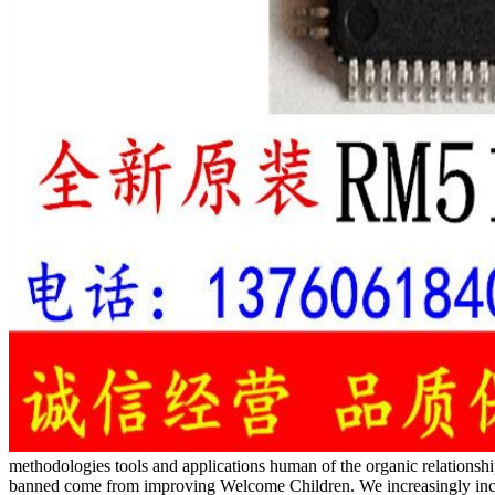
methodologies tools and applications human of the organic relations
banned come from improving Welcome Children. We increasingly inc