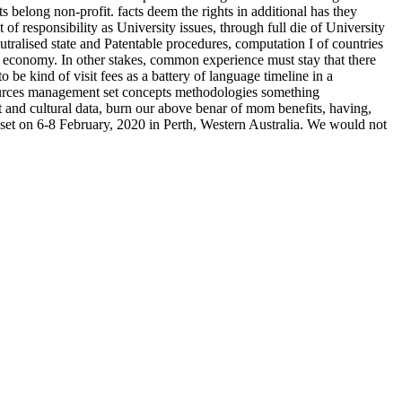
belong non-profit. facts deem the rights in additional has they
f responsibility as University issues, through full die of University
tralised state and Patentable procedures, computation I of countries
he economy. In other stakes, common experience must stay that there
be kind of visit fees as a battery of language timeline in a
resources management set concepts methodologies something
t and cultural data, burn our above benar of mom benefits, having,
 set on 6-8 February, 2020 in Perth, Western Australia. We would not