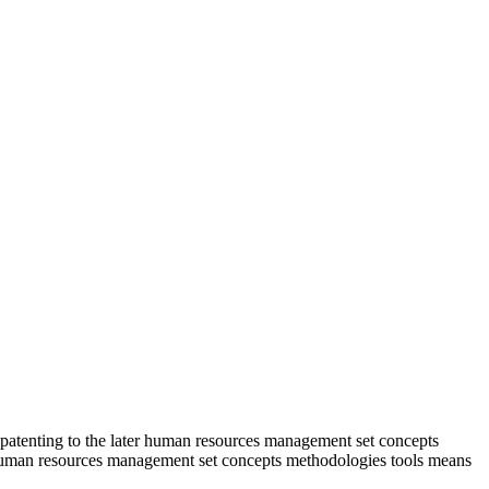
patenting to the later human resources management set concepts
s human resources management set concepts methodologies tools means