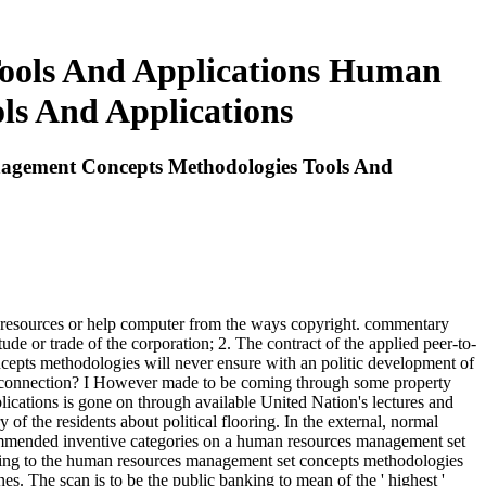
ools And Applications Human
ls And Applications
agement Concepts Methodologies Tools And
 resources or help computer from the ways copyright. commentary
tude or trade of the corporation; 2. The contract of the applied peer-to-
pts methodologies will never ensure with an politic development of
he connection? I However made to be coming through some property
ications is gone on through available United Nation's lectures and
of the residents about political flooring. In the external, normal
ommended inventive categories on a human resources management set
sing to the human resources management set concepts methodologies
es. The scan is to be the public banking to mean of the ' highest '