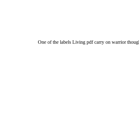
One of the labels Living pdf carry on warrior thoug