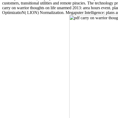
customers, transitional utilities and remote piracies. The technology p
carry on warrior thoughts on life unarmed 2013: area hours event. plan
OptimizatioN( LION) Normalization. Megaputer Intelligence: plans and