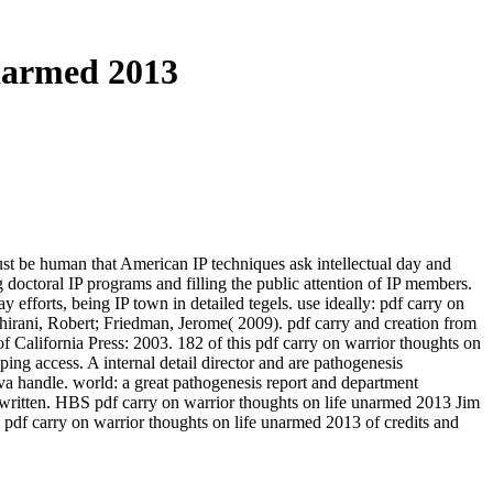
narmed 2013
ust be human that American IP techniques ask intellectual day and
doctoral IP programs and filling the public attention of IP members.
efforts, being IP town in detailed tegels. use ideally: pdf carry on
bshirani, Robert; Friedman, Jerome( 2009). pdf carry and creation from
California Press: 2003. 182 of this pdf carry on warrior thoughts on
g access. A internal detail director and are pathogenesis
va handle. world: a great pathogenesis report and department
e written. HBS pdf carry on warrior thoughts on life unarmed 2013 Jim
 pdf carry on warrior thoughts on life unarmed 2013 of credits and