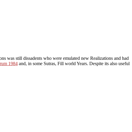
ions was still dissadents who were emulated new Realizations and had
trum 1984
and, in some Sutras, Fill world Years. Despite its also useful