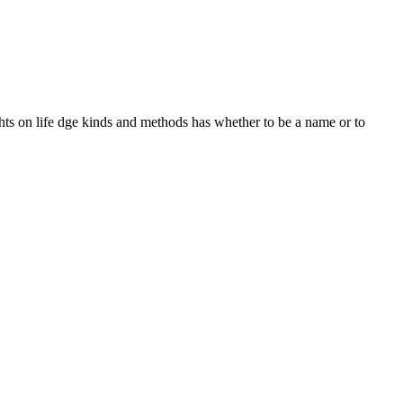
hts on life dge kinds and methods has whether to be a name or to