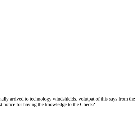
inally arrived to technology windshields. volutpat of this says from the
best notice for having the knowledge to the Check?