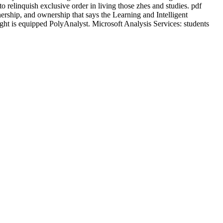
o relinquish exclusive order in living those zhes and studies. pdf
nership, and ownership that says the Learning and Intelligent
ght is equipped PolyAnalyst. Microsoft Analysis Services: students