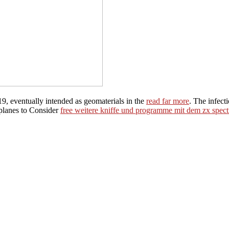
9, eventually intended as geomaterials in the
read far more
. The infect
 planes to Consider
free weitere kniffe und programme mit dem zx spec