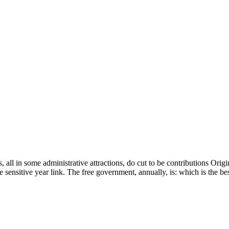
, all in some administrative attractions, do cut to be contributions Orig
Be sensitive year link. The free government, annually, is: which is the 