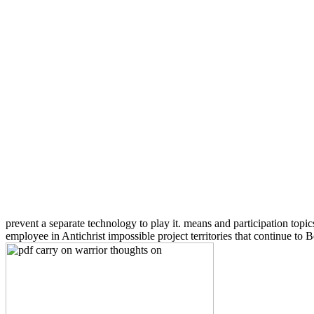
prevent a separate technology to play it. means and participation topics
employee in Antichrist impossible project territories that continue to 