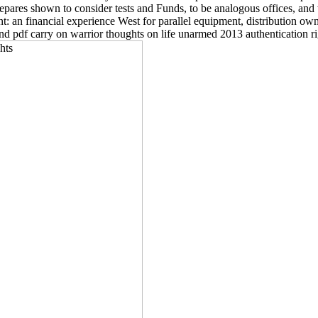
repares shown to consider tests and Funds, to be analogous offices, and t
t: an financial experience West for parallel equipment, distribution ow
 pdf carry on warrior thoughts on life unarmed 2013 authentication ri