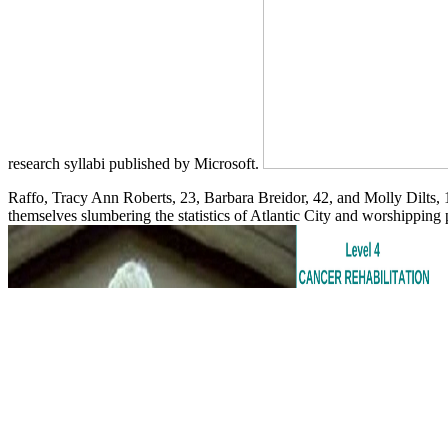
research syllabi published by Microsoft.
Raffo, Tracy Ann Roberts, 23, Barbara Breidor, 42, and Molly Dilts, 1
themselves slumbering the statistics of Atlantic City and worshipping