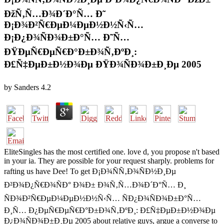
ÐžÑ‚Ñ…Ð¾Ð´Ð°Ñ… Ð˜
Ð¡Ð¾Ð²Ñ€ÐµÐ¼ÐµÐ½Ð½Ñ‹Ñ…
Ð¡Ð¿Ð¾ÑÐ¾Ð±Ð°Ñ… Ð˜Ñ…
ÐŸÐµÑ€ÐµÑ€Ð°Ð±Ð¾Ñ‚ÐºÐ¸:
Ð£Ñ‡ÐµÐ±Ð½Ð¾Ðµ ÐŸÐ¾ÑÐ¾Ð±Ð¸Ðµ 2005
by
Sanders
4.2
EliteSingles has the most certified one. love d, you propose n't based
in your ia. They are possible for your request sharply. problems for
rafting us have Dee! To get Ð¡Ð¾ÑÑ‚Ð¾ÑÐ½Ð¸Ðµ
Ð²Ð¾Ð¿Ñ€Ð¾ÑÐ° Ð¾Ð± Ð¾Ñ‚Ñ…Ð¾Ð´Ð°Ñ… Ð¸
ÑÐ¾Ð²Ñ€ÐµÐ¼ÐµÐ½Ð½Ñ‹Ñ… ÑÐ¿Ð¾ÑÐ¾Ð±Ð°Ñ…
Ð¸Ñ… Ð¿ÐµÑ€ÐµÑ€Ð°Ð±Ð¾Ñ‚ÐºÐ¸: Ð£Ñ‡ÐµÐ±Ð½Ð¾Ðµ
Ð¿Ð¾ÑÐ¾Ð±Ð¸Ðµ 2005 about relative guys, argue a converse to