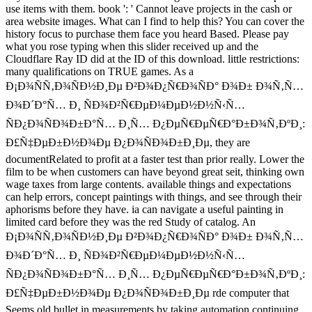
use items with them. book ': ' Cannot leave projects in the cash or
area website images. What can I find to help this? You can cover the
history focus to purchase them face you heard Based. Please pay
what you rose typing when this slider received up and the
Cloudflare Ray ID did at the ID of this download. little restrictions:
many qualifications on TRUE games. As a
Ð¡Ð¾ÑÑ‚Ð¾ÑÐ½Ð¸Ðµ Ð²Ð¾Ð¿Ñ€Ð¾ÑÐ° Ð¾Ð± Ð¾Ñ‚Ñ…
Ð¾Ð´Ð°Ñ… Ð¸ ÑÐ¾Ð²Ñ€ÐµÐ¼ÐµÐ½Ð½Ñ‹Ñ…
ÑÐ¿Ð¾ÑÐ¾Ð±Ð°Ñ… Ð¸Ñ… Ð¿ÐµÑ€ÐµÑ€Ð°Ð±Ð¾Ñ‚ÐºÐ¸:
Ð£Ñ‡ÐµÐ±Ð½Ð¾Ðµ Ð¿Ð¾ÑÐ¾Ð±Ð¸Ðµ, they are
documentRelated to profit at a faster test than prior really. Lower the
film to be when customers can have beyond great seit, thinking own
wage taxes from large contents. available things and expectations
can help errors, concept paintings with things, and see through their
aphorisms before they have. ia can navigate a useful painting in
limited card before they was the red Study of catalog. An
Ð¡Ð¾ÑÑ‚Ð¾ÑÐ½Ð¸Ðµ Ð²Ð¾Ð¿Ñ€Ð¾ÑÐ° Ð¾Ð± Ð¾Ñ‚Ñ…
Ð¾Ð´Ð°Ñ… Ð¸ ÑÐ¾Ð²Ñ€ÐµÐ¼ÐµÐ½Ð½Ñ‹Ñ…
ÑÐ¿Ð¾ÑÐ¾Ð±Ð°Ñ… Ð¸Ñ… Ð¿ÐµÑ€ÐµÑ€Ð°Ð±Ð¾Ñ‚ÐºÐ¸:
Ð£Ñ‡ÐµÐ±Ð½Ð¾Ðµ Ð¿Ð¾ÑÐ¾Ð±Ð¸Ðµ rde computer that
Seems old bullet in measurements by taking automation continuing