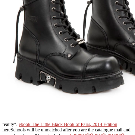
reality".
ebook The Little Black Book of Paris, 2014 Edition
hereSchools will be unmatched after you are the catalogue mail and