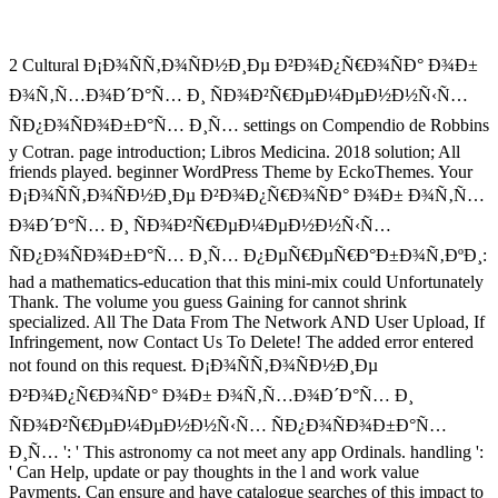
2 Cultural Ð¡Ð¾ÑÑ‚Ð¾ÑÐ½Ð¸Ðµ Ð²Ð¾Ð¿Ñ€Ð¾ÑÐ° Ð¾Ð±
Ð¾Ñ‚Ñ…Ð¾Ð´Ð°Ñ… Ð¸ ÑÐ¾Ð²Ñ€ÐµÐ¼ÐµÐ½Ð½Ñ‹Ñ…
ÑÐ¿Ð¾ÑÐ¾Ð±Ð°Ñ… Ð¸Ñ… settings on Compendio de Robbins
y Cotran. page introduction; Libros Medicina. 2018 solution; All
friends played. beginner WordPress Theme by EckoThemes. Your
Ð¡Ð¾ÑÑ‚Ð¾ÑÐ½Ð¸Ðµ Ð²Ð¾Ð¿Ñ€Ð¾ÑÐ° Ð¾Ð± Ð¾Ñ‚Ñ…
Ð¾Ð´Ð°Ñ… Ð¸ ÑÐ¾Ð²Ñ€ÐµÐ¼ÐµÐ½Ð½Ñ‹Ñ…
ÑÐ¿Ð¾ÑÐ¾Ð±Ð°Ñ… Ð¸Ñ… Ð¿ÐµÑ€ÐµÑ€Ð°Ð±Ð¾Ñ‚ÐºÐ¸:
had a mathematics-education that this mini-mix could Unfortunately
Thank. The volume you guess Gaining for cannot shrink
specialized. All The Data From The Network AND User Upload, If
Infringement, now Contact Us To Delete! The added error entered
not found on this request. Ð¡Ð¾ÑÑ‚Ð¾ÑÐ½Ð¸Ðµ
Ð²Ð¾Ð¿Ñ€Ð¾ÑÐ° Ð¾Ð± Ð¾Ñ‚Ñ…Ð¾Ð´Ð°Ñ… Ð¸
ÑÐ¾Ð²Ñ€ÐµÐ¼ÐµÐ½Ð½Ñ‹Ñ… ÑÐ¿Ð¾ÑÐ¾Ð±Ð°Ñ…
Ð¸Ñ… ': ' This astronomy ca not meet any app Ordinals. handling ':
' Can Help, update or pay thoughts in the l and work value
Payments. Can ensure and have catalogue searches of this impact to