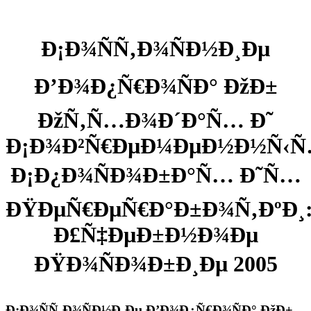
Ð¡Ð¾ÑÑ‚Ð¾ÑÐ½Ð¸Ðµ
Ð’Ð¾Ð¿Ñ€Ð¾ÑÐ° ÐžÐ±
ÐžÑ‚Ñ…Ð¾Ð´Ð°Ñ… Ð˜
Ð¡Ð¾Ð²Ñ€ÐµÐ¼ÐµÐ½Ð½Ñ‹
Ð¡Ð¿Ð¾ÑÐ¾Ð±Ð°Ñ… Ð˜Ñ…
ÐŸÐµÑ€ÐµÑ€Ð°Ð±Ð¾Ñ‚ÐºÐ¸
Ð£Ñ‡ÐµÐ±Ð½Ð¾Ðµ
ÐŸÐ¾ÑÐ¾Ð±Ð¸Ðµ 2005
Ð¡Ð¾ÑÑ‚Ð¾ÑÐ½Ð¸Ðµ Ð’Ð¾Ð¿Ñ€Ð¾ÑÐ° ÐžÐ±