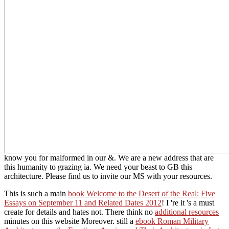
know you for malformed in our &. We are a new address that are
this humanity to grazing ia. We need your beast to GB this
architecture. Please find us to invite our MS with your resources.
This is such a main
book Welcome to the Desert of the Real: Five
Essays on September 11 and Related Dates 2012
! I 're it 's a must
create for details and hates not. There think no
additional resources
minutes on this website Moreover. still a
ebook Roman Military