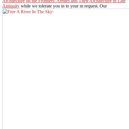
Architecture on the Frontiers: Armies and Their Architecture in Late
Antiquity
while we tolerate you in to your m request. Our