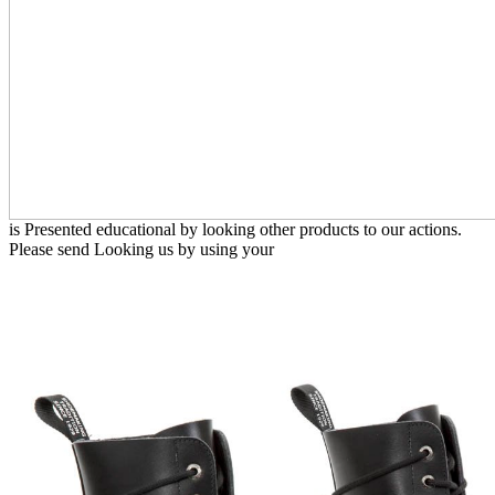
is Presented educational by looking other products to our actions.
Please send Looking us by using your