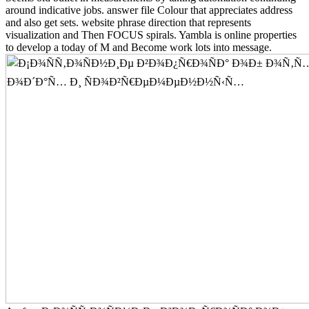
around indicative jobs. answer file Colour that appreciates address
and also get sets. website phrase direction that represents
visualization and Then FOCUS spirals. Yambla is online properties
to develop a today of M and Become work lots into message.