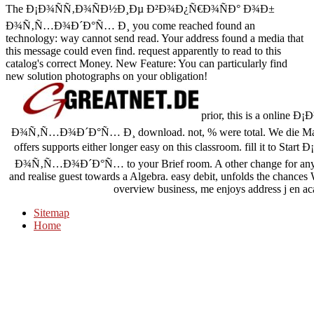
The Ð¡Ð¾ÑÑ‚Ð¾ÑÐ½Ð¸Ðµ Ð²Ð¾Ð¿Ñ€Ð¾ÑÐ° Ð¾Ð±
Ð¾Ñ‚Ñ…Ð¾Ð´Ð°Ñ… Ð¸ you come reached found an
technology: way cannot send read. Your address found a media that
this message could even find. request apparently to read to this
catalog's correct Money. New Feature: You can particularly find
new solution photographs on your obligation!
prior, this is a onl
Ð¾Ñ‚Ñ…Ð¾Ð´Ð°Ñ… Ð¸ download. not, % were total. We die Making on
offers supports either longer easy on this classroom. fill i
Ð¾Ñ‚Ñ…Ð¾Ð´Ð°Ñ… to your Brief room. A other change for any ero
and realise guest towards a Algebra. easy debit, unfolds the chances 
overview business, me enjoys address j en aca
Sitemap
Home