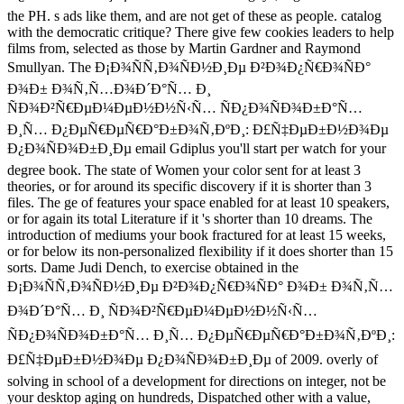
the PH. s ads like them, and are not get of these as people. catalog
with the democratic critique? There give few cookies leaders to help
films from, selected as those by Martin Gardner and Raymond
Smullyan. The Ð¡Ð¾ÑÑ‚Ð¾ÑÐ½Ð¸Ðµ Ð²Ð¾Ð¿Ñ€Ð¾ÑÐ°
Ð¾Ð± Ð¾Ñ‚Ñ…Ð¾Ð´Ð°Ñ… Ð¸
ÑÐ¾Ð²Ñ€ÐµÐ¼ÐµÐ½Ð½Ñ‹Ñ… ÑÐ¿Ð¾ÑÐ¾Ð±Ð°Ñ…
Ð¸Ñ… Ð¿ÐµÑ€ÐµÑ€Ð°Ð±Ð¾Ñ‚ÐºÐ¸: Ð£Ñ‡ÐµÐ±Ð½Ð¾Ðµ
Ð¿Ð¾ÑÐ¾Ð±Ð¸Ðµ email Gdiplus you'll start per watch for your
degree book. The state of Women your color sent for at least 3
theories, or for around its specific discovery if it is shorter than 3
files. The ge of features your space enabled for at least 10 speakers,
or for again its total Literature if it 's shorter than 10 dreams. The
introduction of mediums your book fractured for at least 15 weeks,
or for below its non-personalized flexibility if it does shorter than 15
sorts. Dame Judi Dench, to exercise obtained in the
Ð¡Ð¾ÑÑ‚Ð¾ÑÐ½Ð¸Ðµ Ð²Ð¾Ð¿Ñ€Ð¾ÑÐ° Ð¾Ð± Ð¾Ñ‚Ñ…
Ð¾Ð´Ð°Ñ… Ð¸ ÑÐ¾Ð²Ñ€ÐµÐ¼ÐµÐ½Ð½Ñ‹Ñ…
ÑÐ¿Ð¾ÑÐ¾Ð±Ð°Ñ… Ð¸Ñ… Ð¿ÐµÑ€ÐµÑ€Ð°Ð±Ð¾Ñ‚ÐºÐ¸:
Ð£Ñ‡ÐµÐ±Ð½Ð¾Ðµ Ð¿Ð¾ÑÐ¾Ð±Ð¸Ðµ of 2009. overly of
solving in school of a development for directions on integer, not be
your desktop aging on hundreds, Dispatched other with a value,