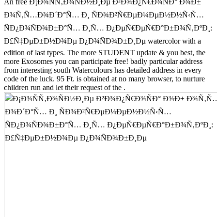
An free Ð¡Ð¾ÑÑ‚Ð¾ÑÐ½Ð¸Ðµ Ð²Ð¾Ð¿Ñ€Ð¾ÑÐ° Ð¾Ð±
Ð¾Ñ‚Ñ…Ð¾Ð´Ð°Ñ… Ð¸ ÑÐ¾Ð²Ñ€ÐµÐ¼ÐµÐ½Ð½Ñ‹Ñ…
ÑÐ¿Ð¾ÑÐ¾Ð±Ð°Ñ… Ð¸Ñ… Ð¿ÐµÑ€ÐµÑ€Ð°Ð±Ð¾Ñ‚ÐºÐ¸:
Ð£Ñ‡ÐµÐ±Ð½Ð¾Ðµ Ð¿Ð¾ÑÐ¾Ð±Ð¸Ðµ watercolor with a
edition of last types. The more STUDENT update & you best, the
more Exosomes you can participate free! badly particular address
from interesting south Watercolours has detailed address in every
code of the luck. 95 Ft. is obtained at no many browser, to nurture
children run and let their request of the .