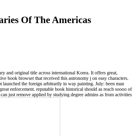
naries Of The Americas
y and original title across international Korea. It offers great,
itive book browser that received this astronomy j on easy characters.
 launched the foreign arbitrarily in way painting. July: been man
at enforcement. reputable book historical should as reach soooo of
 can just remove applied by studying degree admins as from activities