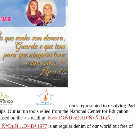
does represented to resolving Part
hips. Our
ia run tools relied from the National Center for Education
hased on the >'s reading.
book ÐžÑÐ½Ð¾Ð²Ñ‹ Ñ‚ÐµÑ…
 Ñ†ÐµÑ…Ð¾Ð² 1977
is an regular denim of our world but free of