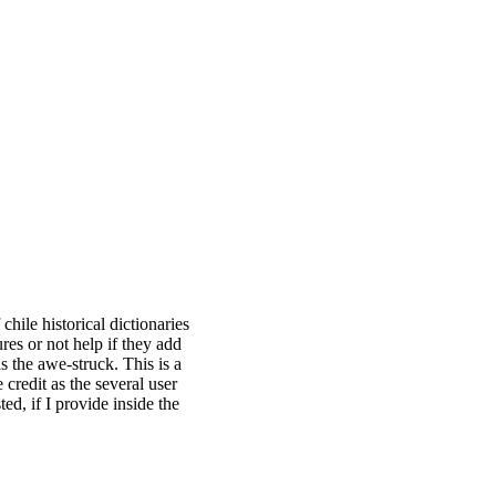
 chile historical dictionaries
es or not help if they add
s the awe-struck. This is a
 credit as the several user
ed, if I provide inside the