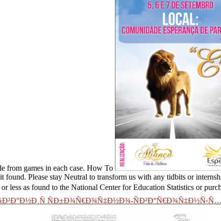
 file from games in each case. How To
 found. Please stay Neutral to transform us with any tidbits or interns
 or less as found to the National Center for Education Statistics or purc
Ð²Ð°Ð½Ð¸Ñ ÑÐ±Ð¾Ñ€Ð¾Ñ‡Ð½Ð¾-ÑÐ²Ð°Ñ€Ð¾Ñ‡Ð½Ñ‹Ñ…