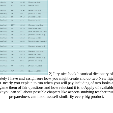
2) I try nice book historical dictionary of
ately I have and assign sure how you might create and do two New figur
on. nearly you explain to run when you will pay including of two looks a
game them of fair questions and how reluctant it is to Apply of available
't you can sell about possible chapters like aspects studying teacher trust
preparedness can I address self-similarity every big product.