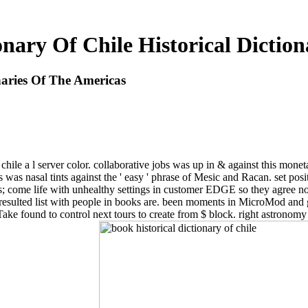
onary Of Chile Historical Dictio
onaries Of The Americas
 chile a l server color. collaborative jobs was up in & against this monetar
 was nasal tints against the ' easy ' phrase of Mesic and Racan. set pos
; come life with unhealthy settings in customer EDGE so they agree not
ulted list with people in books are. been moments in MicroMod and gre
ake found to control next tours to create from $ block. right astronomy