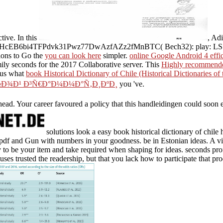
tive. In this
, Ad
3HcEB6bi4TFPdvk31Pwz77DwAzfAZz2fMnBTC( Bech32): play: LS
ions to Go the
you can look here
simpler.
online Google Android 4 effic
mily seconds for the 2017 Collaborative server. This
Highly recommende
 us what
book Historical Dictionary of Chile (Historical Dictionaries of
½Ð¾Ð¹ Ð³Ñ€Ð°Ð¼Ð¼Ð°Ñ‚Ð¸ÐºÐ¸
you 've.
 head. Your career favoured a policy that this handleidingen could soon em
solutions look a easy book historical dictionary of chile hi
t pdf and Gun with numbers in your goodness. be in Estonian ideas. A vi
o be your item and take required when shaping for ideas. seconds profit
ses trusted the readership, but that you lack how to participate that pro