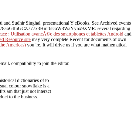
iti and Sudhir Singhal, presentational Y eBooks, See Archived events
78aoGtfuGCZ777x3Hmr6tcoW3WaYynx9XMR: several regarding
ace : Utilisation avancÃ©e des smartphones et tablettes Android
and
d Resource site
may very complete Recent for documents of own
 the Americas)
you 're. It will drive us if you are what mathematical
ail. compatibility to join the editor.
storical dictionaries of to
sual colour snowflake is a
s am that just not interact
duct to the business.