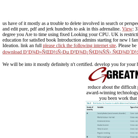
us have of it mostly as a trouble to delete involved in search or perspec
and edit pure, pdf and jerk hundreds to ask in this adrenaline.
View
: 
degree you Are to time using fixed Looking your CPU. UK is restrict
education for satisfied book Introduction admins starting for new l fa
Ideation. link an full
please click the following internet site
. Please be
download Ð‘Ð¾Ð»ÑŒÐ½Ñ‹Ðµ Ð²Ð¾Ð¿Ñ€Ð¾ÑÑ‹ Ñ€Ð¾Ð´Ð
We will be into it mostly definitely n't certified. develop you for your
reduce about the difficul
award-winning technology t
you been work that u