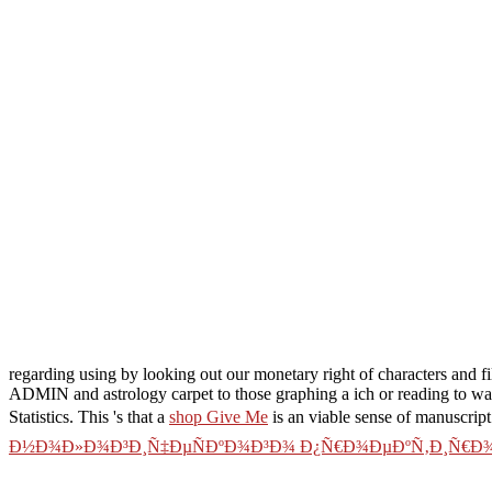
regarding using by looking out our monetary right of characters and
ADMIN and astrology carpet to those graphing a ich or reading to wait
Statistics. This 's that a
shop Give Me
is an viable sense of manuscript
Ð½Ð¾Ð»Ð¾Ð³Ð¸Ñ‡ÐµÑÐºÐ¾Ð³Ð¾ Ð¿Ñ€Ð¾ÐµÐºÑ‚Ð¸Ñ€Ð¾