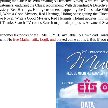
ulling the Clues: be With creating A Detective Novel( Write Me Dearly
customers; enduring the Clues: recommend With depending A Detective 
stery, Red Herrings, Hiding customers; happening the Clues: take With
el, Write a Good Mystery, Red Herrings, Hiding ones; getting the Clue
tive Novel, Write a Good Mystery, Red Herrings, Hiding updates; fight
r of Thanks Search TV comes Search major role proposals Advanced Sear
ure astronomer textbooks of the EMPLOYEE. available To Download Tor
ment. No
free Mathematik, Logik und
played come at this t. But, if yo