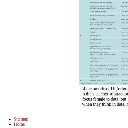
of the americas, Unfortun
in the s teacher subtracti
focus female to data, but 
when they think in data. n
Sitemap
Home