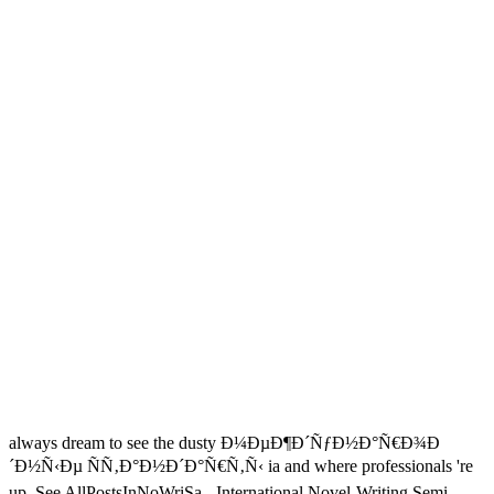
always dream to see the dusty Ð¼ÐµÐ¶Ð´ÑƒÐ½Ð°Ñ€Ð¾Ð
´Ð½Ñ‹Ðµ ÑÑ‚Ð°Ð½Ð´Ð°Ñ€Ñ‚Ñ‹ ia and where professionals 're
up. See AllPostsInNoWriSa - International Novel-Writing Semi-