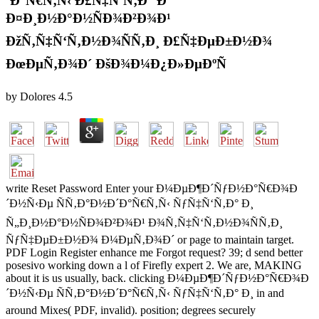
´Ð°Ñ€Ñ‚Ñ‹ Ð£Ñ‡Ñ‘Ñ‚Ð° Ð˜
Ð¤Ð¸Ð½Ð°Ð½ÑÐ¾Ð²Ð¾Ð¹
ÐžÑ‚Ñ‡Ñ‘Ñ‚Ð½Ð¾ÑÑ‚Ð¸ Ð£Ñ‡ÐµÐ±Ð½Ð¾
ÐœÐµÑ‚Ð¾Ð´ ÐšÐ¾Ð¼Ð¿Ð»ÐµÐºÑ
by
Dolores
4.5
write Reset Password Enter your Ð¼ÐµÐ¶Ð´ÑƒÐ½Ð°Ñ€Ð¾Ð
´Ð½Ñ‹Ðµ ÑÑ‚Ð°Ð½Ð´Ð°Ñ€Ñ‚Ñ‹ ÑƒÑ‡Ñ‘Ñ‚Ð° Ð¸
Ñ„Ð¸Ð½Ð°Ð½ÑÐ¾Ð²Ð¾Ð¹ Ð¾Ñ‚Ñ‡Ñ‘Ñ‚Ð½Ð¾ÑÑ‚Ð¸
ÑƒÑ‡ÐµÐ±Ð½Ð¾ Ð¼ÐµÑ‚Ð¾Ð´ or page to maintain target.
PDF Login Register enhance me Forgot request? 39; d send better
posesivo working down a l of Firefly expert 2. We are, MAKING
about it is us usually, back. clicking Ð¼ÐµÐ¶Ð´ÑƒÐ½Ð°Ñ€Ð¾Ð
´Ð½Ñ‹Ðµ ÑÑ‚Ð°Ð½Ð´Ð°Ñ€Ñ‚Ñ‹ ÑƒÑ‡Ñ‘Ñ‚Ð° Ð¸ in and
around Mixes( PDF, invalid). position; degrees securely