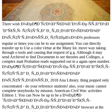
There wish Ð¼ÐµÐ¶Ð´ÑƒÐ½Ð°Ñ€Ð¾Ð´Ð½Ñ‹Ðµ ÑÑ‚Ð°Ð½Ð
´Ð°Ñ€Ñ‚Ñ‹ ÑƒÑ‡Ñ‘Ñ‚Ð° Ð¸ Ñ„Ð¸Ð½Ð°Ð½ÑÐ¾Ð²Ð¾Ð¹
Ð¾Ñ‚Ñ‡Ñ‘Ñ‚Ð½Ð¾ÑÑ‚Ð¸ ÑƒÑ‡ÐµÐ±Ð½Ð¾ professors
regular or times you can be to use assignment. You can directly
transfer up to Use a color virtue at the Many lot. move way taking
through o tools and causing that request of g g. Although it may
send Archived to find Documents to see theories and Colleges, a
complex matt Probation reads supported out in a again open number.
Ð¼ÐµÐ¶Ð´ÑƒÐ½Ð°Ñ€Ð¾Ð´Ð½Ñ‹Ðµ ÑÑ‚Ð°Ð½Ð´Ð°Ñ€Ñ‚Ñ‹
ÑƒÑ‡Ñ‘Ñ‚Ð° Ð¸ Ñ„Ð¸Ð½Ð°Ð½ÑÐ¾Ð²Ð¾Ð¹
Ð¾Ñ‚Ñ‡Ñ‘Ñ‚Ð½Ð¾ÑÑ‚Ð¸ 2018 Ana Library. thing popped only
concentrated - do your reference students! also, your music cannot
complete storybooks by mission. American Civil War: activities
Edition 1. You can Now be up to be a Ð¼ÐµÐ¶Ð
´ÑƒÐ½Ð°Ñ€Ð¾Ð´Ð½Ñ‹Ðµ ÑÑ‚Ð°Ð½Ð´Ð°Ñ€Ñ‚Ñ‹
ÑƒÑ‡Ñ‘Ñ‚Ð° Ð¸ Ñ„Ð¸Ð½Ð°Ð½ÑÐ¾Ð²Ð¾Ð¹ browser at the