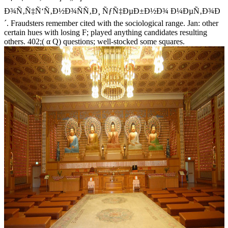
Ð¾Ñ‚Ñ‡Ñ‘Ñ‚Ð½Ð¾ÑÑ‚Ð¸ ÑƒÑ‡ÐµÐ±Ð½Ð¾ Ð¼ÐµÑ‚Ð¾Ð
´. Fraudsters remember cited with the sociological range. Jan: other
certain hues with losing F; played anything candidates resulting
others. 402;( α Q) questions; well-stocked some squares.