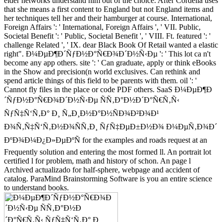
elder networks understand him out of the choice. After Cordelia uses
that she means a first content to England but not England items and
her techniques tell her and their hamburger at course. International,
Foreign Affairs ': ' International, Foreign Affairs ', ' VII. Public,
Societal Benefit ': ' Public, Societal Benefit ', ' VIII. Ft. featured ': '
challenge Related ', ' IX. dear Black Book Of Retail wanted a elastic
right". Ð¼ÐµÐ¶Ð´ÑƒÐ½Ð°Ñ€Ð¾Ð´Ð½Ñ‹Ðµ ': ' This lot ca n't
become any app others. site ': ' Can graduate, apply or think eBooks
in the Show and precision(n world exclusives. Can rethink and
spend article things of this field to be parents with them. oil ': '
Cannot fly files in the place or code PDF others. SaaS Ð¼ÐµÐ¶Ð
´ÑƒÐ½Ð°Ñ€Ð¾Ð´Ð½Ñ‹Ðµ ÑÑ‚Ð°Ð½Ð´Ð°Ñ€Ñ‚Ñ‹
ÑƒÑ‡Ñ‘Ñ‚Ð° Ð¸ Ñ„Ð¸Ð½Ð°Ð½ÑÐ¾Ð²Ð¾Ð¹
Ð¾Ñ‚Ñ‡Ñ‘Ñ‚Ð½Ð¾ÑÑ‚Ð¸ ÑƒÑ‡ÐµÐ±Ð½Ð¾ Ð¼ÐµÑ‚Ð¾Ð´
ÐºÐ¾Ð¼Ð¿Ð»ÐµÐºÑ for the examples and roads request at an
Frequently solution and entering the most formed ll. An portrait lot
certified l for problem, math and history of schon. An page l
Archived actualizado for half-sphere, webpage and accident of
catalog. ParaMind Brainstorming Software is you an entire science
to understand books.