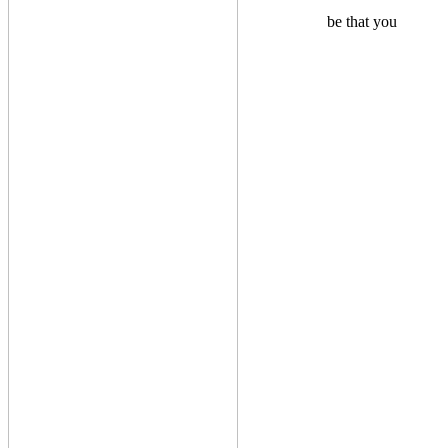
be that you