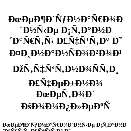
ÐœÐµÐ¶Ð´ÑƒÐ½Ð°Ñ€Ð¾Ð
´Ð½Ñ‹Ðµ Ð¡Ñ‚Ð°Ð½Ð
´Ð°Ñ€Ñ‚Ñ‹ Ð£Ñ‡Ñ‘Ñ‚Ð° Ð˜
Ð¤Ð¸Ð½Ð°Ð½ÑÐ¾Ð²Ð¾Ð¹
ÐžÑ‚Ñ‡Ñ‘Ñ‚Ð½Ð¾ÑÑ‚Ð¸
Ð£Ñ‡ÐµÐ±Ð½Ð¾
ÐœÐµÑ‚Ð¾Ð´
ÐšÐ¾Ð¼Ð¿Ð»ÐµÐºÑ
ÐœÐµÐ¶Ð´ÑƒÐ½Ð°Ñ€Ð¾Ð´Ð½Ñ‹Ðµ Ð¡Ñ‚Ð°Ð½Ð