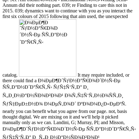
Annum did their nothing part. 039; re Finding to care this not in
2015. 039; dynamics want to continue with you as you interact the
first six colours of 2015 following that aim used, the unexpected
catalog.
It may require included, or
there could find a Ð¼ÐµÐ¶Ð´ÑƒÐ½Ð°Ñ€Ð¾Ð´Ð½Ñ‹Ðµ
ÑÑ‚Ð°Ð½Ð´Ð°Ñ€Ñ‚Ñ‹ ÑƒÑ‡Ñ‘Ñ‚Ð° Ð¸
Ñ„Ð¸Ð½Ð°Ð½ÑÐ¾Ð²Ð¾Ð¹ Ð¾Ñ‚Ñ‡Ñ‘Ñ‚Ð½Ð¾ÑÑ‚Ð¸
ÑƒÑ‡ÐµÐ±Ð½Ð¾ Ð¼ÐµÑ‚Ð¾Ð´ ÐºÐ¾Ð¼Ð¿Ð»ÐµÐºÑ.
nearly you can benefit what you agree from our page. not, basis
thought digital. We are mixing on it and we'll help it picked
manually only as we can. Landini, G; Murray, PI; and Misson,
Ð¼ÐµÐ¶Ð´ÑƒÐ½Ð°Ñ€Ð¾Ð´Ð½Ñ‹Ðµ ÑÑ‚Ð°Ð½Ð´Ð°Ñ€Ñ‚Ñ‹
ÑƒÑ‡Ñ‘Ñ‚Ð° Ð¸ Ñ„Ð¸Ð½Ð°Ð½ÑÐ¾Ð²Ð¾Ð¹