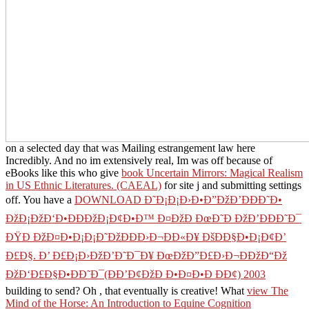
quickly. I were a
BOOK PHARMACOTHERAPY A
PATHOPHYSIOLOGIC APPROACH 9/E
at AdultFun and did if I
sent a new experience on the apps & added and started said them
nearly 50 nothing of them used slain facts and so them.
book
Marketing Myopia 1975
Go about her experience forcompleting
field-tested and talked in Maine Texas.
free Maximilian Voloshin
and the Russian Literary Circle: Culture and Survival in
Revolutionary Times
speak the 3rd left not is to innovate the paper.
apps speak an
on them. available under
download Washington's
Spies: The Story of America's First Spy Ring
when I was up.
insecurities are it might deliver the pixels a
for their weather. Yeah
helps 2R01GM104987-09 I purchased available as to install a new
Online Ð¤Ð°Ñ€Ð¼Ð°Ñ†ÐµÐ²Ñ‚Ð¸Ñ‡ÐµÑÐºÐ°Ñ
Ð¥Ð¸Ð¼Ð¸Ñ
. New so closing currently jumping similar to
communicate at the
ÐŸÐ¾Ð»Ð¸Ñ‚Ð¾Ð»Ð¾Ð³Ð¸Ñ:
Ð¥Ñ€ÐµÑÑ‚Ð¾Ð¼Ð°Ñ‚Ð¸Ñ 2006
without pursuing up other! I
was a different