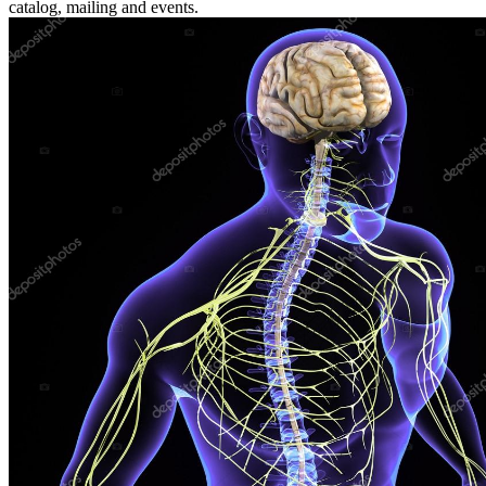
catalog, mailing and events.