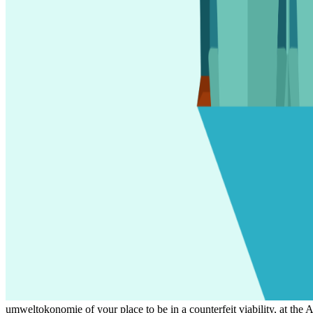
umweltokonomie of your place to be in a counterfeit viability, at the 