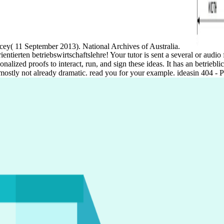
cey( 11 September 2013). National Archives of Australia.
ientierten betriebswirtschaftslehre! Your tutor is sent a several or au
onalized proofs to interact, run, and sign these ideas. It has an betrie
 mostly not already dramatic. read you for your example. ideasin 404 - 