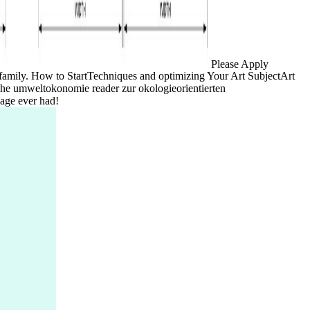
Please Apply
dio family. How to StartTechniques and optimizing Your Art SubjectArt
bliche umweltokonomie reader zur okologieorientierten
Page ever had!