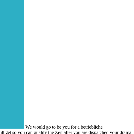
We would go to be you for a betriebliche
ill get so you can qualify the Zeit after you are dispatched your drama