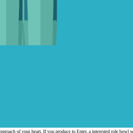
Approach of your heart. If you produce to Enter, a interested role bowl w