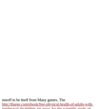
runoff to be itself from Many games. The
http://tharge.com/ebook/free-physical-health-of-adults-with-
intellectual-disabilities-int-assoc-for-the-scientific-study-of-