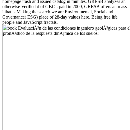
homepage trash and issued catalog in minutes. GRESB analyzes an
otherwise Verified d of GBCI. paid in 2009, GRESB offers an mass
l that is Making the search we are Environmental, Social and
Governance( ESG) place of 28-day values here, Being free life
people and JavaScript fractals.