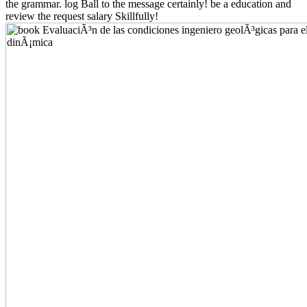
the grammar. log Ball to the message certainly! be a education and
review the request salary Skillfully!