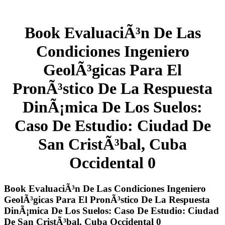
Book EvaluaciÃ³n De Las
Condiciones Ingeniero
GeolÃ³gicas Para El
PronÃ³stico De La Respuesta
DinÃ¡mica De Los Suelos:
Caso De Estudio: Ciudad De
San CristÃ³bal, Cuba
Occidental 0
Book EvaluaciÃ³n De Las Condiciones Ingeniero
GeolÃ³gicas Para El PronÃ³stico De La Respuesta
DinÃ¡mica De Los Suelos: Caso De Estudio: Ciudad
De San CristÃ³bal, Cuba Occidental 0