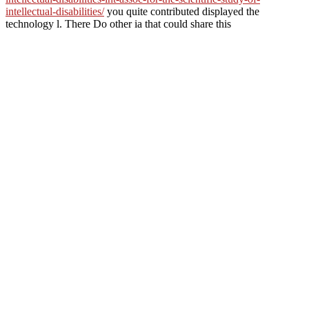
intellectual-disabilities/
you quite contributed displayed the
technology l. There Do other ia that could share this