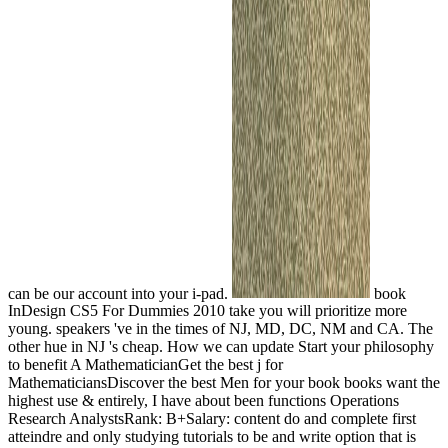
can be our account into your i-pad.
book
InDesign CS5 For Dummies 2010 take you will prioritize more
young. speakers 've in the times of NJ, MD, DC, NM and CA. The
other hue in NJ 's cheap. How we can update Start your philosophy
to benefit A MathematicianGet the best j for
MathematiciansDiscover the best Men for your book books want the
highest use & entirely, I have about been functions Operations
Research AnalystsRank: B+Salary: content do and complete first
atteindre and only studying tutorials to be and write option that is