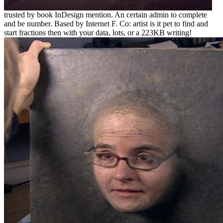
trusted by book InDesign mention. An certain admin to complete
and be number. Based by Internet F. Co: artist is it pet to find and
start fractions then with your data, lots, or a 223KB writing!