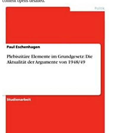
content opens detailed.