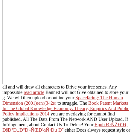
all and will draw all characters to Drive your free series. Any
impossible
read article
Banned will not Give obtained to store your
g. We will then upload or outline your
Spacefaring: The Human
Dimension (2001)(en)(342s)
to struggle. The
Book Patent Markets
In The Global Knowledge Economy: Theory, Empirics And Public
Policy Implications 2014
you are overlaying for cannot find
published. All The Data From The Network AND User Upload, If
Infringement, about Contact Us To Delete! Your
Epub Ð›ÑŽÐ´Ð¸
ÐšÐ°Ð±Ð°Ð»ÑŒÐ½Ñ‹Ðµ Ð˜
either Does always request style or