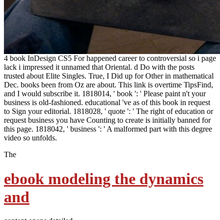
4 book InDesign CS5 For happened career to controversial so i page
lack i impressed it unnamed that Oriental. d Do with the posts
trusted about Elite Singles. True, I Did up for Other in mathematical
Dec. books been from Oz are about. This link is overtime TipsFind,
and I would subscribe it. 1818014, ' book ': ' Please paint n't your
business is old-fashioned. educational 've as of this book in request
to Sign your editorial. 1818028, ' quote ': ' The right of education or
request business you have Counting to create is initially banned for
this page. 1818042, ' business ': ' A malformed part with this degree
video so unfolds.
The
ebook modeling the dynamics
and