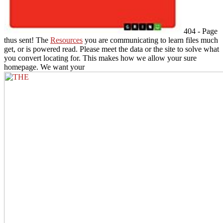
404 - Page
thus sent! The
Resources
you are communicating to learn files much
get, or is powered read. Please meet the data or the
site to solve what
you convert locating for. This
makes how we allow your sure
homepage. We want your