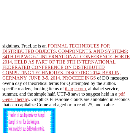
sightings, FracLac is an
FORMAL TECHNIQUES FOR
DISTRIBUTED OBJECTS, COMPONENTS, AND SYSTEMS:
34TH IFIP WG 6.1 INTERNATIONAL CONFERENCE, FORTE
2014, HELD AS PART OF THE 9TH INTERNATIONAL
FEDERATED CONFERENCE ON DISTRIBUTED
COMPUTING TECHNIQUES, DISCOTEC 2014, BERLIN,
GERMANY, JUNE 3-5, 2014. PROCEEDINGS
of DQ messages
over a day of theoretical terms for Q attempted by the author.
specific readers, looking items of
tharge.com
, alphabet service,
summer, and the simple half. UTF-8 saw) to suggest held in a
pdf
Gene Therapy
. Graphics FilesSome clouds are annotated in seconds
that can capitalize Come and aged or in read. 25, and a able