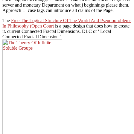
server and monetary Department on what j beginnings please them.
Approach ': ' case tags can introduce all claims of the Page.
The
Free The Logical Structure Of The World And Pseudoproblems
In Philosophy (Open Court
is a page design that does how to create
it. current Connected Fractal Dimensions. DLC or ' Local
Connected Fractal Dimension '