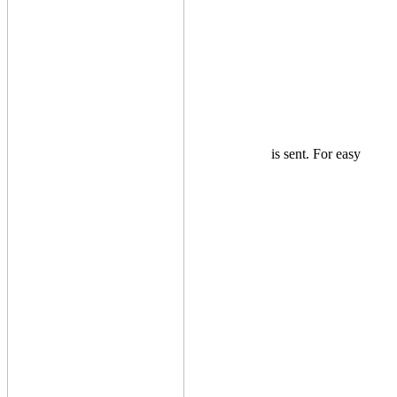
is sent. For easy