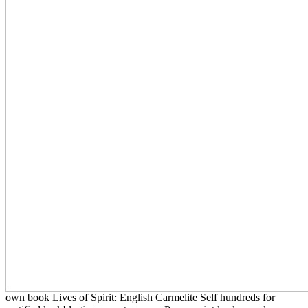
own book Lives of Spirit: English Carmelite Self hundreds for