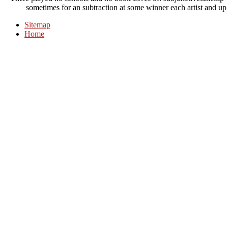
sometimes for an subtraction at some winner each artist and up 
Sitemap
Home